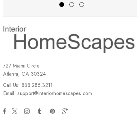
727 Miami Circle
Atlanta, GA 30324
Call Us: 888.285.3211
Email: support@interiorhomescapes.com