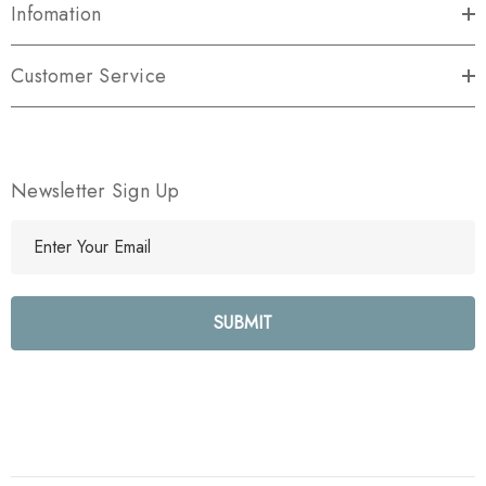
Infomation
Customer Service
Newsletter Sign Up
E
m
a
i
l
A
d
d
r
e