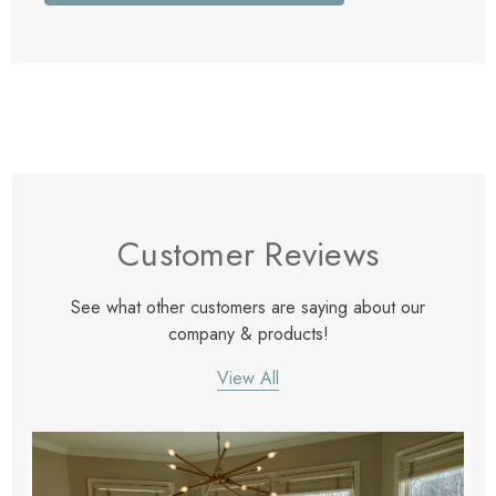
Customer Reviews
See what other customers are saying about our
company & products!
View All