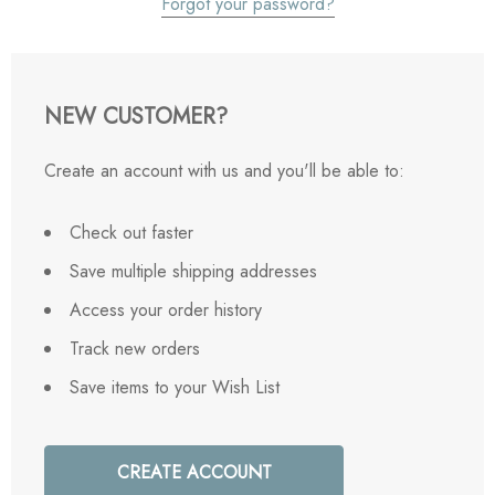
Forgot your password?
NEW CUSTOMER?
Create an account with us and you'll be able to:
Check out faster
Save multiple shipping addresses
Access your order history
Track new orders
Save items to your Wish List
CREATE ACCOUNT