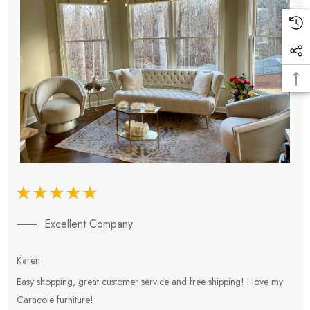
Excellent Company
Karen
E
Easy shopping, great customer service and free shipping! I love my
V
Caracole furniture!
s