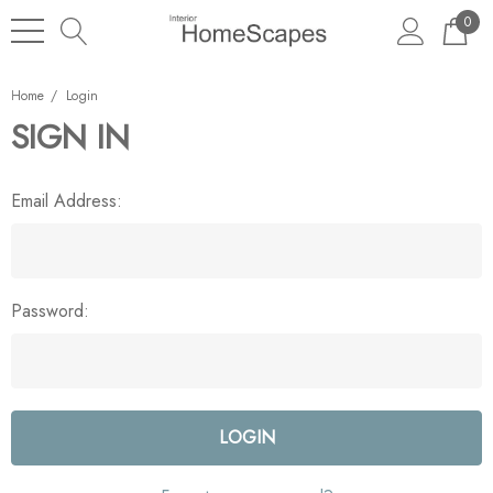
0
Home
Login
SIGN IN
Email Address:
Password: