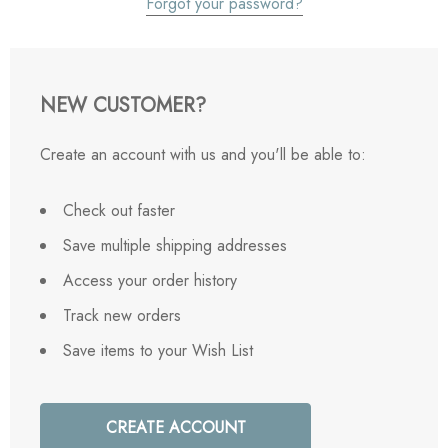
Forgot your password?
NEW CUSTOMER?
Create an account with us and you'll be able to:
Check out faster
Save multiple shipping addresses
Access your order history
Track new orders
Save items to your Wish List
CREATE ACCOUNT