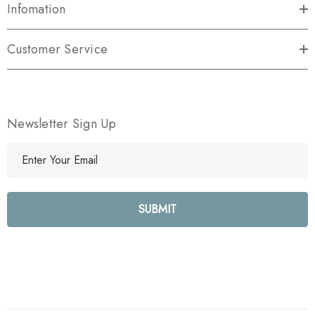
Infomation
Customer Service
Newsletter Sign Up
E
m
a
i
l
A
d
d
r
e