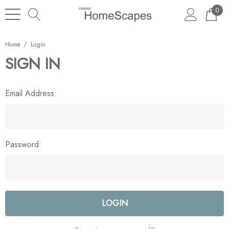
0
Home
Login
SIGN IN
Email Address:
Password: