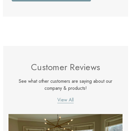
Customer Reviews
See what other customers are saying about our
company & products!
View All