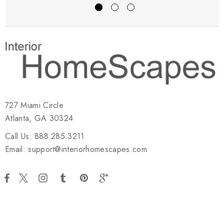
727 Miami Circle
Atlanta, GA 30324
Call Us: 888.285.3211
Email: support@interiorhomescapes.com