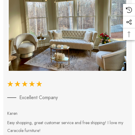
Excellent Company
Karen
E
Easy shopping, great customer service and free shipping! I love my
V
Caracole furniture!
s