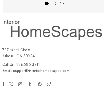
727 Miami Circle
Atlanta, GA 30324
Call Us: 888.285.3211
Email: support@interiorhomescapes.com