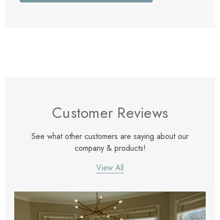
Customer Reviews
See what other customers are saying about our
company & products!
View All