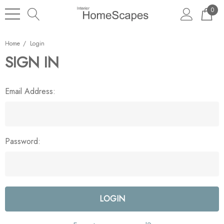
0
Home
Login
SIGN IN
Email Address:
Password: