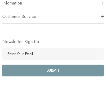
Infomation
Customer Service
Newsletter Sign Up
E
m
a
i
l
A
d
d
r
e