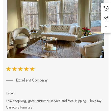
Excellent Company
Karen
E
Easy shopping, great customer service and free shipping! I love my
V
Caracole furniture!
s