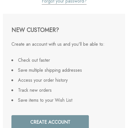
Forgot your password?
NEW CUSTOMER?
Create an account with us and you'll be able to:
Check out faster
Save multiple shipping addresses
Access your order history
Track new orders
Save items to your Wish List
CREATE ACCOUNT