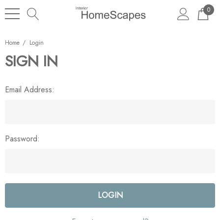
0
Home
Login
SIGN IN
Email Address:
Password: