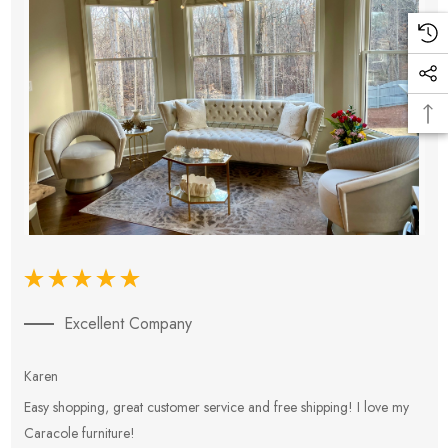
Excellent Company
Karen
E
Easy shopping, great customer service and free shipping! I love my
V
Caracole furniture!
s