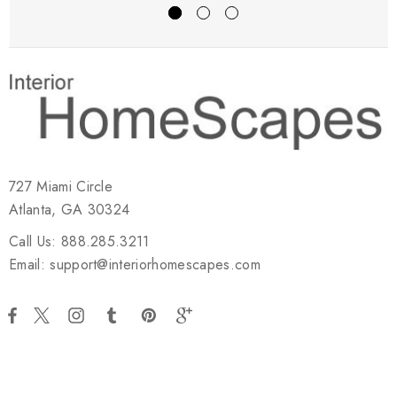
727 Miami Circle
Atlanta, GA 30324
Call Us: 888.285.3211
Email: support@interiorhomescapes.com