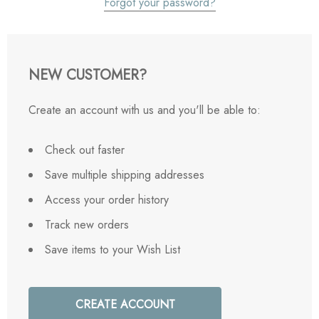
Forgot your password?
NEW CUSTOMER?
Create an account with us and you'll be able to:
Check out faster
Save multiple shipping addresses
Access your order history
Track new orders
Save items to your Wish List
CREATE ACCOUNT