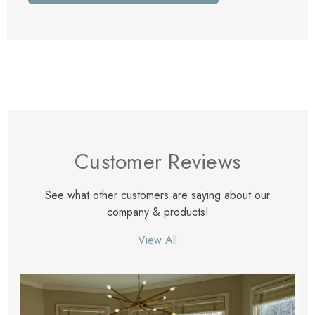
Customer Reviews
See what other customers are saying about our
company & products!
View All