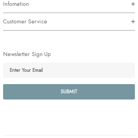
Infomation
Customer Service
Newsletter Sign Up
E
m
a
i
l
A
d
d
r
e