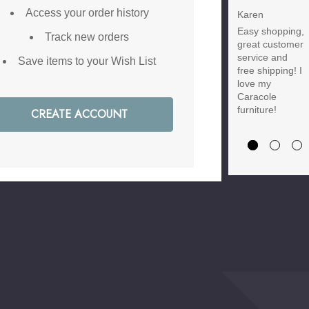
Discount
Access your order history
Karen
Easy shopping,
Brody M
Track new orders
great customer
Love the new
service and
Save items to your Wish List
customer
free shipping! I
discount and
love my
they have a
Caracole
great selection
furniture!
CREATE ACCOUNT
of furniture &
accessories.