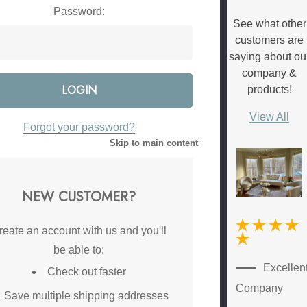
Password:
See what other
customers are
saying about ou
company &
products!
View All
Forgot your password?
Skip to main content
NEW CUSTOMER?
reate an account with us and you'll
be able to:
New
Excellen
Check out faster
Customer
Company
Save multiple shipping addresses