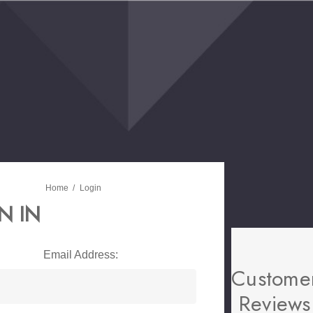
Home
Login
N IN
Email Address:
Custome
Reviews