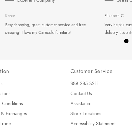
Excellent Company
Great C
Karen
Elizabeth C.
Easy shopping, great customer service and free
Very helpful cus
shipping! I love my Caracole furniture!
delivery. Love s
tion
Customer Service
Us
888.285.3211
ations
Contact Us
 Conditions
Assistance
s & Exchanges
Store Locations
 Trade
Accessibility Statement