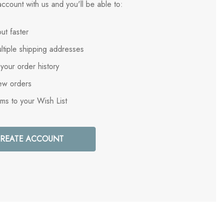
ccount with us and you'll be able to:
ut faster
ltiple shipping addresses
your order history
ew orders
ems to your Wish List
REATE ACCOUNT