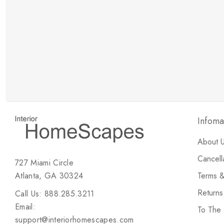
New Customer Discount
Brody M
ree white glove
Love the new customer discount and they have a
great selection of furniture & accessories.
Infoma
About 
Cancell
727 Miami Circle
Atlanta, GA 30324
Terms &
Return
Call Us: 888.285.3211
Email:
To The
support@interiorhomescapes.com