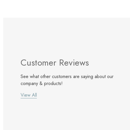
Customer Reviews
See what other customers are saying about our
company & products!
View All