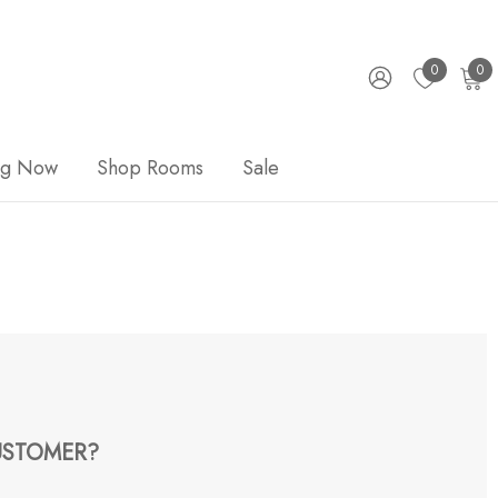
0
0
ng Now
Shop Rooms
Sale
STOMER?