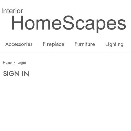
New
Hot
Accessories
Fireplace
Furniture
Lighting
Home
Login
SIGN IN