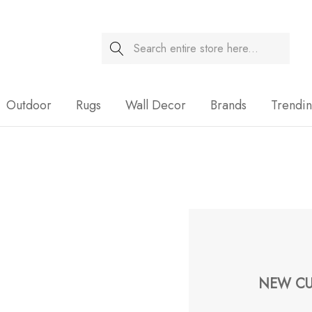
Search
Sale
Outdoor
Rugs
Wall Decor
Brands
Trendi
NEW CU