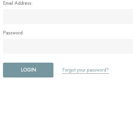
Email Address:
Password:
Forgot your password?