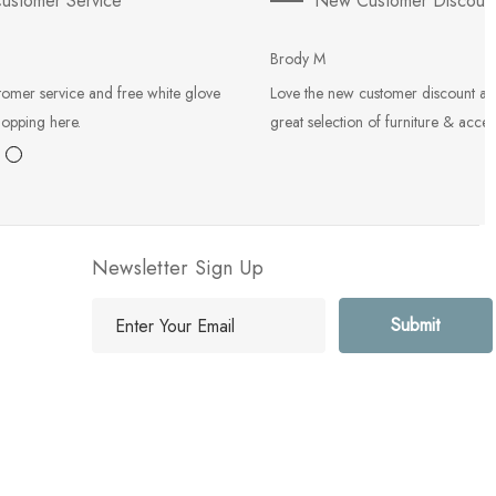
ustomer Service
New Customer Discoun
Brody M
tomer service and free white glove
Love the new customer discount an
hopping here.
great selection of furniture & acces
Newsletter Sign Up
E
m
a
i
l
A
d