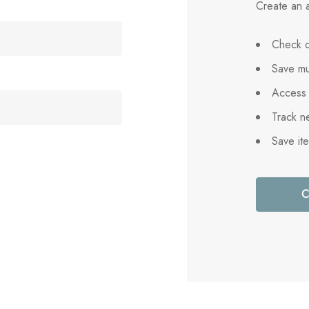
Create an a
Check o
Save mu
Access 
Track n
Save it
C