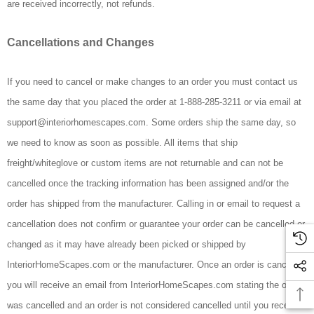
are received incorrectly, not refunds.
Cancellations and Changes
If you need to cancel or make changes to an order you must contact us
the same day that you placed the order at 1-888-285-3211 or via email at
support@interiorhomescapes.com. Some orders ship the same day, so
we need to know as soon as possible. All items that ship
freight/whiteglove or custom items are not returnable and can not be
cancelled once the tracking information has been assigned and/or the
order has shipped from the manufacturer. Calling in or email to request a
cancellation does not confirm or guarantee your order can be cancelled or
changed as it may have already been picked or shipped by
InteriorHomeScapes.com or the manufacturer. Once an order is cancelled
you will receive an email from InteriorHomeScapes.com stating the order
was cancelled and an order is not considered cancelled until you receive