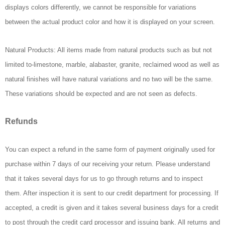
displays colors differently, we cannot be responsible for variations
between the actual product color and how it is displayed on your screen.
Natural Products: All items made from natural products such as but not
limited to-limestone, marble, alabaster, granite, reclaimed wood as well as
natural finishes will have natural variations and no two will be the same.
These variations should be expected and are not seen as defects.
Refunds
You can expect a refund in the same form of payment originally used for
purchase within 7 days of our receiving your return. Please understand
that it takes several days for us to go through returns and to inspect
them. After inspection it is sent to our credit department for processing. If
accepted, a credit is given and it takes several business days for a credit
to post through the credit card processor and issuing bank. All returns and