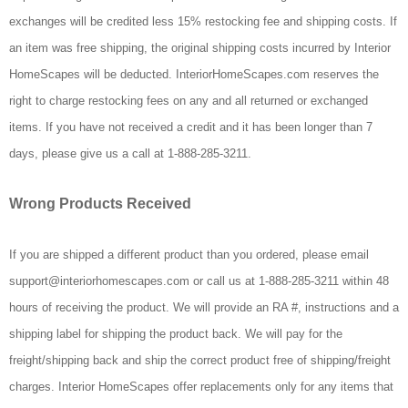
exchanges will be credited less 15% restocking fee and shipping costs. If
an item was free shipping, the original shipping costs incurred by Interior
HomeScapes will be deducted. InteriorHomeScapes.com reserves the
right to charge restocking fees on any and all returned or exchanged
items. If you have not received a credit and it has been longer than 7
days, please give us a call at 1-888-285-3211.
Wrong Products Received
If you are shipped a different product than you ordered, please email
support@interiorhomescapes.com or call us at 1-888-285-3211 within 48
hours of receiving the product. We will provide an RA #, instructions and a
shipping label for shipping the product back. We will pay for the
freight/shipping back and ship the correct product free of shipping/freight
charges. Interior HomeScapes offer replacements only for any items that