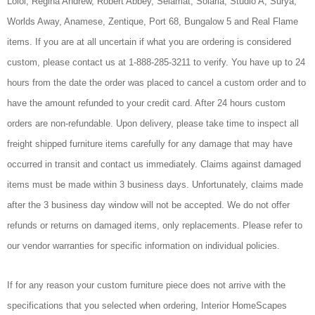
Loloi, Regina Andrew, Robert Abbey, Selamat, Solaria, Studio A, Surya,
Worlds Away, Anamese, Zentique, Port 68, Bungalow 5 and Real Flame
items. If you are at all uncertain if what you are ordering is considered
custom, please contact us at 1-888-285-3211 to verify. You have up to 24
hours from the date the order was placed to cancel a custom order and to
have the amount refunded to your credit card. After 24 hours custom
orders are non-refundable. Upon delivery, please take time to inspect all
freight shipped furniture items carefully for any damage that may have
occurred in transit and contact us immediately. Claims against damaged
items must be made within 3 business days. Unfortunately, claims made
after the 3 business day window will not be accepted. We do not offer
refunds or returns on damaged items, only replacements. Please refer to
our vendor warranties for specific information on individual policies.
If for any reason your custom furniture piece does not arrive with the
specifications that you selected when ordering, Interior HomeScapes