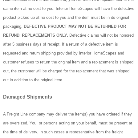
same item at no cost to you. Interior HomeScapes will have the defective
product picked up at no cost to you and the item must be in its original
packaging.
DEFECTIVE PRODUCT MAY NOT BE RETURNED FOR
REFUND, REPLACEMENTS ONLY.
Defective claims will not be honored
after 5 business days of receipt. If a return of a defective item is
requested and return shipping provided by Interior HomeScapes and
customer refuses to return the original item and a replacement is shipped
out, the customer will be charged for the replacement that was shipped
out in addition to the original item.
Damaged Shipments
A Freight Line company may deliver the item(s) you have ordered if they
are oversized. You, or persons acting on your behalf, must be present at
the time of delivery. In such cases a representative from the freight