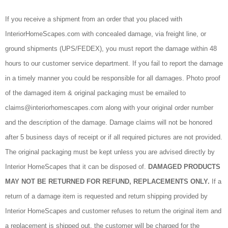
If you receive a shipment from an order that you placed with
InteriorHomeScapes.com with concealed damage, via freight line, or
ground shipments (UPS/FEDEX), you must report the damage within 48
hours to our customer service department. If you fail to report the damage
in a timely manner you could be responsible for all damages. Photo proof
of the damaged item & original packaging must be emailed to
claims@interiorhomescapes.com along with your original order number
and the description of the damage. Damage claims will not be honored
after 5 business days of receipt or if all required pictures are not provided.
The original packaging must be kept unless you are advised directly by
Interior HomeScapes that it can be disposed of.
DAMAGED PRODUCTS
MAY NOT BE RETURNED FOR REFUND, REPLACEMENTS ONLY.
If a
return of a damage item is requested and return shipping provided by
Interior HomeScapes and customer refuses to return the original item and
a replacement is shipped out, the customer will be charged for the