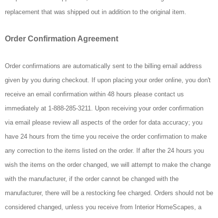
replacement that was shipped out in addition to the original item.
Order Confirmation Agreement
Order confirmations are automatically sent to the billing email address
given by you during checkout. If upon placing your order online, you don't
receive an email confirmation within 48 hours please contact us
immediately at 1-888-285-3211. Upon receiving your order confirmation
via email please review all aspects of the order for data accuracy; you
have 24 hours from the time you receive the order confirmation to make
any correction to the items listed on the order. If after the 24 hours you
wish the items on the order changed, we will attempt to make the change
with the manufacturer, if the order cannot be changed with the
manufacturer, there will be a restocking fee charged. Orders should not be
considered changed, unless you receive from Interior HomeScapes, a