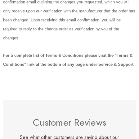
confirmation email outlining the changes you requested, which you will
only receive upon our verification with the manufacturer that the order has
been changed. Upon receiving this email confirmation, you will be
required to reply to the change order as verification by you of the
changes.
For a complete list of Terms & Conditions please visit the "Terms &
Conditions" link at the bottom of any page under Service & Support.
Customer Reviews
See what other customers are saying about our