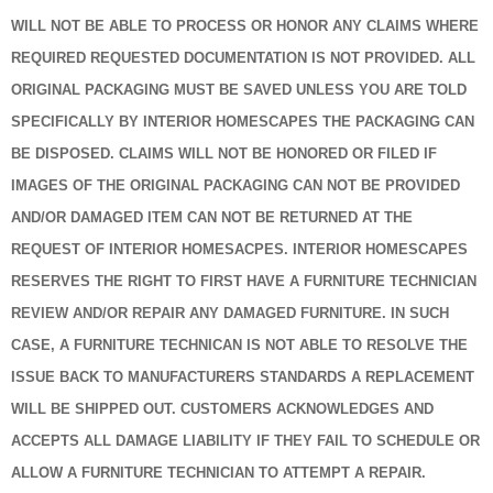
WILL NOT BE ABLE TO PROCESS OR HONOR ANY CLAIMS WHERE
REQUIRED REQUESTED DOCUMENTATION IS NOT PROVIDED. ALL
ORIGINAL PACKAGING MUST BE SAVED UNLESS YOU ARE TOLD
SPECIFICALLY BY INTERIOR HOMESCAPES THE PACKAGING CAN
BE DISPOSED. CLAIMS WILL NOT BE HONORED OR FILED IF
IMAGES OF THE ORIGINAL PACKAGING CAN NOT BE PROVIDED
AND/OR DAMAGED ITEM CAN NOT BE RETURNED AT THE
REQUEST OF INTERIOR HOMESACPES. INTERIOR HOMESCAPES
RESERVES THE RIGHT TO FIRST HAVE A FURNITURE TECHNICIAN
REVIEW AND/OR REPAIR ANY DAMAGED FURNITURE. IN SUCH
CASE, A FURNITURE TECHNICAN IS NOT ABLE TO RESOLVE THE
ISSUE BACK TO MANUFACTURERS STANDARDS A REPLACEMENT
WILL BE SHIPPED OUT. CUSTOMERS ACKNOWLEDGES AND
ACCEPTS ALL DAMAGE LIABILITY IF THEY FAIL TO SCHEDULE OR
ALLOW A FURNITURE TECHNICIAN TO ATTEMPT A REPAIR.