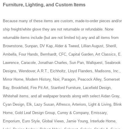
Furniture, Lighting, and Custom Items
Because many of these items are custom, made-to-order pieces and/or
ship freight/white glove they are not returnable or refundable. None
returnable items include (but are not limited to) any and all items from
Brownstone, Sunpan, DV Kap, Alder & Tweed, Lillian August, Sherill,
Ambella, Four Hands, Bernhardt, CFC, Capital Garden, Art Classics, E.
Lawrence, Caracole, Jonathan Charles, Sun Pan,
Wallquest, Seabrook
Designs, Wendover, A.R.T.,
Eichholtz, Lloyd Flanders, Madisons, Inc.,
Mirror Home, Modern History, Noir, Paragon, Peacock Alley, Somerset
Bay, Brookfield, Fire Pit Art, Stanford Furniture, Lacefield Design,
Whitehall items, and all wallpaper brands along with select Aidan Gray,
Cyan Design, Elk, Lazy Susan, Alfresco, Arteriors, Light & Living, Blink
Home, Gold Leaf Design Group, Currey & Company, Emissary,
Emporium, Euro Style, Global Views, Jamie Young, Interlude Home,