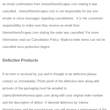
an email confirmation from InteriorHomeScapes.com stating it was
cancelled. InteriorHomeScapes.com is not responsible for any lost
emails or voice messages regarding cancellations. It is the customers
responsibility to make sure they receive an email from
InteriorHomeScapes.com stating the order was cancelled. For more
information read our Cancellation Policy. Made-to-order items can not be
cancelled once production begins.
Defective Products
If an item is received by you and is thought to be defective please
contact us immediately. Photo proof of the defective item along with
pictures of the packaging must be emailed to
claims@interiorhomescapes.com along with your original order number
and the description of defect. If deemed defective by Interior
HomeScapes and the manufacturer, you will receive a replacement of the