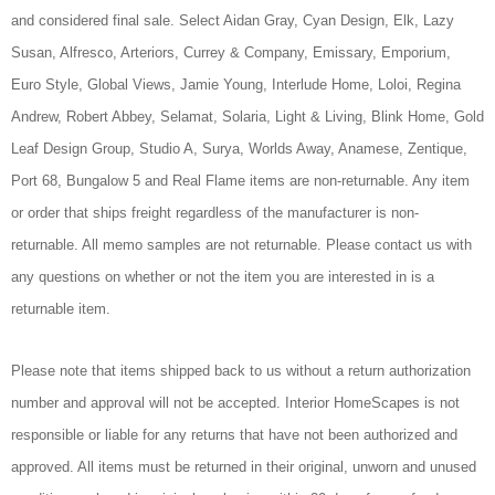
and considered final sale. Select Aidan Gray, Cyan Design, Elk, Lazy
Susan, Alfresco, Arteriors, Currey & Company, Emissary, Emporium,
Euro Style, Global Views, Jamie Young, Interlude Home, Loloi, Regina
Andrew, Robert Abbey, Selamat, Solaria, Light & Living, Blink Home, Gold
Leaf Design Group, Studio A, Surya, Worlds Away, Anamese, Zentique,
Port 68, Bungalow 5 and Real Flame items are non-returnable. Any item
or order that ships freight regardless of the manufacturer is non-
returnable. All memo samples are not returnable. Please contact us with
any questions on whether or not the item you are interested in is a
returnable item.
Please note that items shipped back to us without a return authorization
number and approval will not be accepted. Interior HomeScapes is not
responsible or liable for any returns that have not been authorized and
approved. All items must be returned in their original, unworn and unused