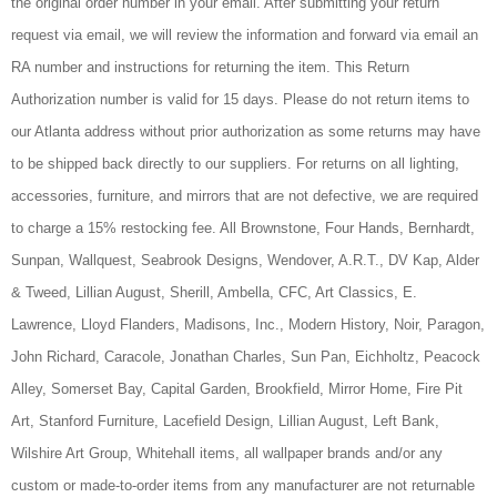
the original order number in your email. After submitting your return
request via email, we will review the information and forward via email an
RA number and instructions for returning the item. This Return
Authorization number is valid for 15 days. Please do not return items to
our Atlanta address without prior authorization as some returns may have
to be shipped back directly to our suppliers. For returns on all lighting,
accessories, furniture, and mirrors that are not defective, we are required
to charge a 15% restocking fee. All Brownstone, Four Hands, Bernhardt,
Sunpan,
Wallquest, Seabrook Designs, Wendover, A.R.T.,
DV Kap, Alder
& Tweed, Lillian August, Sherill, Ambella, CFC, Art Classics, E.
Lawrence, Lloyd Flanders, Madisons, Inc., Modern History, Noir, Paragon,
John Richard, Caracole, Jonathan Charles, Sun Pan, Eichholtz, Peacock
Alley, Somerset Bay, Capital Garden, Brookfield, Mirror Home, Fire Pit
Art, Stanford Furniture, Lacefield Design, Lillian August, Left Bank,
Wilshire Art Group, Whitehall items, all wallpaper brands and/or any
custom or made-to-order items from any manufacturer are not returnable