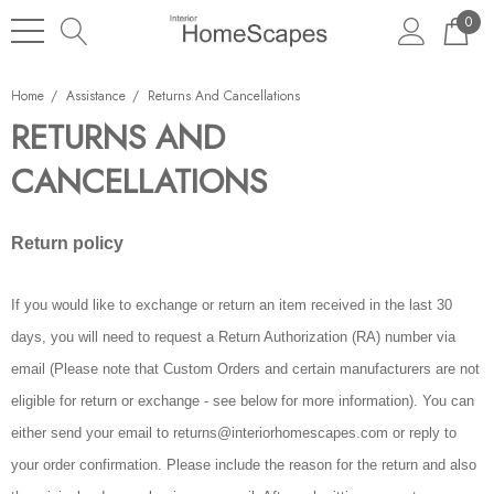
0
Home
Assistance
Returns And Cancellations
RETURNS AND
CANCELLATIONS
Return policy
If you would like to exchange or return an item received in the last 30
days, you will need to request a Return Authorization (RA) number via
email (Please note that Custom Orders and certain manufacturers are not
eligible for return or exchange - see below for more information). You can
either send your email to returns@interiorhomescapes.com or reply to
your order confirmation. Please include the reason for the return and also