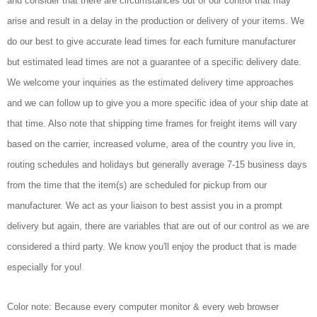
and consider that there are circumstances out of our control that may
arise and result in a delay in the production or delivery of your items. We
do our best to give accurate lead times for each furniture manufacturer
but estimated lead times are not a guarantee of a specific delivery date.
We welcome your inquiries as the estimated delivery time approaches
and we can follow up to give you a more specific idea of your ship date at
that time. Also note that shipping time frames for freight items will vary
based on the carrier, increased volume, area of the country you live in,
routing schedules and holidays but generally average 7-15 business days
from the time that the item(s) are scheduled for pickup from our
manufacturer. We act as your liaison to best assist you in a prompt
delivery but again, there are variables that are out of our control as we are
considered a third party. We know you'll enjoy the product that is made
especially for you!
Color note: Because every computer monitor & every web browser