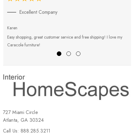
Excellent Company
Karen
E
Easy shopping, great customer service and free shipping! I love my
V
Caracole furniture!
s
727 Miami Circle
Atlanta, GA 30324
Call Us: 888.285.3211