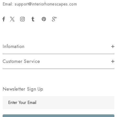
Email: support@interiorhomescapes.com
Infomation
Customer Service
Newsletter Sign Up
E
m
a