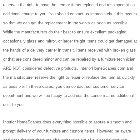
reserves the right to have the item or items replaced and reshipped at no
additional charge to you. You should contact us immediately if this occurs
so that we can get the replacement in the works as soon as possible.
While the manufacturers do their best to ensure excellent packaging;
occasionally glass and mirror, or larger freight items could get damaged at
the hands of a delivery carrier in transit. Items received with broken glass
or that are considered minor and can be repaired by a furniture technician
ARE NOT considered defective products. InteriorHomeScapes.com and
the manufacturer reserve the right to repair or replace the item as quickly
as possible. In these cases, you can contact our customer service
department and we will be happy to address the concern at no additional
cost to you.
Interior HomeScapes does everything possible to assure a smooth and
prompt delivery of your furniture and custom items. However, be aware