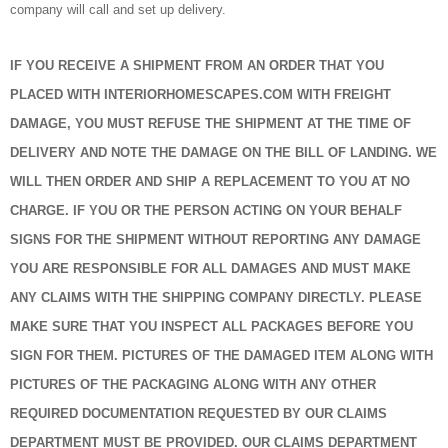
company will call and set up delivery.
IF YOU RECEIVE A SHIPMENT FROM AN ORDER THAT YOU
PLACED WITH INTERIORHOMESCAPES.COM WITH FREIGHT
DAMAGE, YOU MUST REFUSE THE SHIPMENT AT THE TIME OF
DELIVERY AND NOTE THE DAMAGE ON THE BILL OF LANDING. WE
WILL THEN ORDER AND SHIP A REPLACEMENT TO YOU AT NO
CHARGE. IF YOU OR THE PERSON ACTING ON YOUR BEHALF
SIGNS FOR THE SHIPMENT WITHOUT REPORTING ANY DAMAGE
YOU ARE RESPONSIBLE FOR ALL DAMAGES AND MUST MAKE
ANY CLAIMS WITH THE SHIPPING COMPANY DIRECTLY. PLEASE
MAKE SURE THAT YOU INSPECT ALL PACKAGES BEFORE YOU
SIGN FOR THEM. PICTURES OF THE DAMAGED ITEM ALONG WITH
PICTURES OF THE PACKAGING ALONG WITH ANY OTHER
REQUIRED DOCUMENTATION REQUESTED BY OUR CLAIMS
DEPARTMENT MUST BE PROVIDED. OUR CLAIMS DEPARTMENT