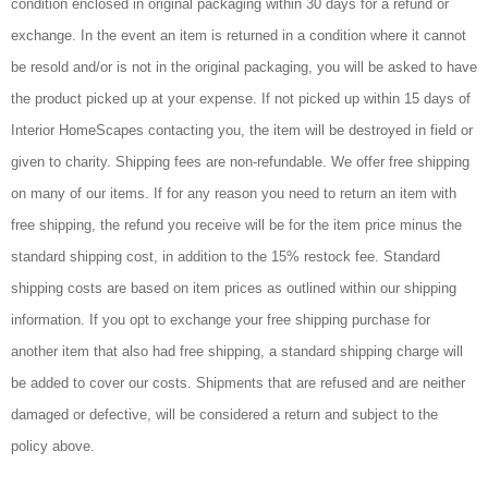
condition enclosed in original packaging within 30 days for a refund or
exchange. In the event an item is returned in a condition where it cannot
be resold and/or is not in the original packaging, you will be asked to have
the product picked up at your expense. If not picked up within 15 days of
Interior HomeScapes contacting you, the item will be destroyed in field or
given to charity. Shipping fees are non-refundable. We offer free shipping
on many of our items. If for any reason you need to return an item with
free shipping, the refund you receive will be for the item price minus the
standard shipping cost, in addition to the 15% restock fee. Standard
shipping costs are based on item prices as outlined within our shipping
information. If you opt to exchange your free shipping purchase for
another item that also had free shipping, a standard shipping charge will
be added to cover our costs. Shipments that are refused and are neither
damaged or defective, will be considered a return and subject to the
policy above.