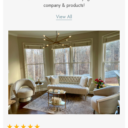
company & products!
View All