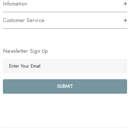
Infomation
Customer Service
Newsletter Sign Up
E
m
a
i
l
A
d
d
r
e