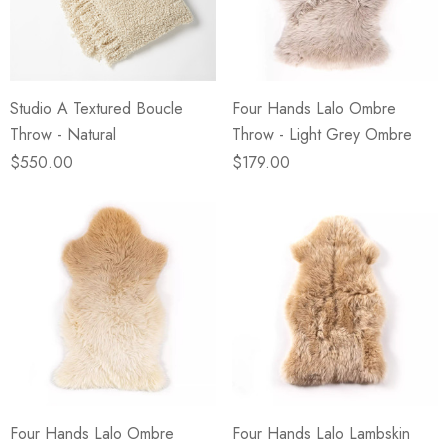
eze
Blue & Evergreen
.99
$49.99
ils
Details
Studio A Textured Boucle
Four Hands Lalo Ombre
Wall Victorian Garden -
E Lawrence Delicate Flo
Throw - Natural
Throw - Light Grey Ombre
ksmith & Cliffside
On Neutral Background
$550.00
$179.00
.99
$45.00
ils
Details
Four Hands Lalo Ombre
Four Hands Lalo Lambskin