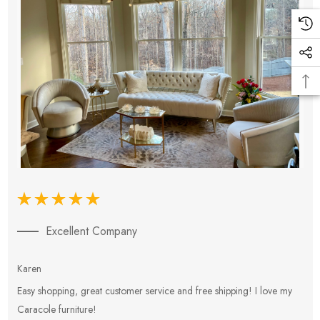
Excellent Company
Karen
E
Easy shopping, great customer service and free shipping! I love my
V
Caracole furniture!
s