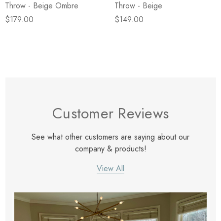
Throw - Beige Ombre
Throw - Beige
$179.00
$149.00
Customer Reviews
See what other customers are saying about our
company & products!
View All