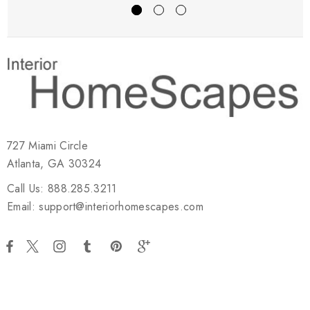
727 Miami Circle
Atlanta, GA 30324
Call Us: 888.285.3211
Email: support@interiorhomescapes.com