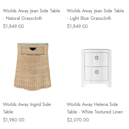
Worlds Away Jean Side Table
Worlds Away Jean Side Table
- Natural Grasscloth
- Light Blue Grasscloth
$1,849.00
$1,849.00
Worlds Away Ingrid Side
Worlds Away Helena Side
Table
Table - White Textured Linen
$1,980.00
$2,070.00