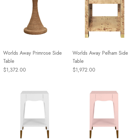
Worlds Away Primrose Side
Worlds Away Pelham Side
Table
Table
$1,372.00
$1,972.00