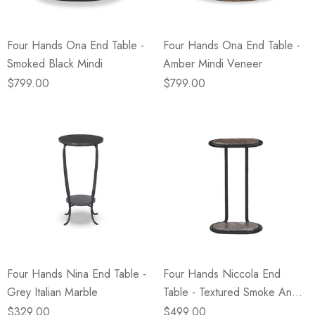
Four Hands Ona End Table -
Four Hands Ona End Table -
Smoked Black Mindi
Amber Mindi Veneer
$799.00
$799.00
Four Hands Nina End Table -
Four Hands Niccola End
Grey Italian Marble
Table - Textured Smoke And
Russet
$329.00
$499.00