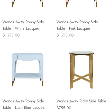
Worlds Away Ronny Side
Worlds Away Ronny Side
Table - White Lacquer
Table - Pink Lacquer
$1,713.00
$1,713.00
Worlds Away Ronny Side
Worlds Away Ricky Side Table
Table - Light Blue Lacquer
$755.00