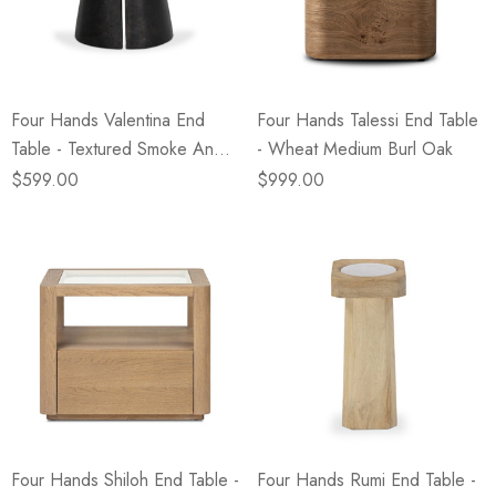
eze
Blue & Evergreen
.99
$49.99
ils
Details
Four Hands Valentina End
Four Hands Talessi End Table
Wall Victorian Garden -
E Lawrence Delicate Flo
Table - Textured Smoke And
- Wheat Medium Burl Oak
ksmith & Cliffside
On Neutral Background
Russet
$599.00
$999.00
.99
$45.00
ils
Details
Four Hands Shiloh End Table -
Four Hands Rumi End Table -