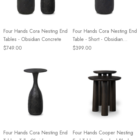
Four Hands Cora Nesting End
Four Hands Cora Nesting End
Tables - Obsidian Concrete
Table - Short - Obsidian
Concrete
$749.00
$399.00
Four Hands Cora Nesting End
Four Hands Cooper Nesting