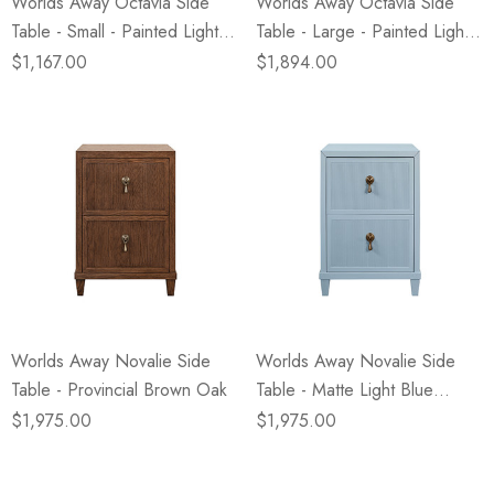
Worlds Away Octavia Side
Worlds Away Octavia Side
Table - Small - Painted Light
Table - Large - Painted Light
Blue
Blue
$1,167.00
$1,894.00
Worlds Away Novalie Side
Worlds Away Novalie Side
Table - Provincial Brown Oak
Table - Matte Light Blue
Lacquer
$1,975.00
$1,975.00