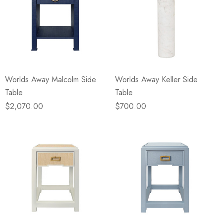
Worlds Away Malcolm Side
Worlds Away Keller Side
Table
Table
$2,070.00
$700.00