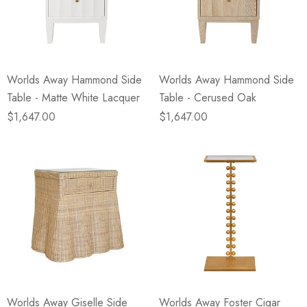
Worlds Away Hammond Side
Worlds Away Hammond Side
Table - Matte White Lacquer
Table - Cerused Oak
$1,647.00
$1,647.00
Worlds Away Giselle Side
Worlds Away Foster Cigar