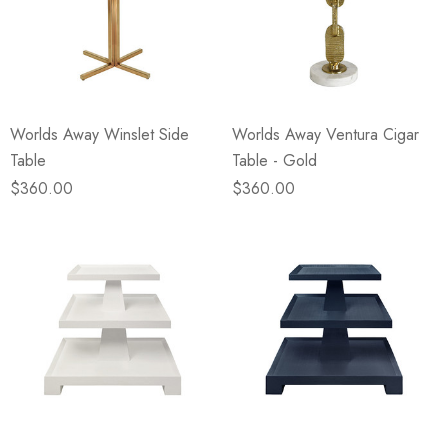
Worlds Away Winslet Side
Worlds Away Ventura Cigar
Table
Table - Gold
$360.00
$360.00