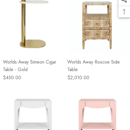
Worlds Away Simeon Cigar
Worlds Away Roscoe Side
Table - Gold
Table
$450.00
$2,010.00