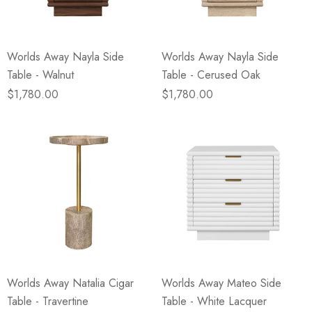
Worlds Away Nayla Side
Worlds Away Nayla Side
Table - Walnut
Table - Cerused Oak
$1,780.00
$1,780.00
Worlds Away Natalia Cigar
Worlds Away Mateo Side
Table - Travertine
Table - White Lacquer