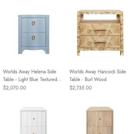
Worlds Away Helena Side
Worlds Away Hancock Side
Table - Light Blue Textured
Table - Burl Wood
Linen
$2,070.00
$2,735.00