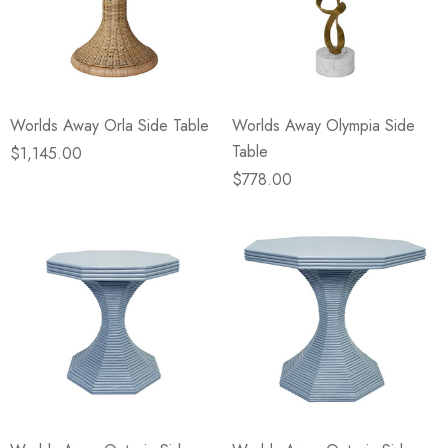
Worlds Away Orla Side Table
Worlds Away Olympia Side
Table
$1,145.00
$778.00