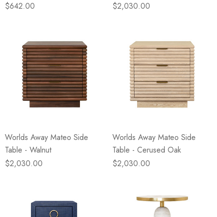
$642.00
$2,030.00
Worlds Away Mateo Side
Worlds Away Mateo Side
Table - Walnut
Table - Cerused Oak
$2,030.00
$2,030.00