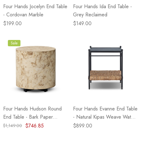
Four Hands Jocelyn End Table
Four Hands Ida End Table -
- Cordovan Marble
Grey Reclaimed
$199.00
$149.00
Sale
Four Hands Hudson Round
Four Hands Evanne End Table
End Table - Bark Paper
- Natural Kipas Weave Water
(Closeout)
Hyacinth
$746.85
$899.00
$1,149.00