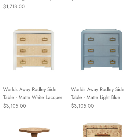
$1,713.00
Worlds Away Radley Side
Worlds Away Radley Side
Table - Matte White Lacquer
Table - Matte Light Blue
$3,105.00
$3,105.00