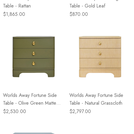
Table - Rattan
Table - Gold Leaf
$1,865.00
$870.00
Worlds Away Fortune Side
Worlds Away Fortune Side
Table - Olive Green Matte
Table - Natural Grasscloth
Lacquer
$2,530.00
$2,797.00