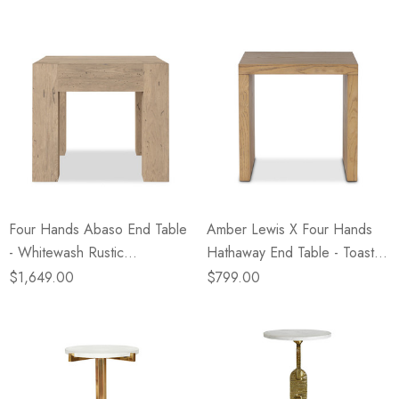
Four Hands Abaso End Table
Amber Lewis X Four Hands
- Whitewash Rustic
Hathaway End Table - Toasted
Wormwood Oak
Ash
$1,649.00
$799.00