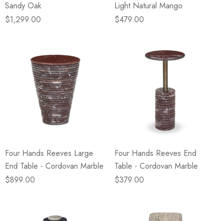
Sandy Oak
Light Natural Mango
$1,299.00
$479.00
Four Hands Reeves Large
Four Hands Reeves End
End Table - Cordovan Marble
Table - Cordovan Marble
$899.00
$379.00