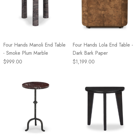
Four Hands Manoli End Table
Four Hands Lola End Table -
- Smoke Plum Marble
Dark Bark Paper
$999.00
$1,199.00