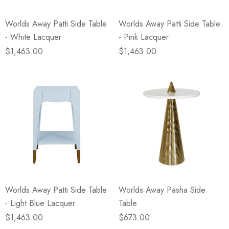
Worlds Away Patti Side Table
Worlds Away Patti Side Table
- White Lacquer
- Pink Lacquer
$1,463.00
$1,463.00
Worlds Away Patti Side Table
Worlds Away Pasha Side
- Light Blue Lacquer
Table
$1,463.00
$673.00