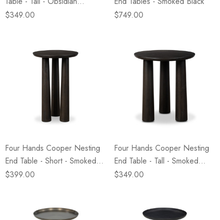
Table - Tall - Obsidian
End Tables - Smoked Black
Concrete
$349.00
$749.00
Four Hands Cooper Nesting
Four Hands Cooper Nesting
End Table - Short - Smoked
End Table - Tall - Smoked
Black
Black
$399.00
$349.00