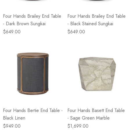
Four Hands Brailey End Table
Four Hands Brailey End Table
- Dark Brown Sungkai
- Black Stained Sungkai
$649.00
$649.00
Four Hands Bertie End Table -
Four Hands Basett End Table
Black Linen
- Sage Green Marble
$949.00
$1,699.00