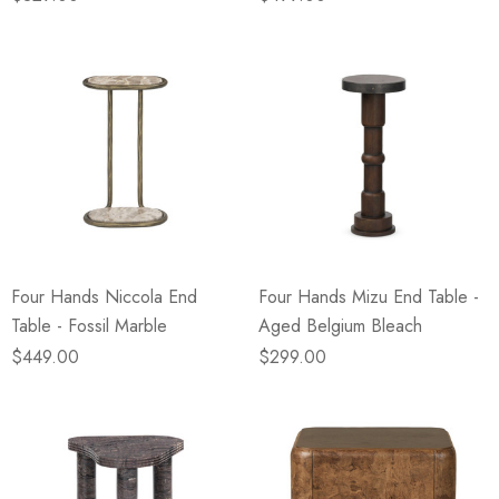
Four Hands Niccola End
Four Hands Mizu End Table -
Table - Fossil Marble
Aged Belgium Bleach
$449.00
$299.00