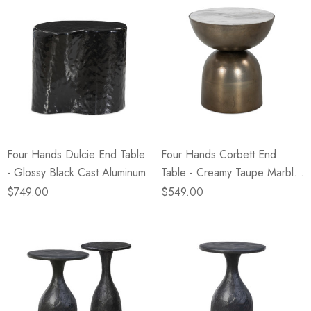
Four Hands Dulcie End Table
Four Hands Corbett End
- Glossy Black Cast Aluminum
Table - Creamy Taupe Marble
NEW
$749.00
$549.00