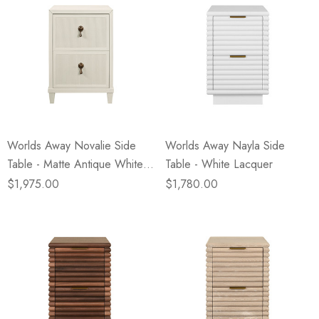
Worlds Away Novalie Side
Worlds Away Nayla Side
Table - Matte Antique White
Table - White Lacquer
Lacquer
$1,975.00
$1,780.00