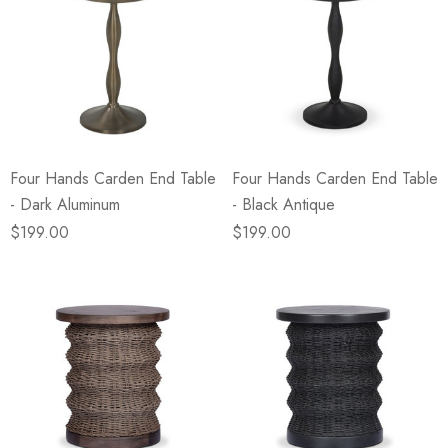
Four Hands Carden End Table
Four Hands Carden End Table
- Dark Aluminum
- Black Antique
$199.00
$199.00