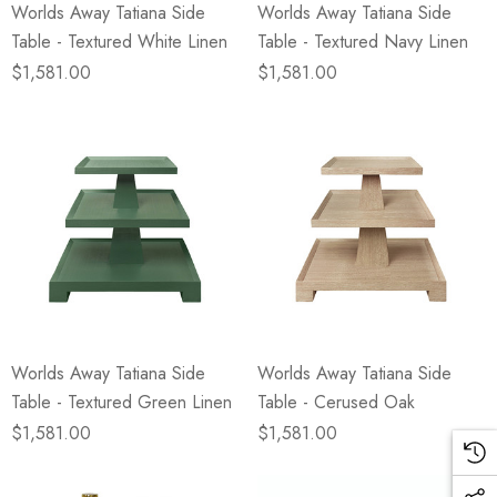
Worlds Away Tatiana Side
Worlds Away Tatiana Side
Table - Textured White Linen
Table - Textured Navy Linen
$1,581.00
$1,581.00
Worlds Away Tatiana Side
Worlds Away Tatiana Side
Table - Textured Green Linen
Table - Cerused Oak
$1,581.00
$1,581.00