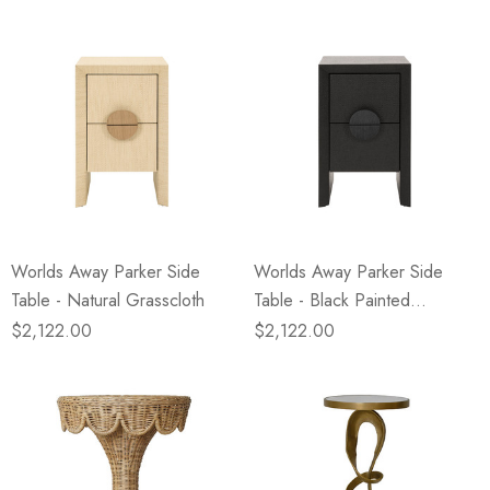
Worlds Away Parker Side
Worlds Away Parker Side
Table - Natural Grasscloth
Table - Black Painted
Grasscloth
$2,122.00
$2,122.00