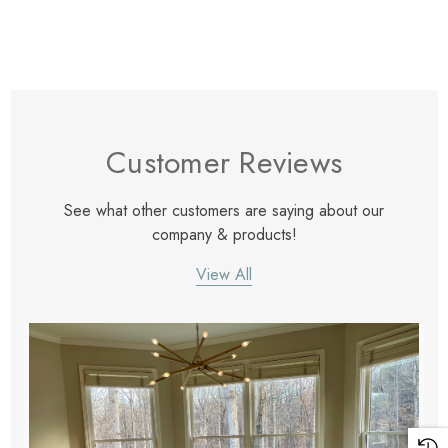
Customer Reviews
See what other customers are saying about our
company & products!
View All