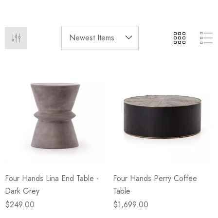
eze
Blue & Evergreen
.99
$49.99
ils
Details
Wall Victorian Garden -
E Lawrence Delicate Flo
ksmith & Cliffside
On Neutral Background
.99
$45.00
ils
Details
Four Hands Lina End Table -
Four Hands Perry Coffee
Dark Grey
Table
$249.00
$1,699.00