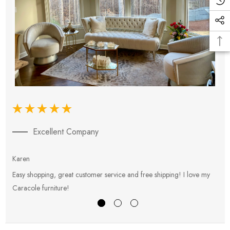
Excellent Company
Karen
E
Easy shopping, great customer service and free shipping! I love my
V
Caracole furniture!
s