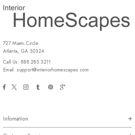
727 Miami Circle
Atlanta, GA 30324
Call Us: 888.285.3211
Email: support@interiorhomescapes.com
Infomation