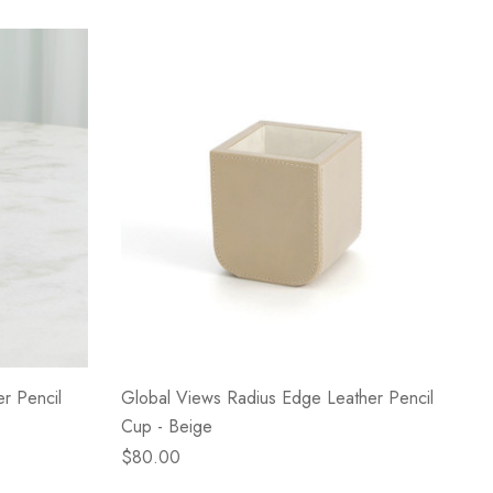
r Pencil
Global Views Radius Edge Leather Pencil
Cup - Beige
$80.00