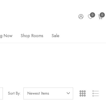
0
0
ng Now
Shop Rooms
Sale
Sort By: