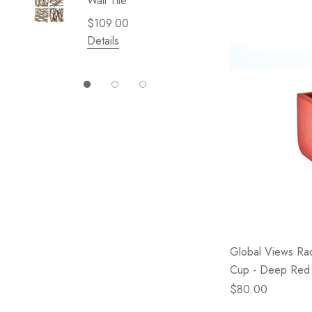
Wall Tile
Garden 
Cliffsid
$109.00
$49.99
Details
Details
Global Views Rad
Cup - Deep Red
$80.00