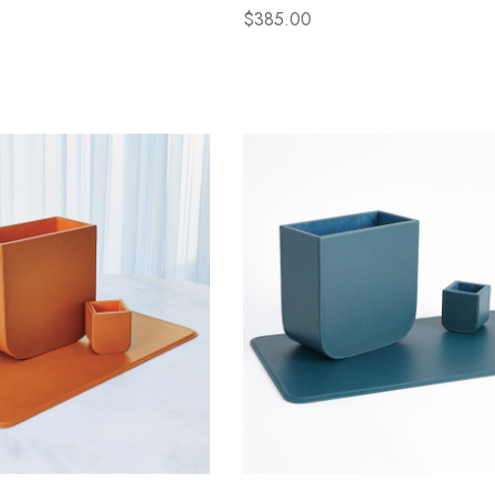
$385.00