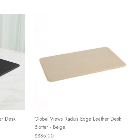
er Desk
Global Views Radius Edge Leather Desk
Blotter - Beige
$385.00