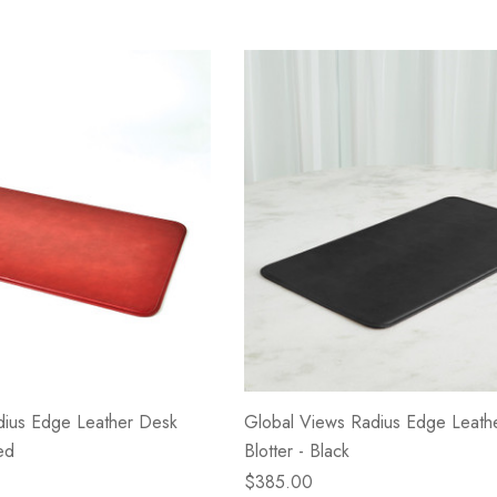
dius Edge Leather Desk
Global Views Radius Edge Leath
ed
Blotter - Black
$385.00