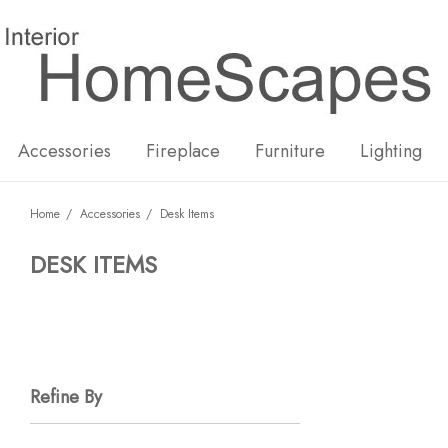
New
Hot
Accessories
Fireplace
Furniture
Lighting
Home
Accessories
Desk Items
DESK ITEMS
Refine By