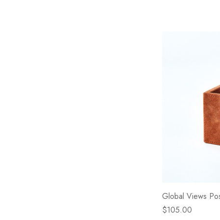
Global Views Pos
$105.00