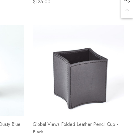
$125.00
Dusty Blue
Global Views Folded Leather Pencil Cup -
Black