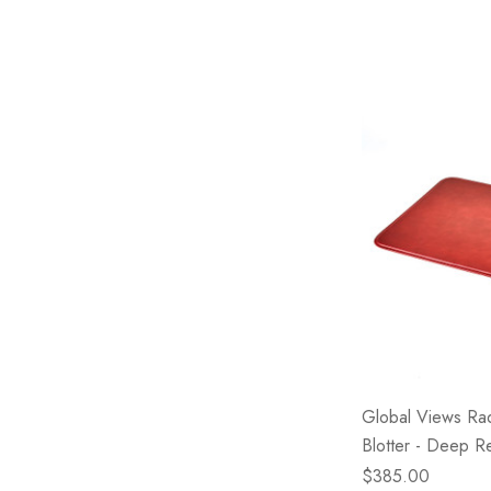
Global Views Ra
Blotter - Deep R
$385.00