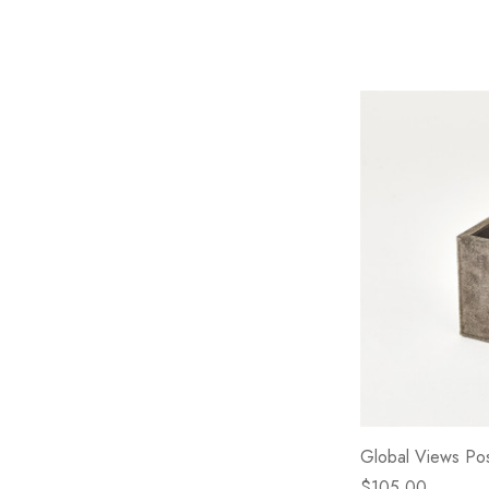
Global Views Po
$105.00