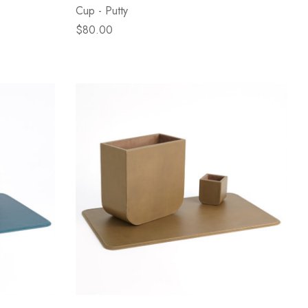
Cup - Putty
$80.00