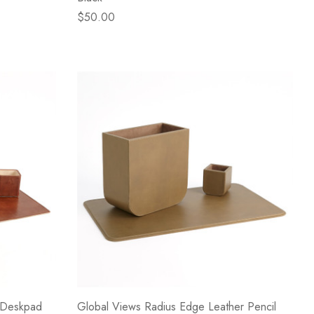
$50.00
 Deskpad
Global Views Radius Edge Leather Pencil