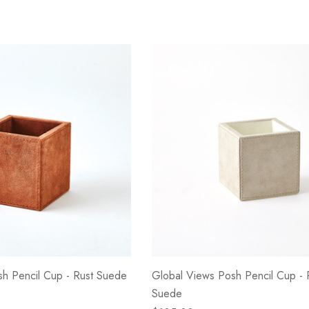
h Pencil Cup - Rust Suede
Global Views Posh Pencil Cup -
Suede