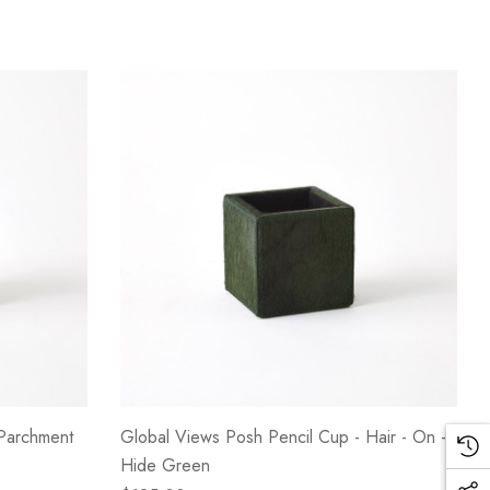
 Parchment
Global Views Posh Pencil Cup - Hair - On -
Hide Green