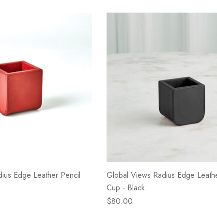
- Blacksmith &
Flowers On Neutral
e
Background
$45.00
Details
ius Edge Leather Pencil
Global Views Radius Edge Leathe
Cup - Black
$80.00