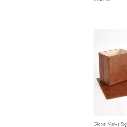
Global Views Sig