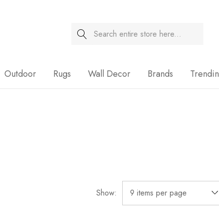
Search
Sale
Outdoor
Rugs
Wall Decor
Brands
Trendi
Show: