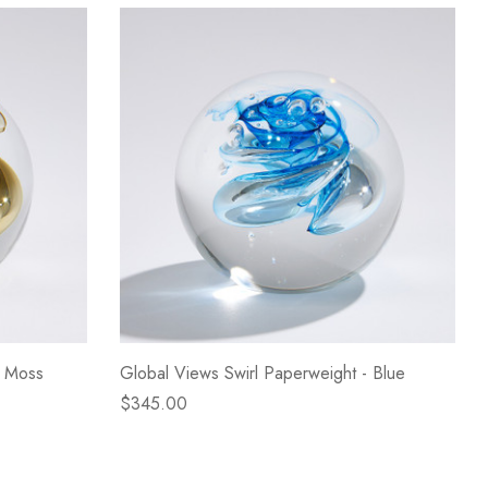
- Moss
Global Views Swirl Paperweight - Blue
$345.00