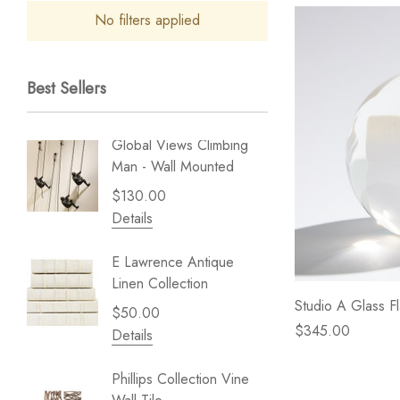
No filters applied
Best Sellers
Global Views Climbing
Gold Le
Man - Wall Mounted
Play - 
$130.00
$238.
Details
Details
E Lawrence Antique
Lillian 
Linen Collection
Sea Br
Studio A Glass F
$50.00
$59.99
$345.00
Details
Details
Phillips Collection Vine
NextWal