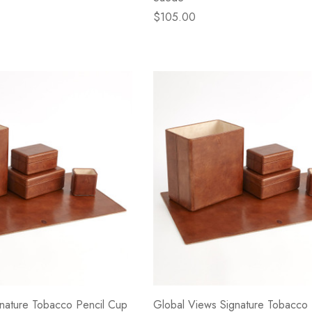
$105.00
nature Tobacco Pencil Cup
Global Views Signature Tobacco