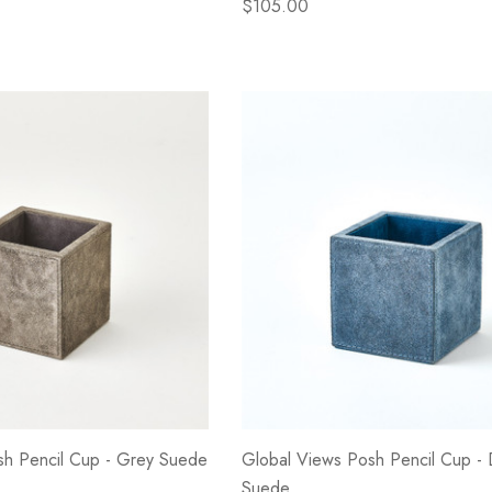
$105.00
sh Pencil Cup - Grey Suede
Global Views Posh Pencil Cup - 
Suede