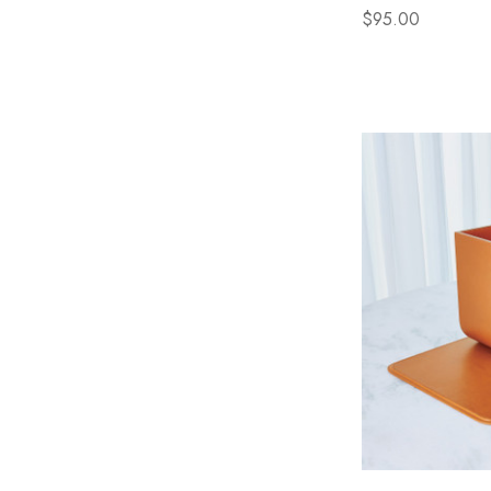
$95.00