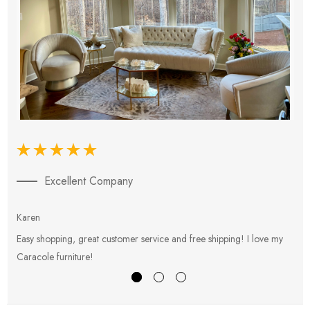
Excellent Company
Karen
E
Easy shopping, great customer service and free shipping! I love my
V
Caracole furniture!
s