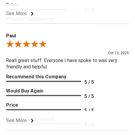
Price
4 / 5
See More
Product Satisfaction
5 / 5
Paul
Review By Paul
Oct 13, 2025
Reall great stuff. Everyone I have spoke to was very
friendly and helpful.
Recommend this Company
5 / 5
Would Buy Again
5 / 5
Price
5 / 5
Product Satisfaction
See More
5 / 5