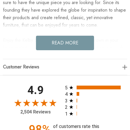
sure to have the unique piece you are looking for. Since its
founding they have explored the globe for inspiration to shape
their products and create refined, classic, yet innovative
furniture, that can be enjoyed for years to come.
Enjoy the Kelby Sideboard - Carved Vintage Brown in your
READ MORE
home today! Unique linear carving meets fresh dimension with
an artisan slant. Mango wood casing is finished in a vintage
brown, highlighting texture and high craftsmanship. A slim iron
Customer Reviews
base adds an airy, cage-like look to clean-lined storage.
69.00"w x 16.00"d x 30.00"h
All ratings
4.9
5
4
Colors: Gunmetal, Carved Vintage Brown
3
2
Materials: Iron, Solid Mango
2,504 Reviews
1
Weight: 114.64 lb
Door Height 1: 20.00"
98%
of customers rate this