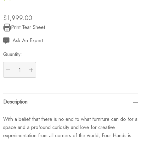
$1,999.00
Print Tear Sheet
Current
Stock:
Ask An Expert
Quantity:
DECREASE QUANTITY:
INCREASE QUANTITY:
Description
With a belief that there is no end to what furniture can do for a
space and a profound curiosity and love for creative
experimentation from all corners of the world, Four Hands is