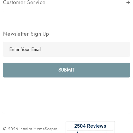
Customer Service
Newsletter Sign Up
E
m
a
i
l
A
d
d
r
e
s
s
© 2026 Interior HomeScapes.