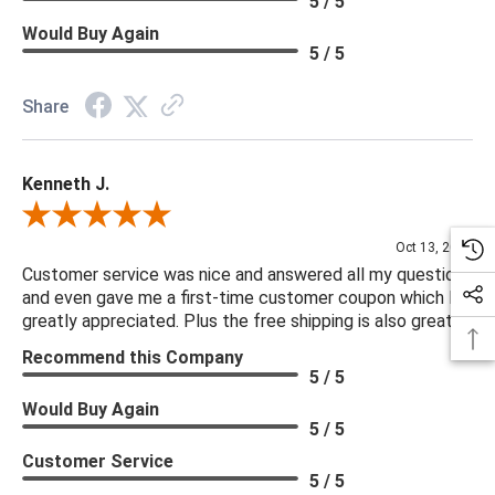
5 / 5
Would Buy Again
5 / 5
Share
Kenneth J.
Review By Kenneth J.
Oct 13, 2025
Customer service was nice and answered all my questions
and even gave me a first-time customer coupon which I
greatly appreciated. Plus the free shipping is also great.
Recommend this Company
5 / 5
Would Buy Again
5 / 5
Customer Service
5 / 5