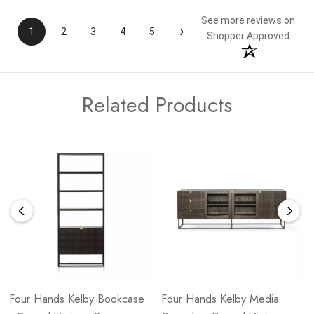
See more reviews on
›
1
2
3
4
5
Shopper Approved
Related Products
Four Hands Kelby Bookcase
Four Hands Kelby Media