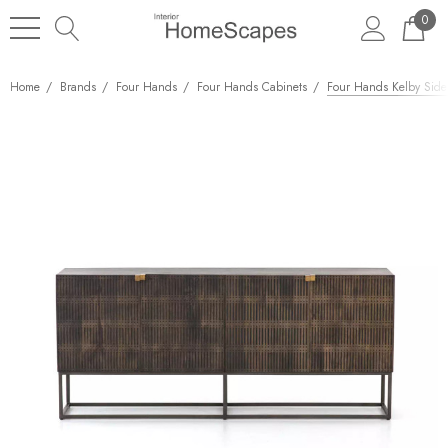
0
Home
Brands
Four Hands
Four Hands Cabinets
Four Hands Kelby Side