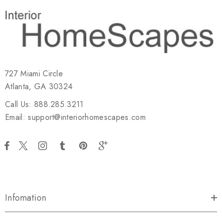
727 Miami Circle
Atlanta, GA 30324
Call Us: 888.285.3211
Email: support@interiorhomescapes.com
Infomation