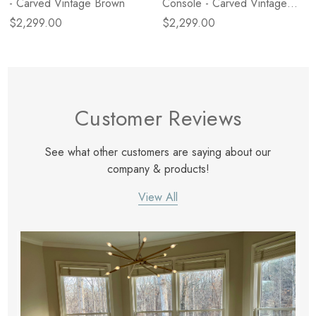
- Carved Vintage Brown
Console - Carved Vintage
Brown
$2,299.00
$2,299.00
Customer Reviews
See what other customers are saying about our
company & products!
View All