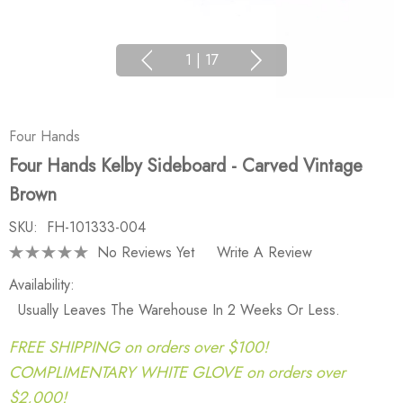
1
|
17
Four Hands
Four Hands Kelby Sideboard - Carved Vintage
Brown
SKU:
FH-101333-004
No Reviews Yet
Write A Review
Availability:
Usually Leaves The Warehouse In 2 Weeks Or Less.
FREE SHIPPING on orders over $100!
COMPLIMENTARY WHITE GLOVE on orders over
$2,000!