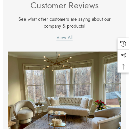
Customer Reviews
See what other customers are saying about our
company & products!
View All