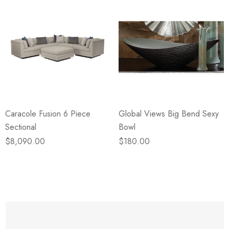
Caracole Fusion 6 Piece
Global Views Big Bend Sexy
Sectional
Bowl
$8,090.00
$180.00