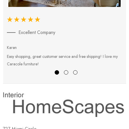
Excellent Company
Karen
E
Easy shopping, great customer service and free shipping! I love my
V
Caracole furniture!
s
727 Miami Circle