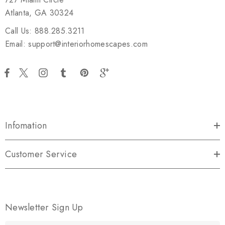
Atlanta, GA 30324
Call Us: 888.285.3211
Email: support@interiorhomescapes.com
Infomation
Customer Service
Newsletter Sign Up