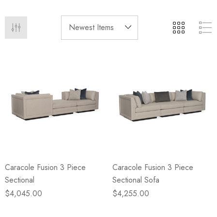
eze
Blue & Evergreen
.99
$49.99
ils
Details
Wall Victorian Garden -
E Lawrence Delicate Flo
ksmith & Cliffside
On Neutral Background
.99
$45.00
ils
Details
Caracole Fusion 3 Piece
Caracole Fusion 3 Piece
Sectional
Sectional Sofa
$4,045.00
$4,255.00