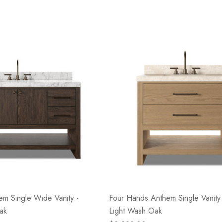
m Single Wide Vanity -
Four Hands Anthem Single Vanity 
ak
Light Wash Oak