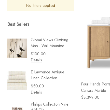
No filters applied
Best Sellers
Global Views Climbing
Gold Le
Man - Wall Mounted
Play - 
$130.00
$238.
Details
Details
E Lawrence Antique
Lillian 
Linen Collection
Sea Br
Four Hands Porte
$50.00
$59.99
Carrara Marble
Details
Details
$3,399.00
Phillips Collection Vine
NextWal