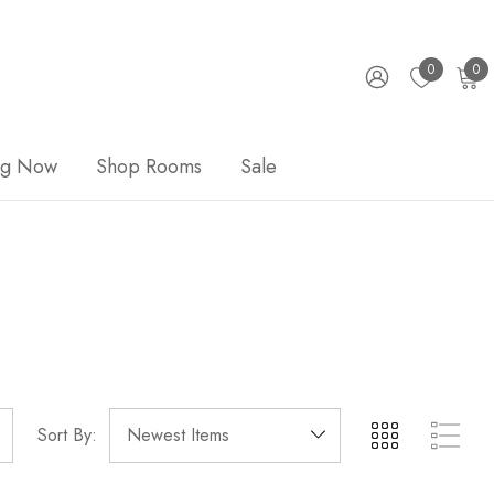
0
0
ng Now
Shop Rooms
Sale
Sort By: