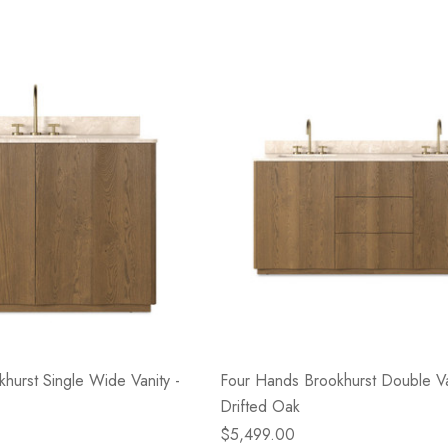
hurst Single Wide Vanity -
Four Hands Brookhurst Double Van
Drifted Oak
$5,499.00