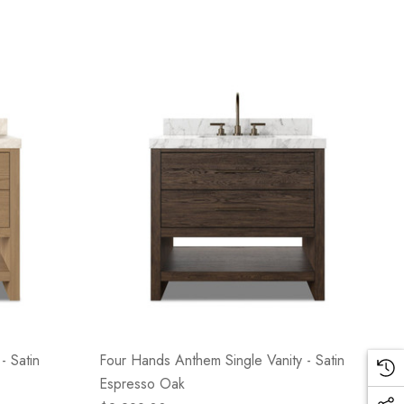
- Satin
Four Hands Anthem Single Vanity - Satin
Espresso Oak