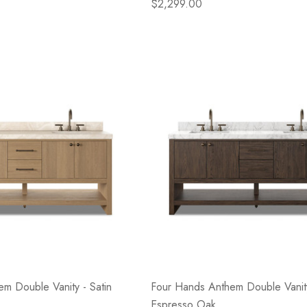
$2,299.00
m Double Vanity - Satin
Four Hands Anthem Double Vanity
Espresso Oak