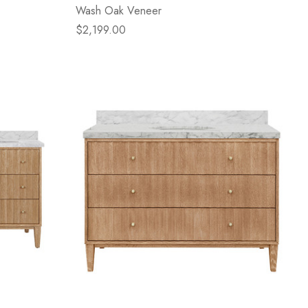
Wash Oak Veneer
$2,199.00