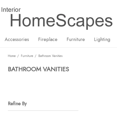
New
Hot
Accessories
Fireplace
Furniture
Lighting
Home
Furniture
Bathroom Vanities
BATHROOM VANITIES
Refine By