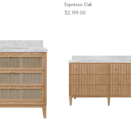
Espresso Oak
$2,199.00