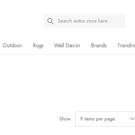
Search
Sale
Outdoor
Rugs
Wall Decor
Brands
Trendi
Show: