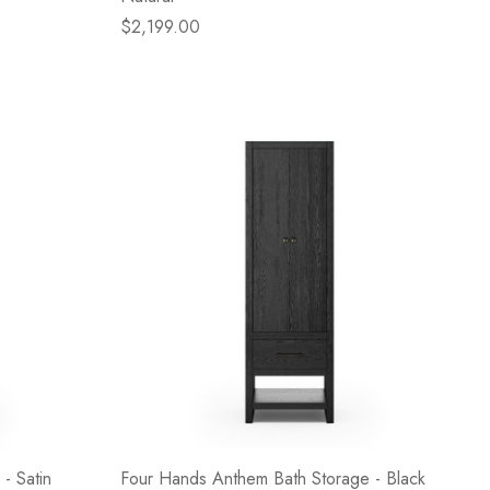
$2,199.00
- Satin
Four Hands Anthem Bath Storage - Black