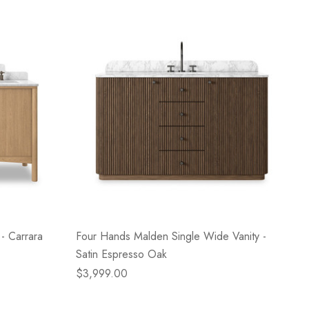
- Carrara
Four Hands Malden Single Wide Vanity -
Satin Espresso Oak
$3,999.00