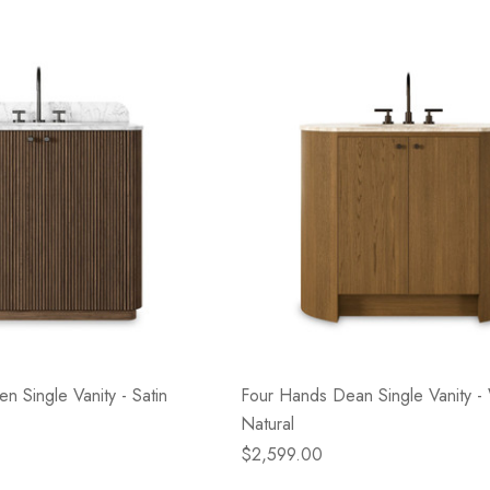
- Blacksmith &
Flowers On Neutral
e
Background
$45.00
Details
n Single Vanity - Satin
Four Hands Dean Single Vanity 
Natural
$2,599.00