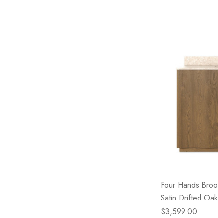
Four Hands Brook
Satin Drifted Oak
$3,599.00