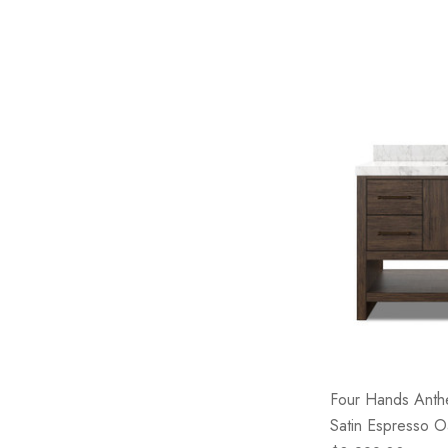
Four Hands Anthe
Satin Espresso O