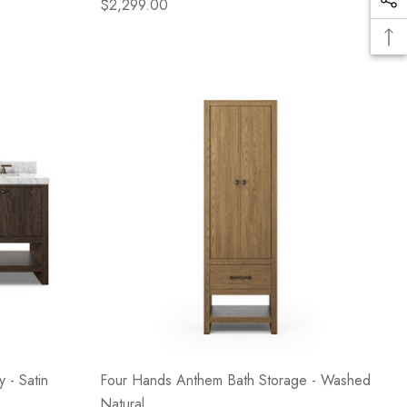
$2,299.00
 - Satin
Four Hands Anthem Bath Storage - Washed
Natural