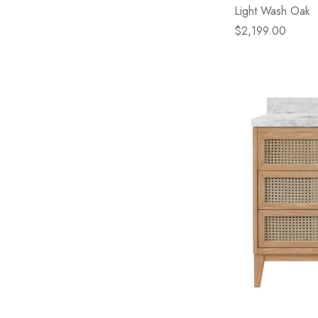
Light Wash Oak
$2,199.00