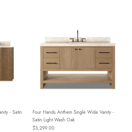
ity - Satin
Four Hands Anthem Single Wide Vanity -
Satin Light Wash Oak
$3,299.00