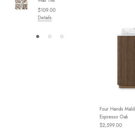
Wall Tile
Garden 
Cliffsid
$109.00
$49.99
Details
Details
Four Hands Malde
Espresso Oak
$2,599.00