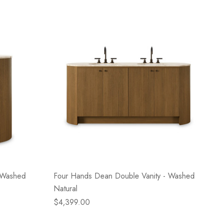
- Washed
Four Hands Dean Double Vanity - Washed
Natural
$4,399.00