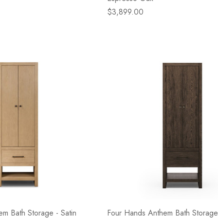
$3,899.00
m Bath Storage - Satin
Four Hands Anthem Bath Storage 