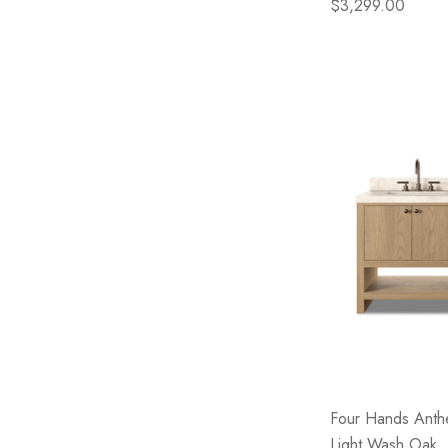
$3,299.00
Four Hands Anthe
Light Wash Oak