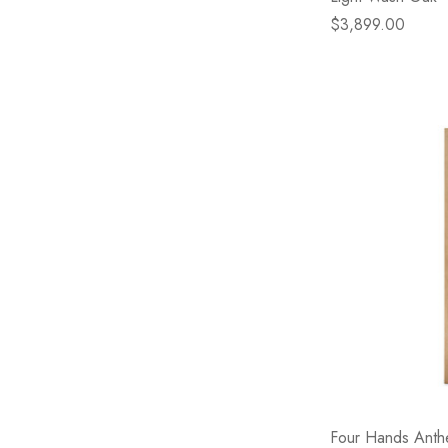
$3,899.00
Four Hands Anthe