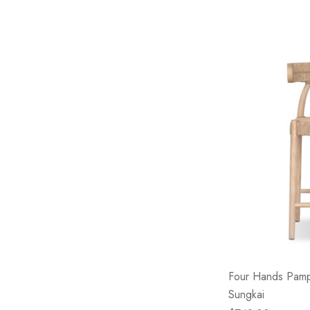
Four Hands Pamp
Sungkai