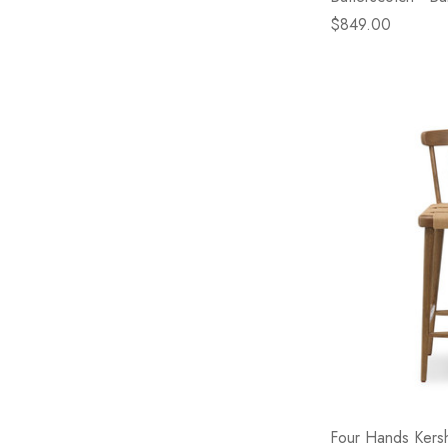
$849.00
Four Hands Kers