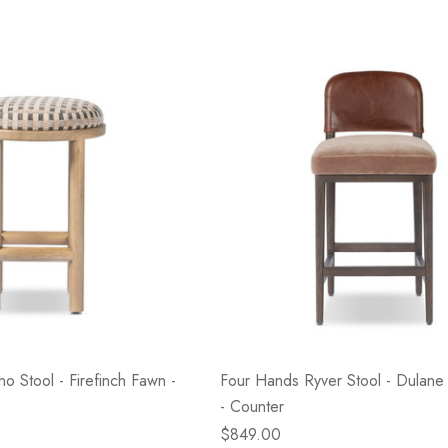
o Stool - Firefinch Fawn -
Four Hands Ryver Stool - Dulan
- Counter
$849.00