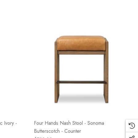
c Ivory -
Four Hands Nash Stool - Sonoma
Butterscotch - Counter