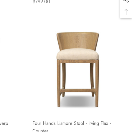
$799.00
werp
Four Hands Lismore Stool - Irving Flax -
Counter