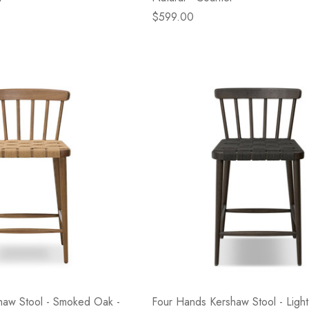
$599.00
haw Stool - Smoked Oak -
Four Hands Kershaw Stool - Light