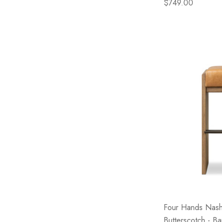
$749.00
Four Hands Nash
Butterscotch - Ba