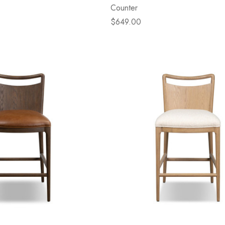
Counter
$649.00