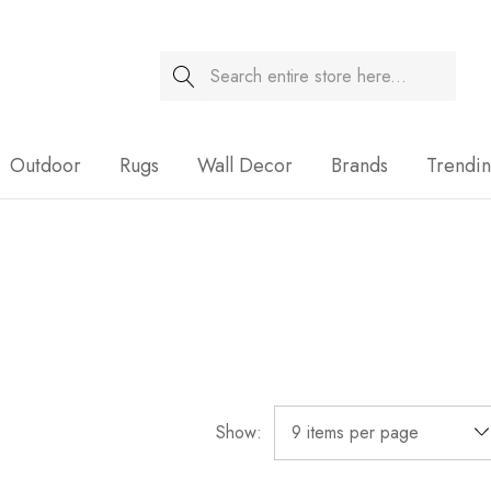
Search
Sale
Outdoor
Rugs
Wall Decor
Brands
Trendi
Show: