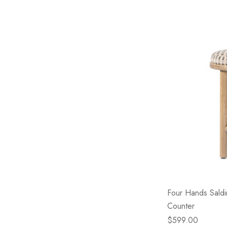
Four Hands Saldin
Counter
$599.00