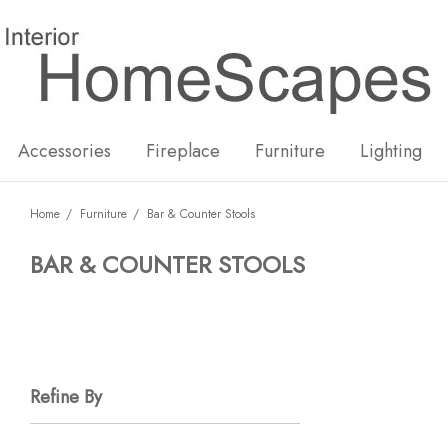
New
Hot
Accessories
Fireplace
Furniture
Lighting
Home
Furniture
Bar & Counter Stools
BAR & COUNTER STOOLS
Refine By