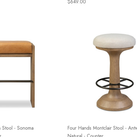
$649.00
 Stool - Sonoma
Four Hands Montclair Stool - Ant
r
Natural - Counter