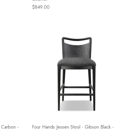
$849.00
 Carbon -
Four Hands Jessen Stool - Gibson Black -