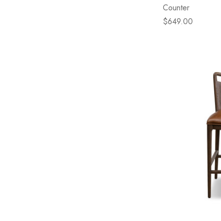
Counter
$649.00