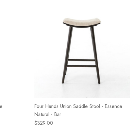
te
Four Hands Union Saddle Stool - Essence
Natural - Bar
$329.00