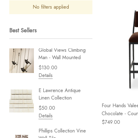
No filters applied
Best Sellers
Global Views Climbing
Gold Le
Man - Wall Mounted
Play - 
$130.00
$238.
Details
Details
E Lawrence Antique
Lillian 
Linen Collection
Sea Br
Four Hands Valee
$50.00
$59.99
Chocolate - Coun
Details
Details
$749.00
Phillips Collection Vine
NextWal