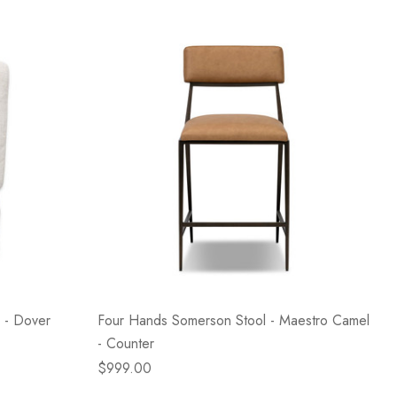
 - Dover
Four Hands Somerson Stool - Maestro Camel
- Counter
$999.00