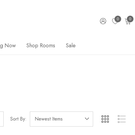
0
0
ng Now
Shop Rooms
Sale
Sort By: