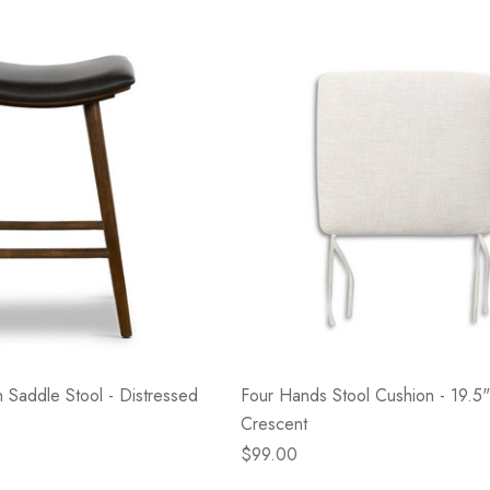
- Blacksmith &
Flowers On Neutral
e
Background
$45.00
Details
 Saddle Stool - Distressed
Four Hands Stool Cushion - 19.5"
Crescent
$99.00