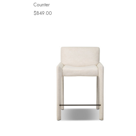
Counter
$849.00