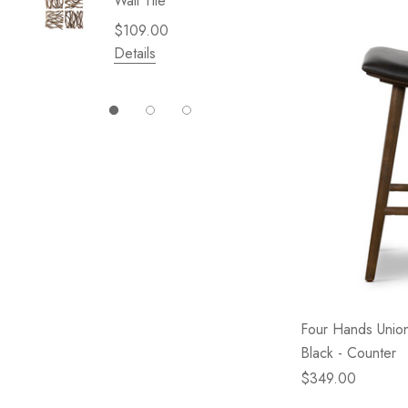
Wall Tile
Garden 
Cliffsid
$109.00
$49.99
Details
Details
Four Hands Union
Black - Counter
$349.00