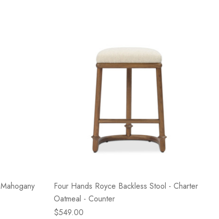
e Mahogany
Four Hands Royce Backless Stool - Charter
Oatmeal - Counter
$549.00