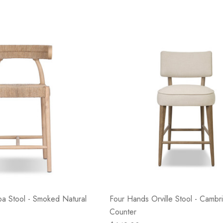
a Stool - Smoked Natural
Four Hands Orville Stool - Cambri
Counter