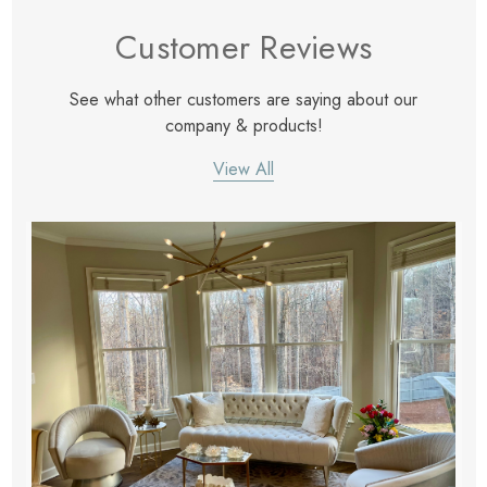
eze
Blue & Evergreen
Customer Reviews
.99
$49.99
ils
Details
See what other customers are saying about our
Wall Victorian Garden -
E Lawrence Delicate Flo
company & products!
ksmith & Cliffside
On Neutral Background
View All
.99
$45.00
ils
Details