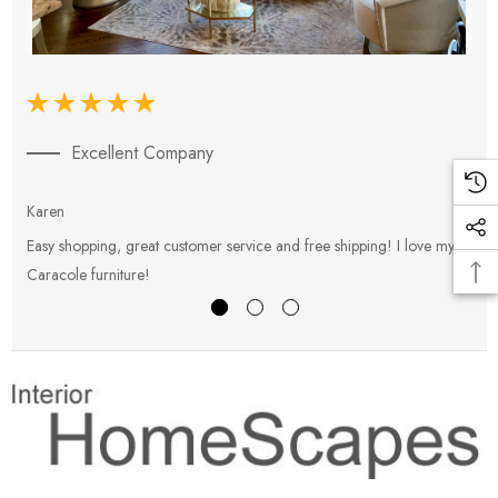
Excellent Company
Karen
E
Easy shopping, great customer service and free shipping! I love my
V
Caracole furniture!
s