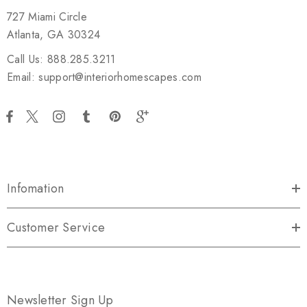
727 Miami Circle
Atlanta, GA 30324
Call Us: 888.285.3211
Email: support@interiorhomescapes.com
Infomation
Customer Service
Newsletter Sign Up