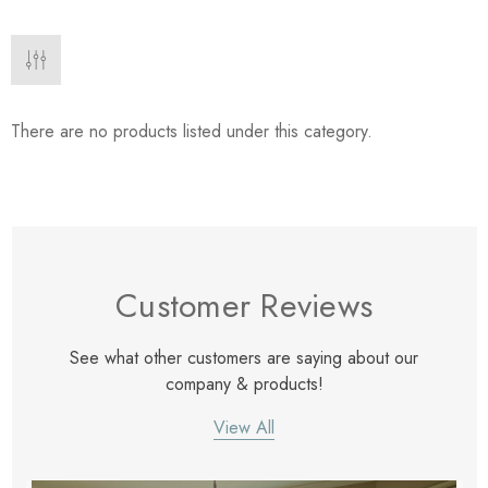
eze
Blue & Evergreen
.99
$49.99
ils
Details
Wall Victorian Garden -
E Lawrence Delicate Flo
There are no products listed under this category.
ksmith & Cliffside
On Neutral Background
.99
$45.00
ils
Details
Customer Reviews
See what other customers are saying about our
company & products!
View All