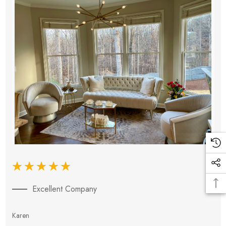
Excellent Company
Karen
E