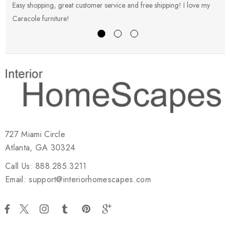
Easy shopping, great customer service and free shipping! I love my
V
Caracole furniture!
s
727 Miami Circle
Atlanta, GA 30324
Call Us: 888.285.3211
Email: support@interiorhomescapes.com