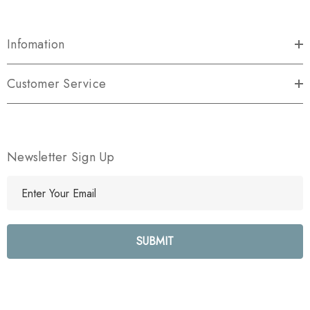
Infomation
Customer Service
Newsletter Sign Up
E
m
a
i
l
A
d
d