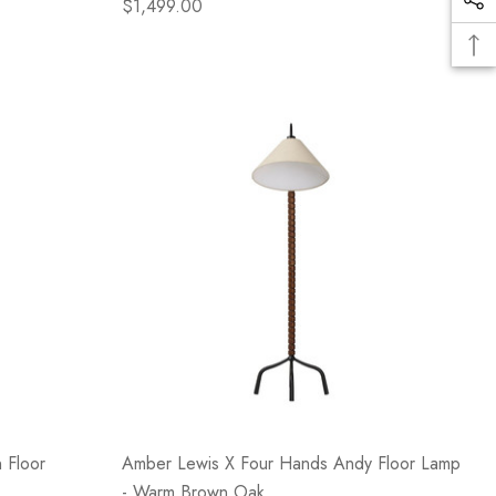
$1,499.00
 Floor
Amber Lewis X Four Hands Andy Floor Lamp
- Warm Brown Oak