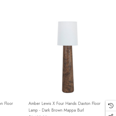
n Floor
Amber Lewis X Four Hands Daxton Floor
Lamp - Dark Brown Mappa Burl