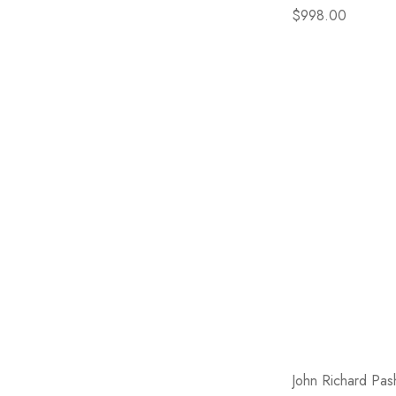
$998.00
John Richard Pas