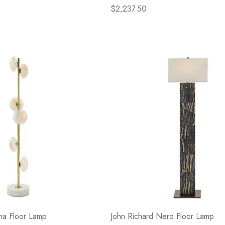
$2,237.50
ha Floor Lamp
John Richard Nero Floor Lamp