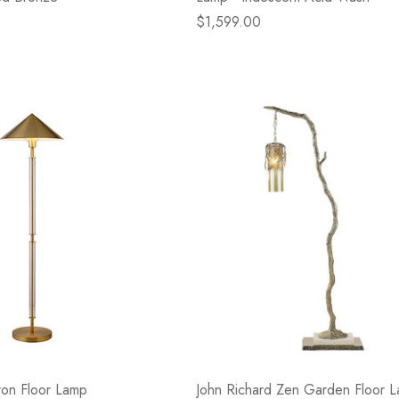
$1,599.00
ron Floor Lamp
John Richard Zen Garden Floor 