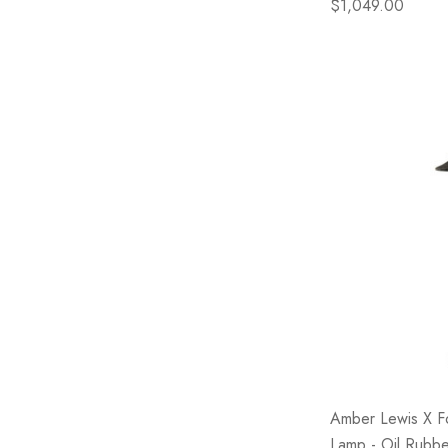
$1,049.00
Amber Lewis X F
Lamp - Oil Rubb