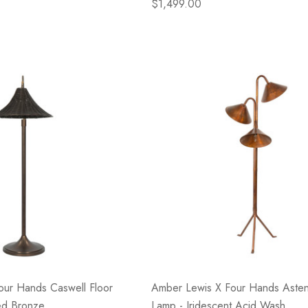
$1,499.00
our Hands Caswell Floor
Amber Lewis X Four Hands Asten
ed Bronze
Lamp - Iridescent Acid Wash