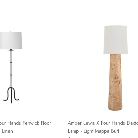
our Hands Fenwick Floor
Amber Lewis X Four Hands Daxto
 Linen
Lamp - Light Mappa Burl