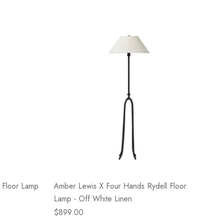
 Floor Lamp
Amber Lewis X Four Hands Rydell Floor
Lamp - Off White Linen
$899.00