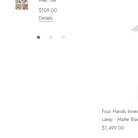
Wall Tile
Garden 
Cliffsid
$109.00
$49.99
Details
Details
Four Hands Inne
Lamp - Matte Bla
$1,499.00