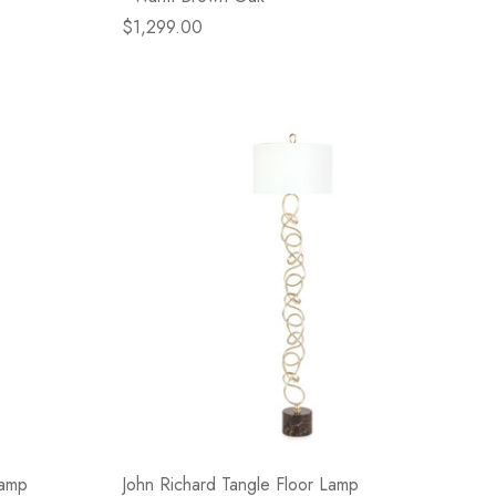
$1,299.00
Lamp
John Richard Tangle Floor Lamp