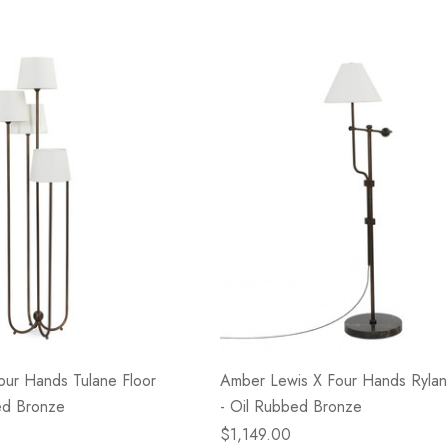
our Hands Tulane Floor
Amber Lewis X Four Hands Rylan
ed Bronze
- Oil Rubbed Bronze
$1,149.00