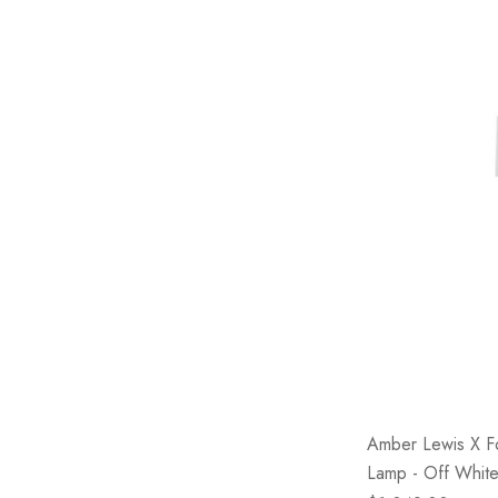
Amber Lewis X F
Lamp - Off White