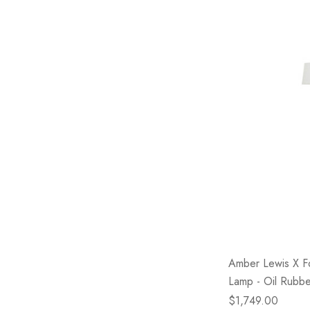
Amber Lewis X F
Lamp - Oil Rubb
$1,749.00