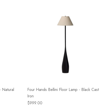
 Natural
Four Hands Bellini Floor Lamp - Black Cast
Iron
$999.00