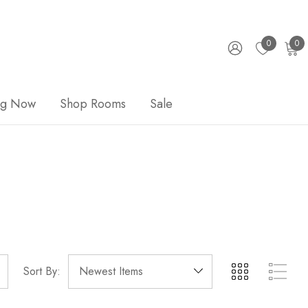
0
0
ng Now
Shop Rooms
Sale
Sort By: