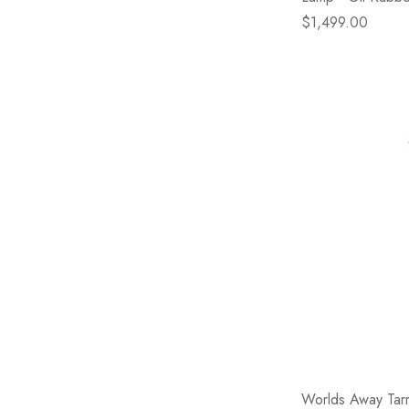
$1,499.00
Worlds Away Tar