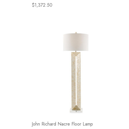
$1,372.50
John Richard Nacre Floor Lamp