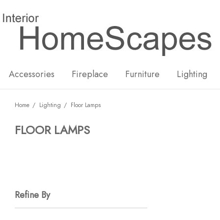
New
Hot
Accessories
Fireplace
Furniture
Lighting
Home
Lighting
Floor Lamps
FLOOR LAMPS
Refine By