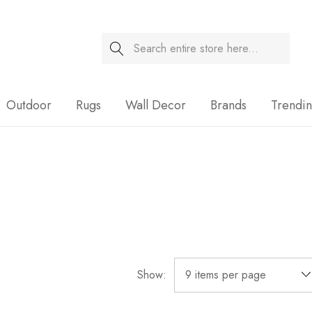
Search
Sale
Outdoor
Rugs
Wall Decor
Brands
Trendi
Show: