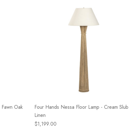
- Fawn Oak
Four Hands Nessa Floor Lamp - Cream Slub
Linen
$1,199.00