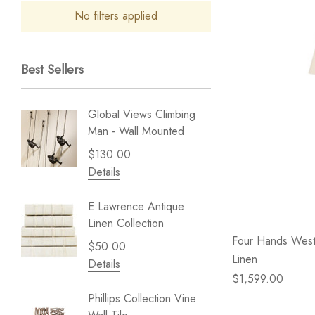
No filters applied
Best Sellers
Global Views Climbing
Gold Le
Man - Wall Mounted
Play - 
$130.00
$238.
Details
Details
E Lawrence Antique
Lillian 
Linen Collection
Sea Br
Four Hands West
$50.00
$59.99
Linen
Details
Details
$1,599.00
Phillips Collection Vine
NextWal