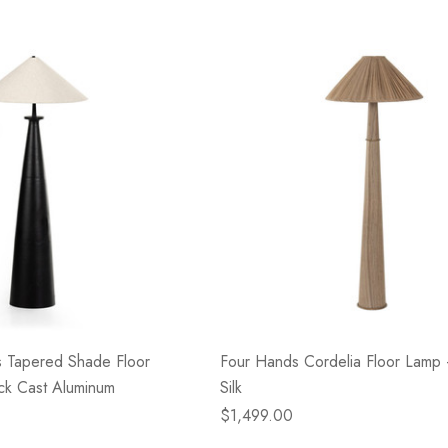
- Blacksmith &
Flowers On Neutral
e
Background
$45.00
Details
s Tapered Shade Floor
Four Hands Cordelia Floor Lamp -
ck Cast Aluminum
Silk
$1,499.00