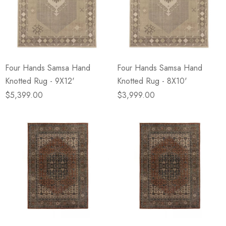
Four Hands Samsa Hand
Four Hands Samsa Hand
Knotted Rug - 9X12'
Knotted Rug - 8X10'
$5,399.00
$3,999.00