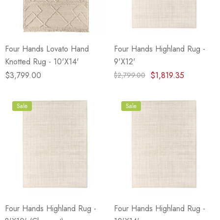
Four Hands Lovato Hand
Four Hands Highland Rug -
Knotted Rug - 10'X14'
9'X12'
$3,799.00
$1,819.35
$2,799.00
Sale
Sale
Four Hands Highland Rug -
Four Hands Highland Rug -