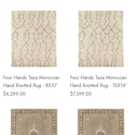
Four Hands Taza Moroccan
Four Hands Taza Moroccan
Hand Knotted Rug - 8X10'
Hand Knotted Rug - 10X14'
$4,299.00
$7,399.00