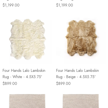
$1,199.00
$1,199.00
Four Hands Lalo Lambskin
Four Hands Lalo Lambskin
Rug - White - 4.5X5.75'
Rug - Beige - 4.5X5.75'
$899.00
$899.00