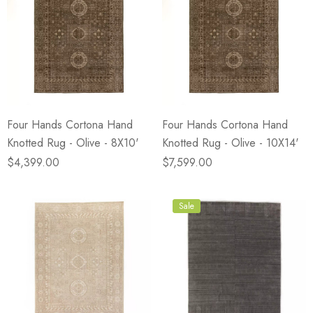
Four Hands Cortona Hand
Four Hands Cortona Hand
Knotted Rug - Olive - 8X10'
Knotted Rug - Olive - 10X14'
$4,399.00
$7,599.00
Sale