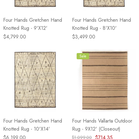
Four Hands Gretchen Hand
Four Hands Gretchen Hand
Knotted Rug - 9'X12'
Knotted Rug - 8'X10'
$4,799.00
$3,499.00
Sale
Four Hands Gretchen Hand
Four Hands Vallarta Outdoor
Knotted Rug - 10'X14'
Rug - 9X12' (Closeout)
$6,199.00
$714.35
$1,099.00