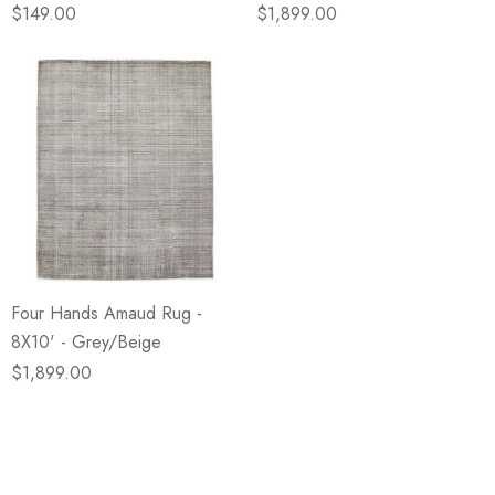
$149.00
$1,899.00
Four Hands Amaud Rug -
8X10' - Grey/Beige
$1,899.00