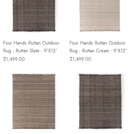
Four Hands Ruttan Outdoor
Four Hands Ruttan Outdoor
Rug - Ruttan Slate - 9'X12'
Rug - Ruttan Cream - 9'X12'
$1,499.00
$1,499.00