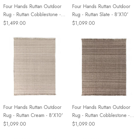
Four Hands Ruttan Outdoor
Four Hands Ruttan Outdoor
Rug - Ruttan Cobblestone -
Rug - Ruttan Slate - 8'X10'
9'X12'
$1,499.00
$1,099.00
Four Hands Ruttan Outdoor
Four Hands Ruttan Outdoor
Rug - Ruttan Cream - 8'X10'
Rug - Ruttan Cobblestone -
8'X10'
$1,099.00
$1,099.00