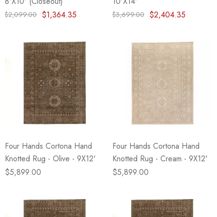
8'X10' (Closeout)
10'X14'
$1,364.35
$2,404.35
$2,099.00
$3,699.00
Four Hands Cortona Hand
Four Hands Cortona Hand
Knotted Rug - Olive - 9X12'
Knotted Rug - Cream - 9X12'
$5,899.00
$5,899.00