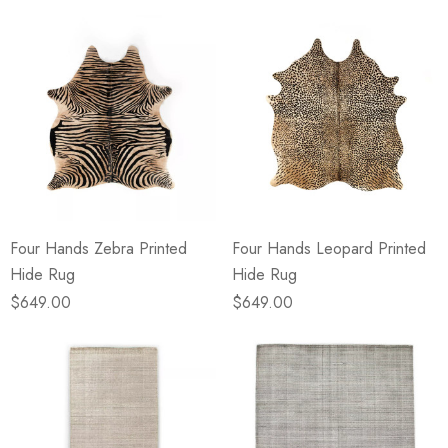
Four Hands Zebra Printed
Four Hands Leopard Printed
Hide Rug
Hide Rug
$649.00
$649.00