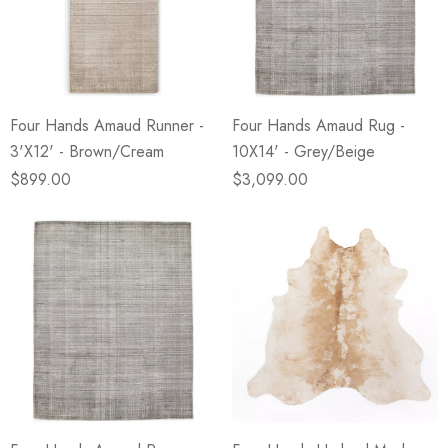
Four Hands Amaud Runner -
Four Hands Amaud Rug -
3'X12' - Brown/Cream
10X14' - Grey/Beige
$899.00
$3,099.00