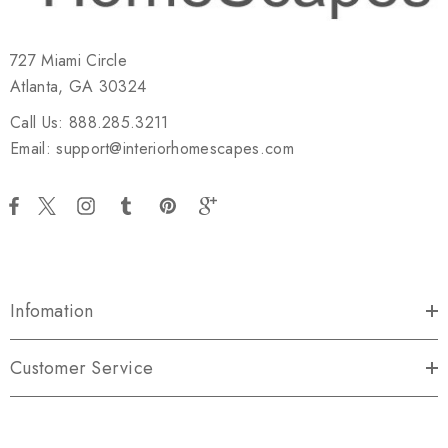
727 Miami Circle
Atlanta, GA 30324
Call Us: 888.285.3211
Email: support@interiorhomescapes.com
Infomation
Customer Service