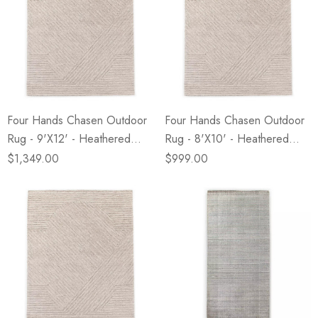
Four Hands Chasen Outdoor
Four Hands Chasen Outdoor
Rug - 9'X12' - Heathered
Rug - 8'X10' - Heathered
Natural
Natural
$1,349.00
$999.00