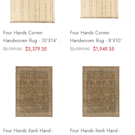
eze
Blue & Evergreen
.99
$49.99
ils
Details
Four Hands Corwin
Four Hands Corwin
Wall Victorian Garden -
E Lawrence Delicate Flo
Handwoven Rug - 10'X14'
Handwoven Rug - 8'X10'
ksmith & Cliffside
On Neutral Background
(Closeout)
$3,379.35
$1,949.35
$5,199.00
$2,999.00
.99
$45.00
ils
Details
Four Hands Kenli Hand -
Four Hands Kenli Hand -