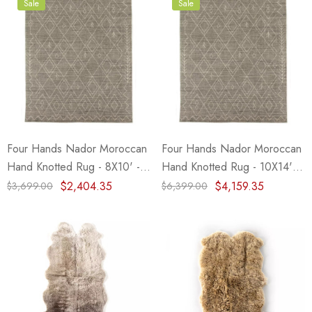
Sale
Sale
Four Hands Nador Moroccan
Four Hands Nador Moroccan
Hand Knotted Rug - 8X10' -
Hand Knotted Rug - 10X14' -
Grey
Grey
$2,404.35
$4,159.35
$3,699.00
$6,399.00