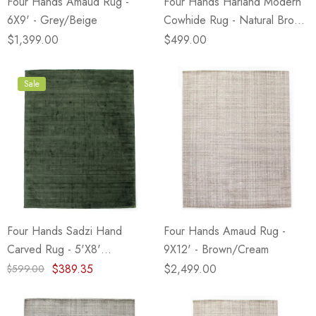
Four Hands Amaud Rug -
Four Hands Harland Modern
6X9' - Grey/Beige
Cowhide Rug - Natural Brown
- 5X7'
$1,399.00
$499.00
Sale
Four Hands Sadzi Hand
Four Hands Amaud Rug -
Carved Rug - 5'X8'
9X12' - Brown/Cream
(Closeout)
$389.35
$2,499.00
$599.00