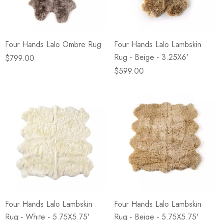
Four Hands Lalo Ombre Rug
Four Hands Lalo Lambskin
Rug - Beige - 3.25X6'
$799.00
$599.00
Four Hands Lalo Lambskin
Four Hands Lalo Lambskin
Rug - White - 5.75X5.75'
Rug - Beige - 5.75X5.75'