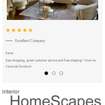
Excellent Company
Karen
E
Easy shopping, great customer service and free shipping! I love my
V
Caracole furniture!
s