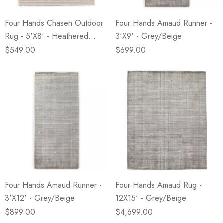
Four Hands Chasen Outdoor
Four Hands Amaud Runner -
Rug - 5'X8' - Heathered
3'X9' - Grey/Beige
Natural
$549.00
$699.00
Four Hands Amaud Runner -
Four Hands Amaud Rug -
3'X12' - Grey/Beige
12X15' - Grey/Beige
$899.00
$4,699.00