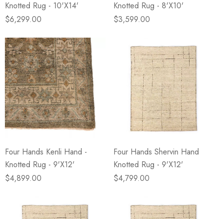
Knotted Rug - 10'X14'
Knotted Rug - 8'X10'
$6,299.00
$3,599.00
Four Hands Kenli Hand -
Four Hands Shervin Hand
Knotted Rug - 9'X12'
Knotted Rug - 9'X12'
$4,899.00
$4,799.00