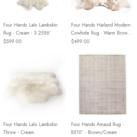
Four Hands Lalo Lambskin
Four Hands Harland Modern
Rug - Cream - 3.25X6'
Cowhide Rug - Warm Brown -
5X7'
$599.00
$499.00
Four Hands Lalo Lambskin
Four Hands Amaud Rug -
Throw - Cream
8X10' - Brown/Cream