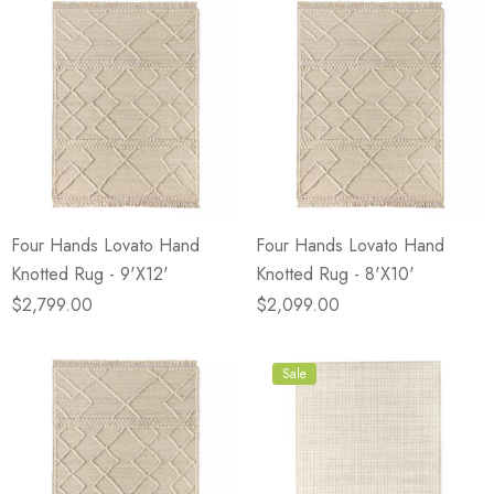
Four Hands Lovato Hand
Four Hands Lovato Hand
Knotted Rug - 9'X12'
Knotted Rug - 8'X10'
$2,799.00
$2,099.00
Sale