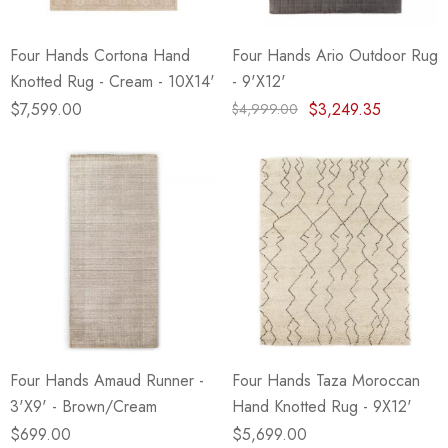
Four Hands Cortona Hand
Four Hands Ario Outdoor Rug
Knotted Rug - Cream - 10X14'
- 9'X12'
$7,599.00
$3,249.35
$4,999.00
Four Hands Amaud Runner -
Four Hands Taza Moroccan
3'X9' - Brown/Cream
Hand Knotted Rug - 9X12'
$699.00
$5,699.00