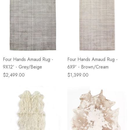
Four Hands Amaud Rug -
Four Hands Amaud Rug -
9X12' - Grey/Beige
6X9' - Brown/Cream
$2,499.00
$1,399.00