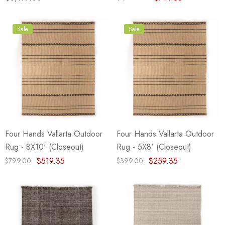
Sale
Sale
Four Hands Vallarta Outdoor
Four Hands Vallarta Outdoor
Rug - 8X10' (Closeout)
Rug - 5X8' (Closeout)
$519.35
$259.35
$799.00
$399.00