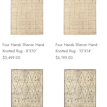
Four Hands Shervin Hand
Four Hands Shervin Hand
Knotted Rug - 8'X10'
Knotted Rug - 10'X14'
$3,499.00
$6,199.00