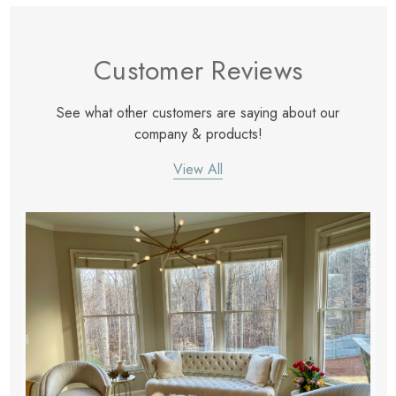
Customer Reviews
See what other customers are saying about our
company & products!
View All