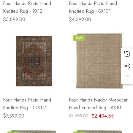
Four Hands Prato Hand
Four Hands Prato Hand
Knotted Rug - 9X12'
Knotted Rug - 8X10'
$5,899.00
$4,399.00
Sale
Four Hands Prato Hand
Four Hands Nador Moroccan
Knotted Rug - 10X14'
Hand Knotted Rug - 8X10' -
Taupe
$7,599.00
$2,404.35
$3,699.00