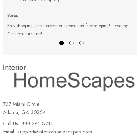
Karen
E
Easy shopping, great customer service and free shipping! I love my
V
Caracole furniture!
s
727 Miami Circle
Atlanta, GA 30324
Call Us: 888.285.3211
Email: support@interiorhomescapes.com