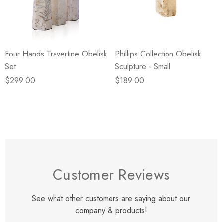
eze
Blue & Evergreen
.99
$49.99
ils
Details
Four Hands Travertine Obelisk
Phillips Collection Obelisk
Wall Victorian Garden -
E Lawrence Delicate Flo
Set
Sculpture - Small
ksmith & Cliffside
On Neutral Background
$299.00
$189.00
.99
$45.00
ils
Details
Customer Reviews
See what other customers are saying about our
company & products!