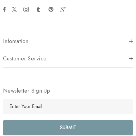
Infomation
Customer Service
Newsletter Sign Up
E
m
a
i
l