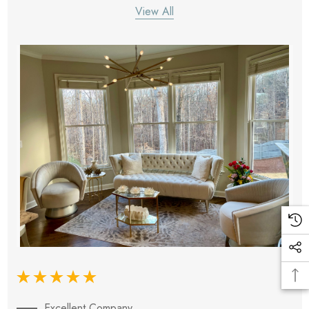
View All
Excellent Company