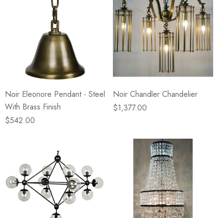
Noir Eleonore Pendant - Steel
Noir Chandler Chandelier
With Brass Finish
$1,377.00
$542.00