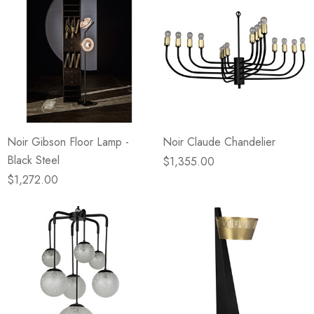
Noir Gibson Floor Lamp -
Noir Claude Chandelier
Black Steel
$1,355.00
$1,272.00