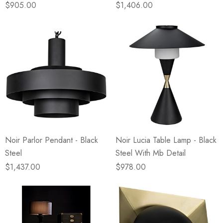
$905.00
$1,406.00
Noir Parlor Pendant - Black
Noir Lucia Table Lamp - Black
Steel
Steel With Mb Detail
$1,437.00
$978.00