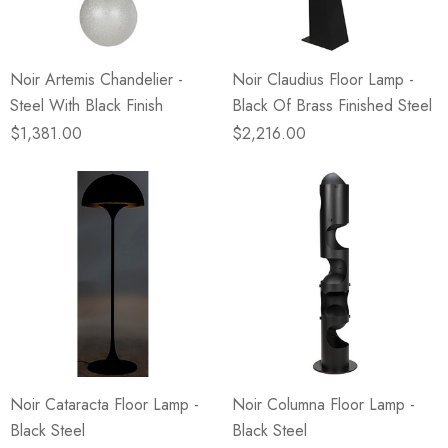
Noir Artemis Chandelier -
Noir Claudius Floor Lamp -
Steel With Black Finish
Black Of Brass Finished Steel
$1,381.00
$2,216.00
Noir Cataracta Floor Lamp -
Noir Columna Floor Lamp -
Black Steel
Black Steel