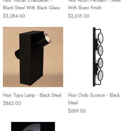
Noir Vulcan Chandelier -
Noir Arion Pendant - Steel
Black Steel With Black Glass
With Brass Finish
$3,284.00
$2,615.00
Noir Topo Lamp - Black Steel
Noir Ordo Sconce - Black
Steel
$862.00
$689.00