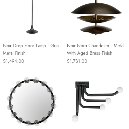
Noir Drop Floor Lamp - Gun
Noir Nora Chandelier - Metal
Metal Finish
With Aged Brass Finish
$1,494.00
$1,731.00