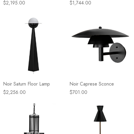
$2,195.00
$1,744.00
Noir Saturn Floor Lamp
Noir Caprese Sconce
$2,256.00
$701.00