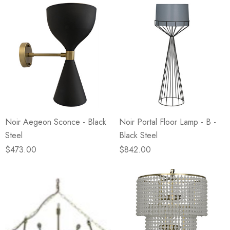
Noir Aegeon Sconce - Black
Noir Portal Floor Lamp - B -
Steel
Black Steel
$473.00
$842.00