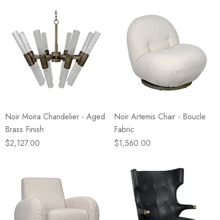
Noir Moira Chandelier - Aged
Noir Artemis Chair - Boucle
Brass Finish
Fabric
$2,127.00
$1,560.00