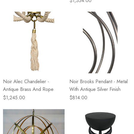
$1,554.00
Noir Alec Chandelier -
Noir Brooks Pendant - Metal
Antique Brass And Rope
With Antique Silver Finish
$1,245.00
$814.00