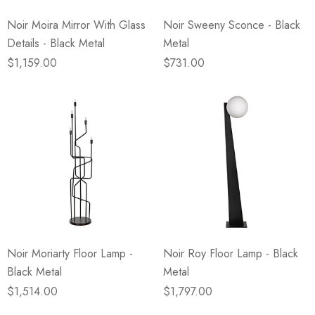
Noir Moira Mirror With Glass
Noir Sweeny Sconce - Black
Details - Black Metal
Metal
$1,159.00
$731.00
Noir Moriarty Floor Lamp -
Noir Roy Floor Lamp - Black
Black Metal
Metal
$1,514.00
$1,797.00