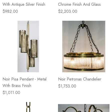
With Antique Silver Finish
Chrome Finish And Glass
$982.00
$2,203.00
Noir Pisa Pendant - Metal
Noir Petronas Chandelier
With Brass Finish
$1,753.00
$1,011.00