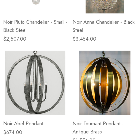
Noir Pluto Chandelier - Small -
Noir Anna Chandelier - Black
Black Steel
Steel
$2,507.00
$3,454.00
Noir Abel Pendant
Noir Tournant Pendant -
Antique Brass
$674.00