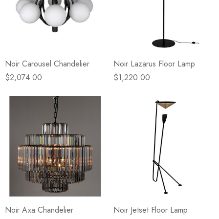
Noir Carousel Chandelier
Noir Lazarus Floor Lamp
$2,074.00
$1,220.00
Noir Axa Chandelier
Noir Jetset Floor Lamp