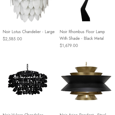
Noir Lotus Chandelier - Large
Noir Rhombus Floor Lamp
With Shade - Black Metal
$2,585.00
$1,679.00