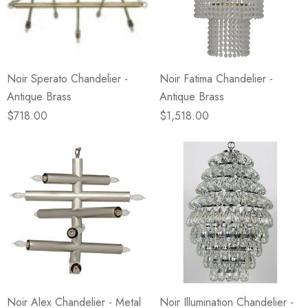
Noir Sperato Chandelier -
Noir Fatima Chandelier -
Antique Brass
Antique Brass
$718.00
$1,518.00
Noir Alex Chandelier - Metal
Noir Illumination Chandelier -