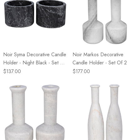
Noir Syma Decorative Candle
Noir Markos Decorative
Holder - Night Black - Set Of
Candle Holder - Set Of 2
2
$137.00
$177.00