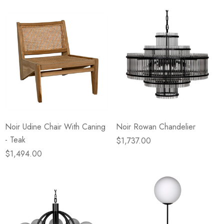
Noir Udine Chair With Caning
Noir Rowan Chandelier
- Teak
$1,737.00
$1,494.00