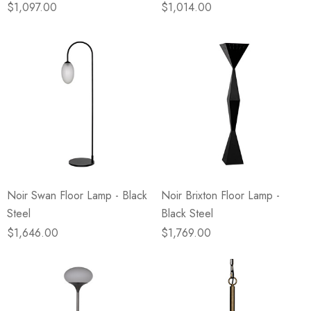
$1,097.00
$1,014.00
Noir Swan Floor Lamp - Black
Noir Brixton Floor Lamp -
Steel
Black Steel
$1,646.00
$1,769.00