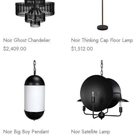
Noir Ghost Chandelier
Noir Thinking Cap Floor Lamp
$2,409.00
$1,512.00
Noir Big Boy Pendant
Noir Satellite Lamp