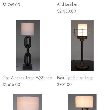
And Leather
$1,769.00
$2,030.00
Noir Alcatraz Lamp W/Shade
Noir Lighthouse Lamp
$1,616.00
$701.00