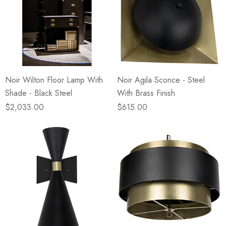
Noir Wilton Floor Lamp With
Noir Agila Sconce - Steel
Shade - Black Steel
With Brass Finish
$2,033.00
$615.00