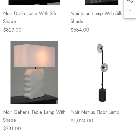
Noir Darth Lamp With Silk
Noir Jman Lamp With Silk
Shade
Shade
$829.00
$684.00
Noir Gaheris Table Lamp With
Noir Natilus Floor Lamp
Shade
$1,024.00
$731.00