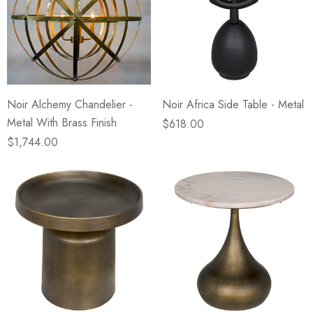
Noir Alchemy Chandelier -
Noir Africa Side Table - Metal
Metal With Brass Finish
$618.00
$1,744.00