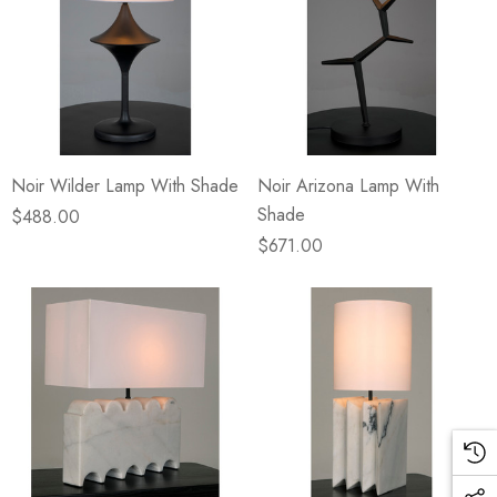
Noir Wilder Lamp With Shade
Noir Arizona Lamp With
Shade
$488.00
$671.00