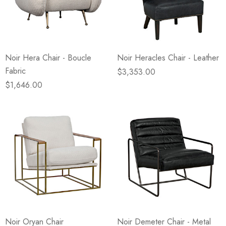
Noir Hera Chair - Boucle
Noir Heracles Chair - Leather
Fabric
$3,353.00
$1,646.00
Noir Oryan Chair
Noir Demeter Chair - Metal