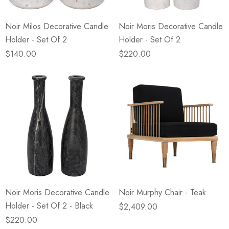
Noir Milos Decorative Candle
Noir Moris Decorative Candle
Holder - Set Of 2
Holder - Set Of 2
$140.00
$220.00
Noir Moris Decorative Candle
Noir Murphy Chair - Teak
Holder - Set Of 2 - Black
$2,409.00
$220.00