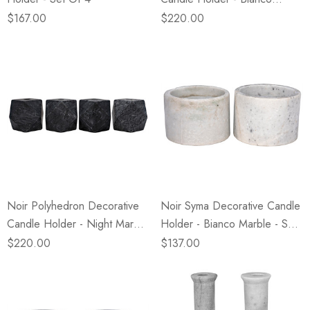
Marble - Set Of 4
$167.00
$220.00
Noir Polyhedron Decorative
Noir Syma Decorative Candle
Candle Holder - Night Marble
Holder - Bianco Marble - Set
- Set Of 4
Of 2
$220.00
$137.00