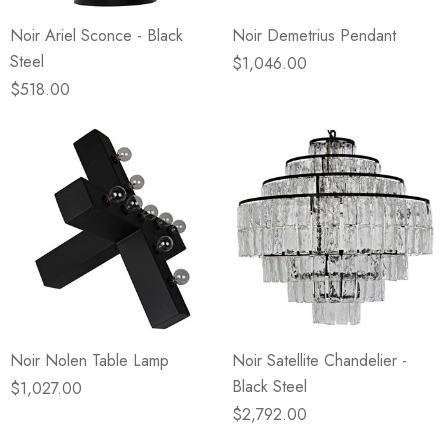
Noir Ariel Sconce - Black
Noir Demetrius Pendant
Steel
$1,046.00
$518.00
Noir Nolen Table Lamp
Noir Satellite Chandelier -
Black Steel
$1,027.00
$2,792.00