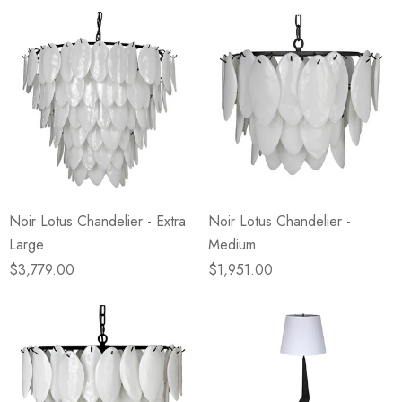
Noir Lotus Chandelier - Extra
Noir Lotus Chandelier -
Large
Medium
$3,779.00
$1,951.00