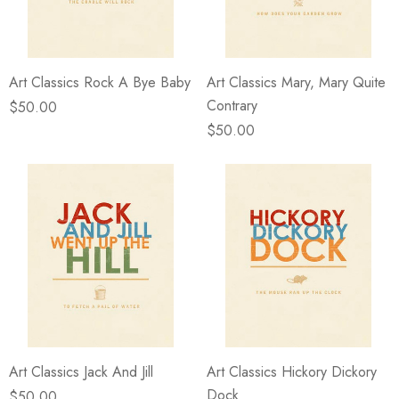
Art Classics Rock A Bye Baby
Art Classics Mary, Mary Quite
Contrary
$50.00
$50.00
Art Classics Jack And Jill
Art Classics Hickory Dickory
Dock
$50.00