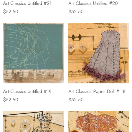
Art Classics Untitled #21
Art Classics Untitled #20
$52.50
$52.50
Art Classics Untitled #19
Art Classics Paper Doll # 18
$52.50
$52.50