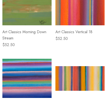
Art Classics Morning Down
Art Classics Vertical 18
Stream
$52.50
$52.50