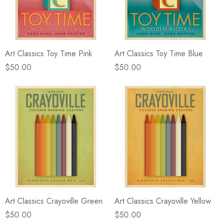
eze
Blue & Evergreen
.99
$49.99
ils
Details
Art Classics Toy Time Pink
Art Classics Toy Time Blue
Wall Victorian Garden -
E Lawrence Delicate Flo
ksmith & Cliffside
On Neutral Background
$50.00
$50.00
.99
$45.00
ils
Details
Art Classics Crayoville Green
Art Classics Crayoville Yellow
$50.00
$50.00