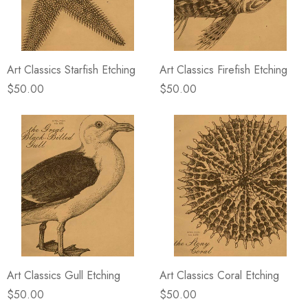
Art Classics Starfish Etching
Art Classics Firefish Etching
$50.00
$50.00
Art Classics Gull Etching
Art Classics Coral Etching
$50.00
$50.00