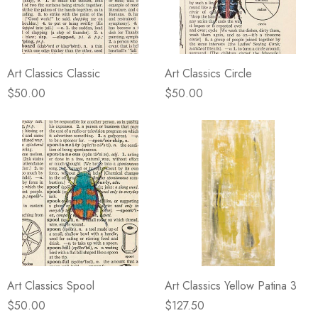
Art Classics Classic
Art Classics Circle
$50.00
$50.00
Art Classics Spool
Art Classics Yellow Patina 3
$50.00
$127.50