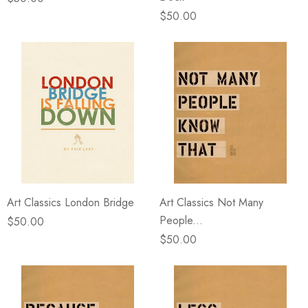
$50.00
Art Classics London Bridge
Art Classics Not Many
People...
$50.00
$50.00