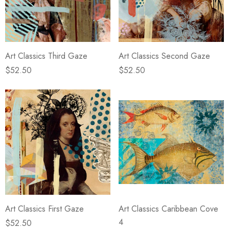
Art Classics Third Gaze
Art Classics Second Gaze
$52.50
$52.50
Art Classics First Gaze
Art Classics Caribbean Cove
4
$52.50