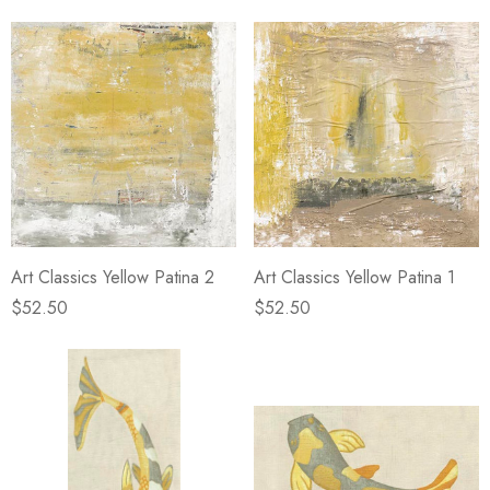
Art Classics Yellow Patina 2
Art Classics Yellow Patina 1
$52.50
$52.50