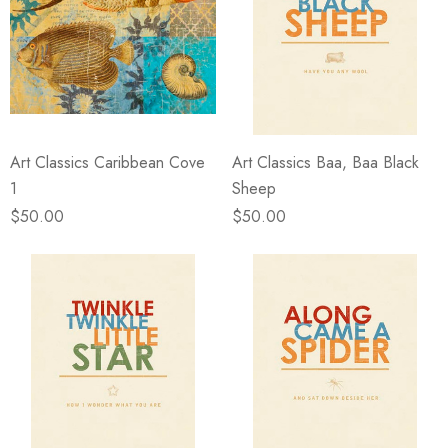
Art Classics Caribbean Cove
Art Classics Baa, Baa Black
1
Sheep
$50.00
$50.00