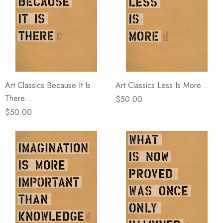
Art Classics Because It Is
Art Classics Less Is More...
There...
$50.00
$50.00