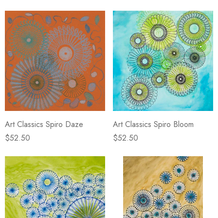
Art Classics Spiro Daze
Art Classics Spiro Bloom
$52.50
$52.50