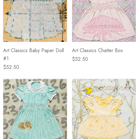
Art Classics Baby Paper Doll
Art Classics Chatter Box
#1
$52.50
$52.50