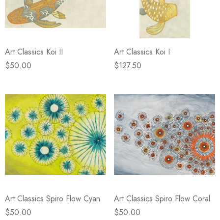
Art Classics Koi II
Art Classics Koi I
$50.00
$127.50
Art Classics Spiro Flow Cyan
Art Classics Spiro Flow Coral
$50.00
$50.00