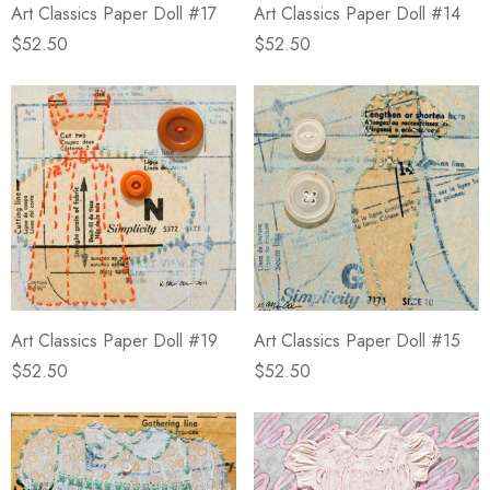
Art Classics Paper Doll #17
Art Classics Paper Doll #14
$52.50
$52.50
Art Classics Paper Doll #19
Art Classics Paper Doll #15
$52.50
$52.50