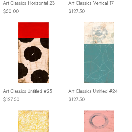
Art Classics Horizontal 23
Art Classics Vertical 17
$50.00
$127.50
Art Classics Untitled #25
Art Classics Untitled #24
$127.50
$127.50