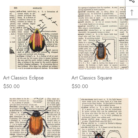
Art Classics Eclipse
Art Classics Square
$50.00
$50.00