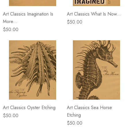
Art Classics Imagination Is
Art Classics What Is Now...
More...
$50.00
$50.00
Art Classics Oyster Etching
Art Classics Sea Horse
Etching
$50.00
$50.00