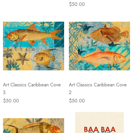
$50.00
Art Classics Caribbean Cove
Art Classics Caribbean Cove
3
2
$50.00
$50.00