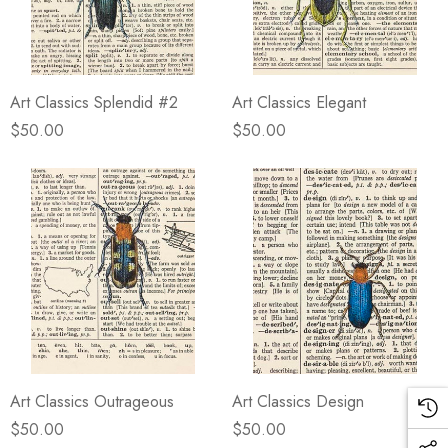
Art Classics Splendid #2
Art Classics Elegant
$50.00
$50.00
Art Classics Outrageous
Art Classics Design
$50.00
$50.00