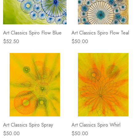
Art Classics Spiro Flow Blue
Art Classics Spiro Flow Teal
$52.50
$50.00
Art Classics Spiro Spray
Art Classics Spiro Whirl
$50.00
$50.00