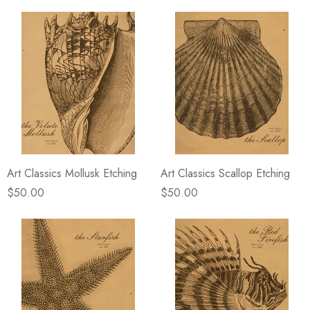
Art Classics Mollusk Etching
Art Classics Scallop Etching
$50.00
$50.00