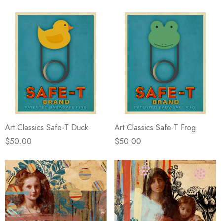
Art Classics Safe-T Duck
Art Classics Safe-T Frog
$50.00
$50.00