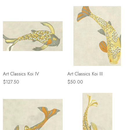
Art Classics Koi IV
Art Classics Koi III
$127.50
$50.00