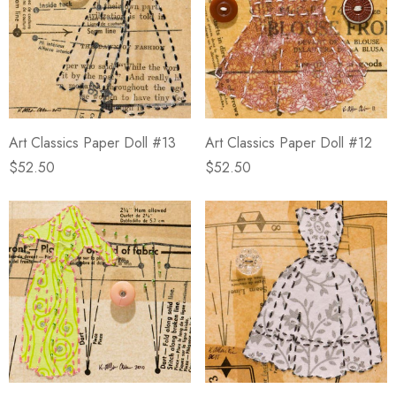
Art Classics Paper Doll #13
Art Classics Paper Doll #12
$52.50
$52.50