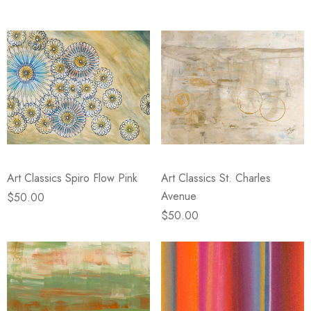
Art Classics Spiro Flow Pink
Art Classics St. Charles
Avenue
$50.00
$50.00