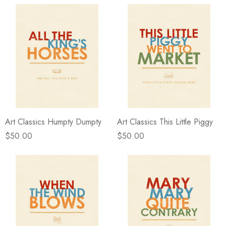
Art Classics Humpty Dumpty
Art Classics This Little Piggy
$50.00
$50.00