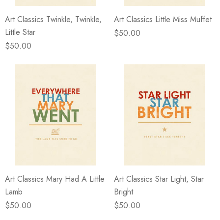
Art Classics Twinkle, Twinkle,
Art Classics Little Miss Muffet
Little Star
$50.00
$50.00
Art Classics Mary Had A Little
Art Classics Star Light, Star
Lamb
Bright
$50.00
$50.00