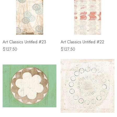
Art Classics Untitled #23
Art Classics Untitled #22
$127.50
$127.50