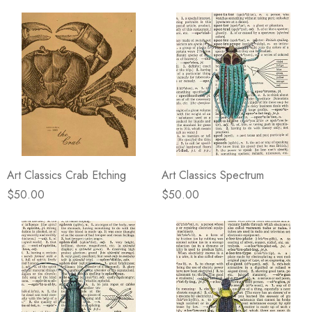
Art Classics Crab Etching
Art Classics Spectrum
$50.00
$50.00