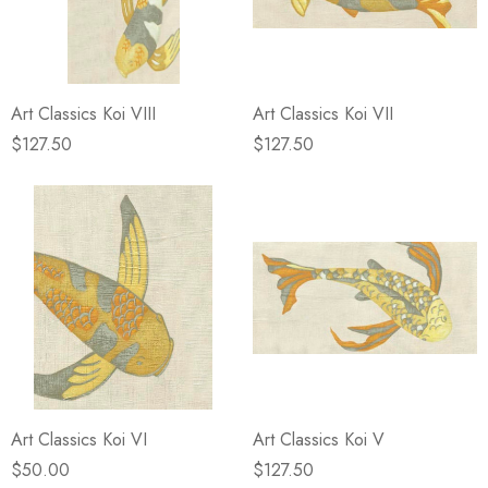
Art Classics Koi VIII
Art Classics Koi VII
$127.50
$127.50
Art Classics Koi VI
Art Classics Koi V
$50.00
$127.50