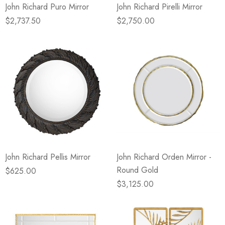
John Richard Puro Mirror
John Richard Pirelli Mirror
$2,737.50
$2,750.00
John Richard Pellis Mirror
John Richard Orden Mirror -
Round Gold
$625.00
$3,125.00