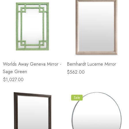
Worlds Away Geneva Mirror -
Bernhardt Lucerne Mirror
Sage Green
$562.00
$1,027.00
Sale