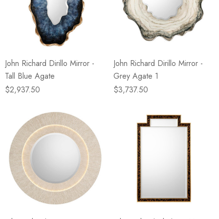
John Richard Dirillo Mirror -
John Richard Dirillo Mirror -
Tall Blue Agate
Grey Agate 1
$2,937.50
$3,737.50