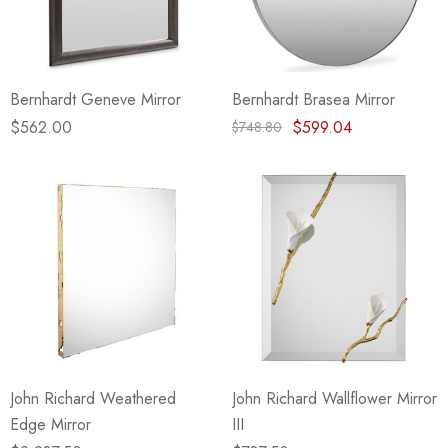
Bernhardt Geneve Mirror
Bernhardt Brasea Mirror
$562.00
$599.04
$748.80
John Richard Weathered
John Richard Wallflower Mirror
Edge Mirror
III