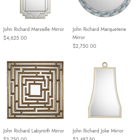
John Richard Marseille Mirror
John Richard Marqueterie
Mirror
$4,625.00
$2,750.00
John Richard Labyrinth Mirror
John Richard Jolie Mirror
$3,750.00
$2,487.50