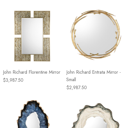
John Richard Florentine Mirror
John Richard Entrata Mirror -
Small
$3,987.50
$2,987.50