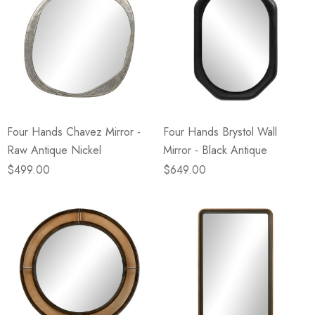
Four Hands Chavez Mirror -
Four Hands Brystol Wall
Raw Antique Nickel
Mirror - Black Antique
$499.00
$649.00