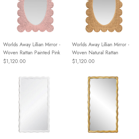
Worlds Away Lillian Mirror -
Worlds Away Lillian Mirror -
Woven Rattan Painted Pink
Woven Natural Rattan
$1,120.00
$1,120.00