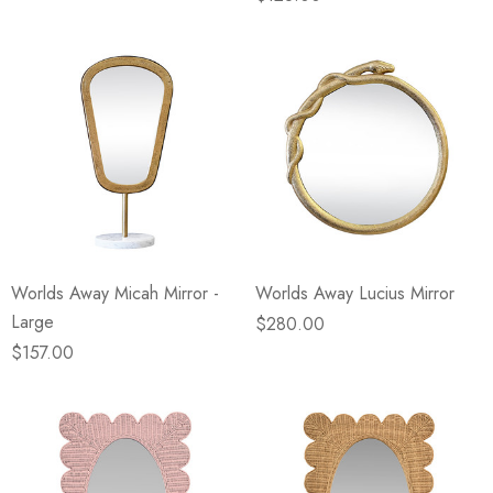
Worlds Away Micah Mirror -
Worlds Away Lucius Mirror
Large
$280.00
$157.00