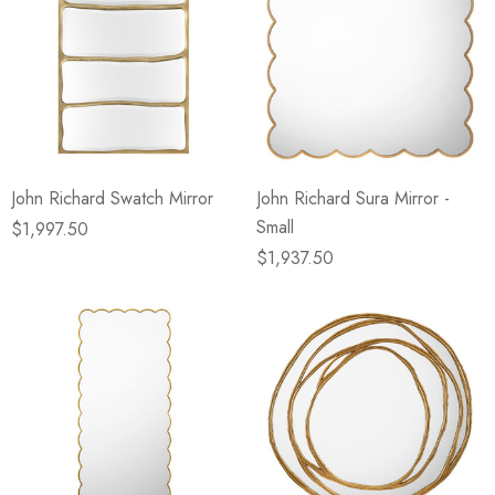
John Richard Swatch Mirror
John Richard Sura Mirror -
Small
$1,997.50
$1,937.50