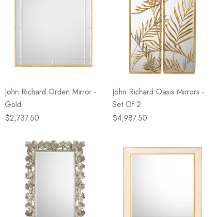
John Richard Orden Mirror -
John Richard Oasis Mirrors -
Gold
Set Of 2
$2,737.50
$4,987.50