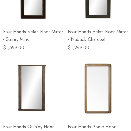
eze
Blue & Evergreen
.99
$49.99
ils
Details
Four Hands Velaz Floor Mirror
Four Hands Velaz Floor Mirror
Wall Victorian Garden -
E Lawrence Delicate Flo
- Surrey Mink
- Nubuck Charcoal
ksmith & Cliffside
On Neutral Background
$1,599.00
$1,999.00
.99
$45.00
ils
Details
Four Hands Quinley Floor
Four Hands Ponte Floor