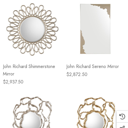
John Richard Shimmerstone
John Richard Sereno Mirror
Mirror
$2,872.50
$2,937.50