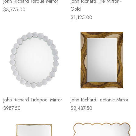
John Richard Torque Mirror
John Richard Tile Mirror -
Gold
$3,775.00
$1,125.00
John Richard Tidepool Mirror
John Richard Tectonic Mirror
$987.50
$2,487.50