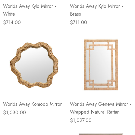
Worlds Away Kylo Mirror -
Worlds Away Kylo Mirror -
White
Brass
$714.00
$711.00
Worlds Away Komodo Mirror
Worlds Away Geneva Mirror -
Wrapped Natural Rattan
$1,030.00
$1,027.00