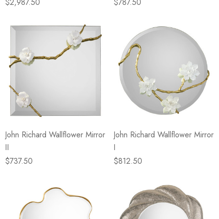
$2,987.50
$787.50
John Richard Wallflower Mirror
John Richard Wallflower Mirror
II
I
$737.50
$812.50