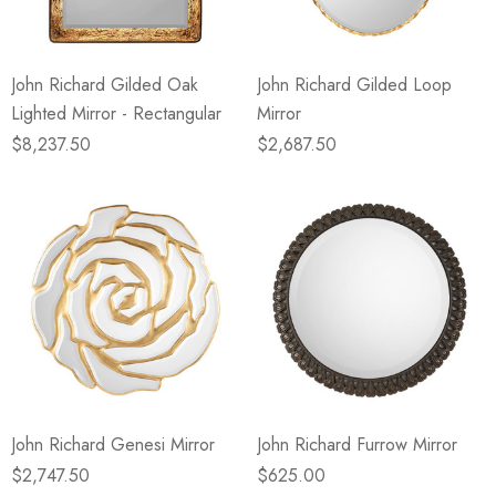
John Richard Gilded Oak
John Richard Gilded Loop
Lighted Mirror - Rectangular
Mirror
$8,237.50
$2,687.50
John Richard Genesi Mirror
John Richard Furrow Mirror
$2,747.50
$625.00