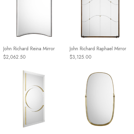
John Richard Reina Mirror
John Richard Raphael Mirror
$2,062.50
$3,125.00