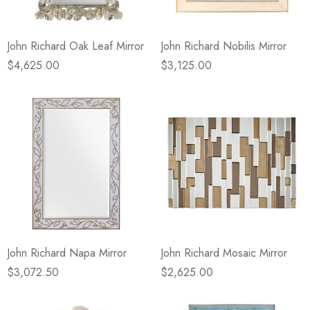
John Richard Oak Leaf Mirror
John Richard Nobilis Mirror
$4,625.00
$3,125.00
John Richard Napa Mirror
John Richard Mosaic Mirror
$3,072.50
$2,625.00