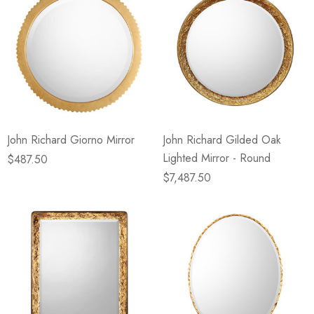
John Richard Giorno Mirror
John Richard Gilded Oak
Lighted Mirror - Round
$487.50
$7,487.50