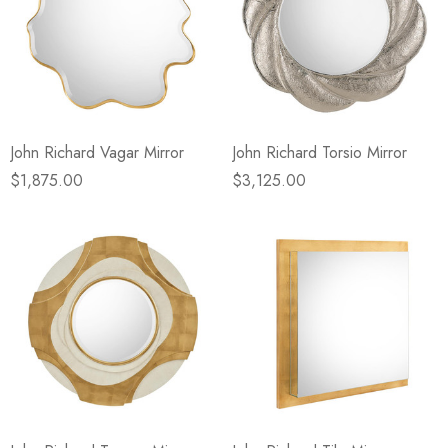
John Richard Vagar Mirror
John Richard Torsio Mirror
$1,875.00
$3,125.00