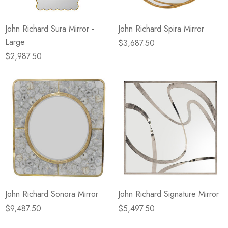
John Richard Sura Mirror -
John Richard Spira Mirror
Large
$3,687.50
$2,987.50
John Richard Sonora Mirror
John Richard Signature Mirror
$9,487.50
$5,497.50