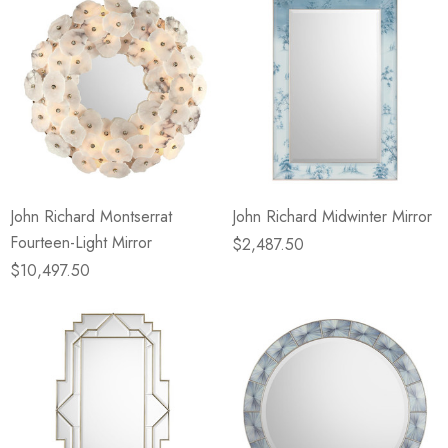
John Richard Montserrat
John Richard Midwinter Mirror
Fourteen-Light Mirror
$2,487.50
$10,497.50