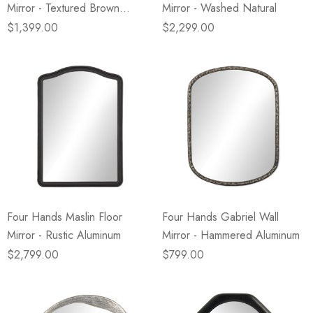
Mirror - Textured Brown
Mirror - Washed Natural
Walnut
$1,399.00
$2,299.00
Four Hands Maslin Floor
Four Hands Gabriel Wall
Mirror - Rustic Aluminum
Mirror - Hammered Aluminum
$2,799.00
$799.00