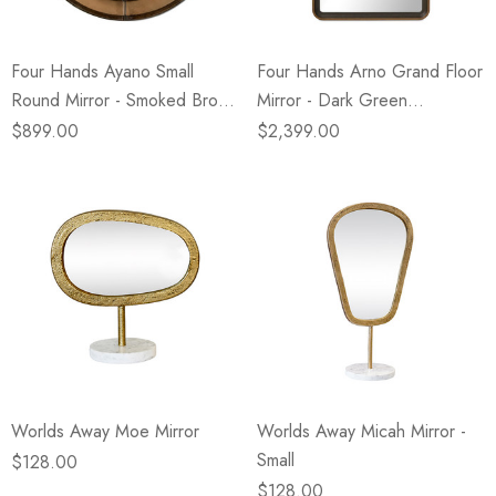
Four Hands Ayano Small
Four Hands Arno Grand Floor
Round Mirror - Smoked Brown
Mirror - Dark Green
Cast Glass
Lacquered Linen
$899.00
$2,399.00
Worlds Away Moe Mirror
Worlds Away Micah Mirror -
Small
$128.00
$128.00