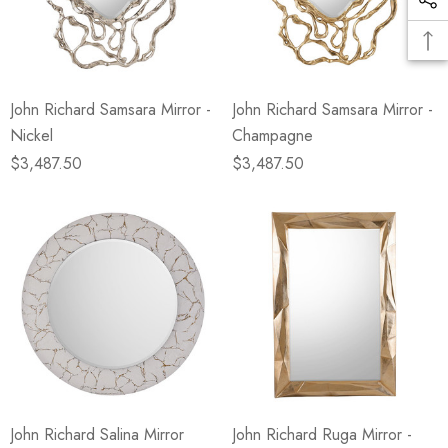
John Richard Samsara Mirror -
John Richard Samsara Mirror -
Nickel
Champagne
$3,487.50
$3,487.50
John Richard Salina Mirror
John Richard Ruga Mirror -