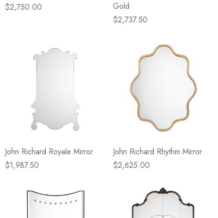
Gold
$2,750.00
$2,737.50
John Richard Royale Mirror
John Richard Rhythm Mirror
$1,987.50
$2,625.00