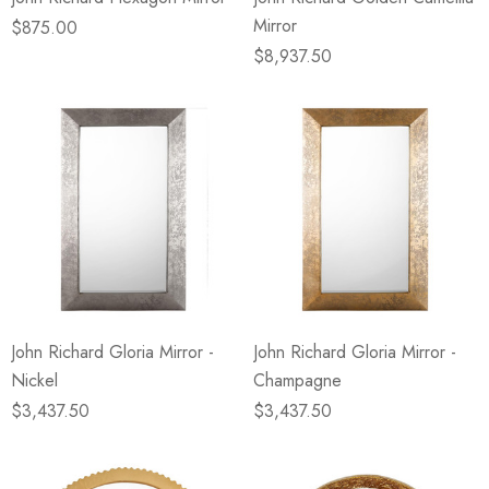
Mirror
$875.00
$8,937.50
John Richard Gloria Mirror -
John Richard Gloria Mirror -
Nickel
Champagne
$3,437.50
$3,437.50