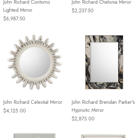
John Richard Contorno
John Richard Chelonia Mirror
Lighted Mirror
$2,237.50
$6,987.50
John Richard Celestial Mirror
John Richard Brendan Parker's
Hypnotic Mirror
$4,125.00
$2,875.00