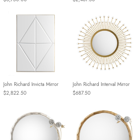
John Richard Invicta Mirror
John Richard Interval Mirror
$2,822.50
$687.50