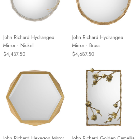
John Richard Hydrangea
John Richard Hydrangea
Mirror - Nickel
Mirror - Brass
$4,437.50
$4,687.50
John Richard Hexagon Mirror
John Richard Golden Camellia