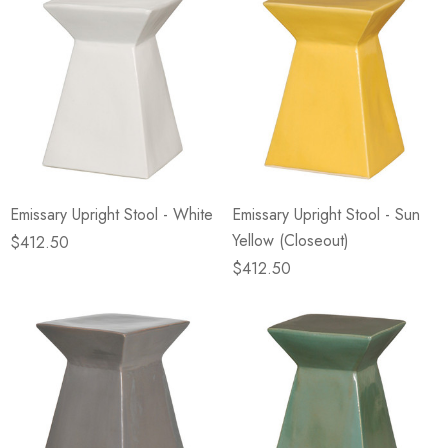
Emissary Upright Stool - White
Emissary Upright Stool - Sun
Yellow (Closeout)
$412.50
$412.50