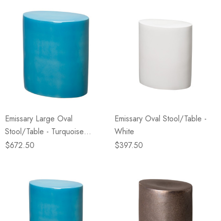
Emissary Large Oval
Emissary Oval Stool/Table -
Stool/Table - Turquoise
White
(Closeout)
$672.50
$397.50