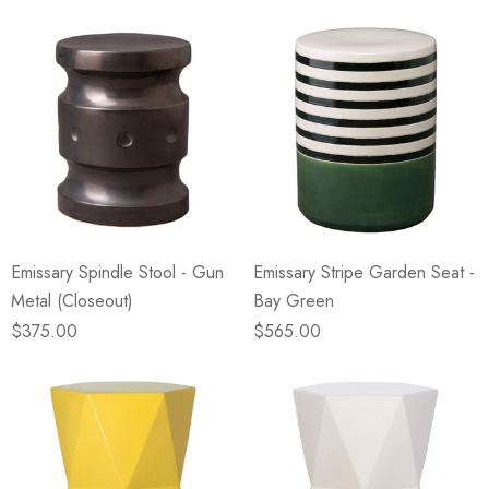
Emissary Spindle Stool - Gun
Emissary Stripe Garden Seat -
Metal (Closeout)
Bay Green
$375.00
$565.00