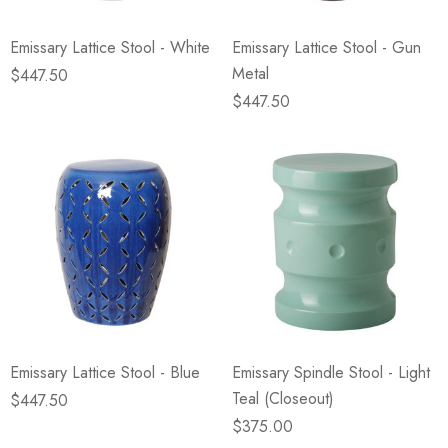
Emissary Lattice Stool - White
Emissary Lattice Stool - Gun
Metal
$447.50
$447.50
Emissary Lattice Stool - Blue
Emissary Spindle Stool - Light
Teal (Closeout)
$447.50
$375.00