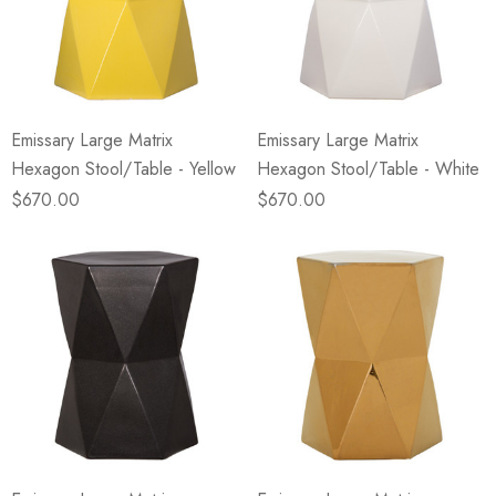
Emissary Large Matrix
Emissary Large Matrix
Hexagon Stool/Table - Yellow
Hexagon Stool/Table - White
$670.00
$670.00