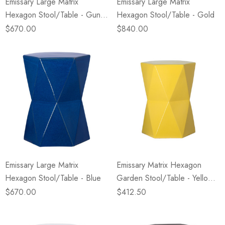
Emissary Large Matrix
Emissary Large Matrix
Hexagon Stool/Table - Gun
Hexagon Stool/Table - Gold
Metal
$670.00
$840.00
Emissary Large Matrix
Emissary Matrix Hexagon
Hexagon Stool/Table - Blue
Garden Stool/Table - Yellow
(Closeout)
$670.00
$412.50