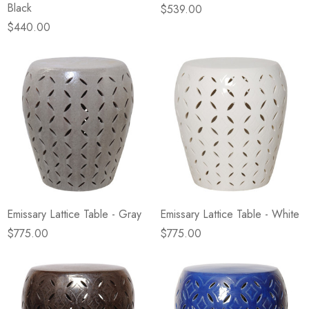
Black
$539.00
$440.00
Emissary Lattice Table - Gray
Emissary Lattice Table - White
$775.00
$775.00