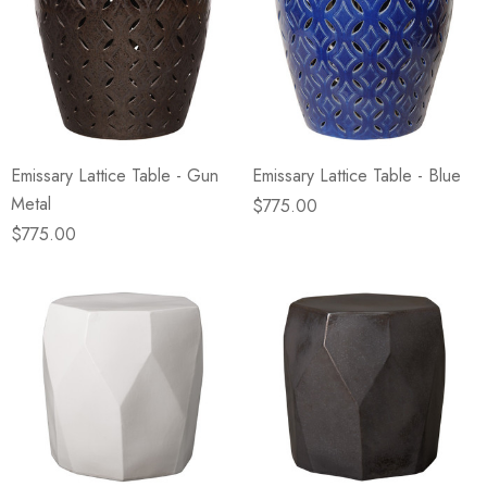
Emissary Lattice Table - Gun
Emissary Lattice Table - Blue
Metal
$775.00
$775.00