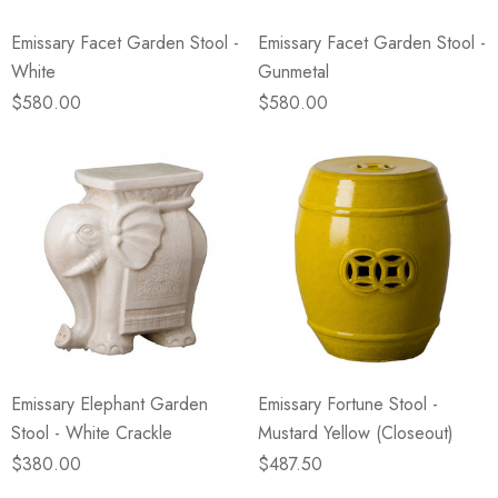
Emissary Facet Garden Stool -
Emissary Facet Garden Stool -
White
Gunmetal
$580.00
$580.00
Emissary Elephant Garden
Emissary Fortune Stool -
Stool - White Crackle
Mustard Yellow (Closeout)
$380.00
$487.50