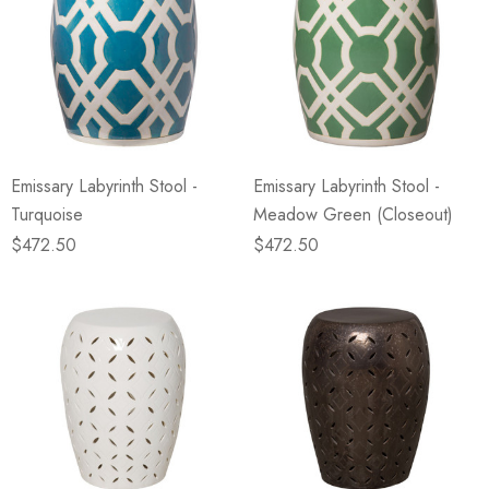
Emissary Labyrinth Stool -
Emissary Labyrinth Stool -
Turquoise
Meadow Green (Closeout)
$472.50
$472.50