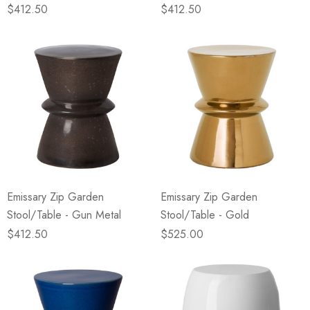
$412.50
$412.50
Emissary Zip Garden
Emissary Zip Garden
Stool/Table - Gun Metal
Stool/Table - Gold
$412.50
$525.00