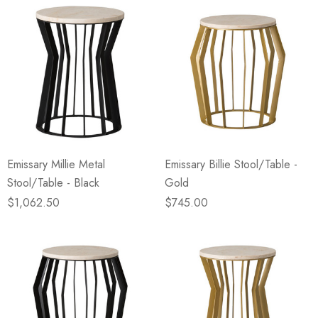
Emissary Millie Metal
Emissary Billie Stool/Table -
Stool/Table - Black
Gold
$1,062.50
$745.00