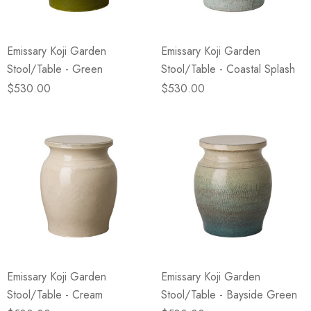
Emissary Koji Garden
Emissary Koji Garden
Stool/Table - Green
Stool/Table - Coastal Splash
$530.00
$530.00
Emissary Koji Garden
Emissary Koji Garden
Stool/Table - Cream
Stool/Table - Bayside Green