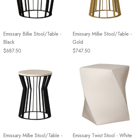
Emissary Billie Stool/Table -
Emissary Millie Stool/Table -
Black
Gold
$687.50
$747.50
Emissary Millie Stool/Table -
Emissary Twist Stool - White