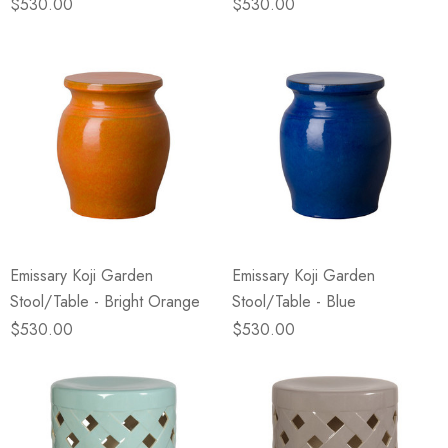
$530.00
$530.00
Emissary Koji Garden
Emissary Koji Garden
Stool/Table - Bright Orange
Stool/Table - Blue
$530.00
$530.00