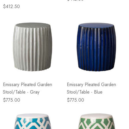
$412.50
Emissary Pleated Garden
Emissary Pleated Garden
Stool/Table - Gray
Stool/Table - Blue
$775.00
$775.00