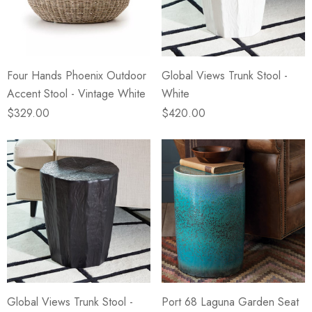
eze
Blue & Evergreen
.99
$49.99
ils
Details
Four Hands Phoenix Outdoor
Global Views Trunk Stool -
Wall Victorian Garden -
E Lawrence Delicate Flo
Accent Stool - Vintage White
White
ksmith & Cliffside
On Neutral Background
$329.00
$420.00
.99
$45.00
ils
Details
Global Views Trunk Stool -
Port 68 Laguna Garden Seat