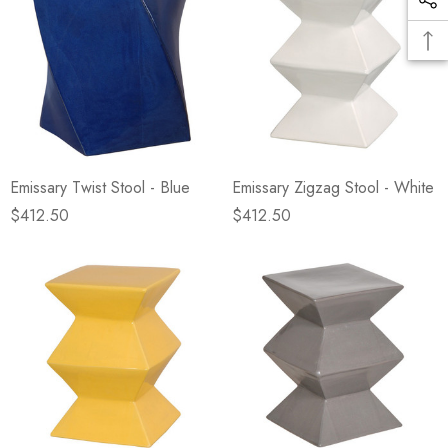
Emissary Twist Stool - Blue
Emissary Zigzag Stool - White
$412.50
$412.50