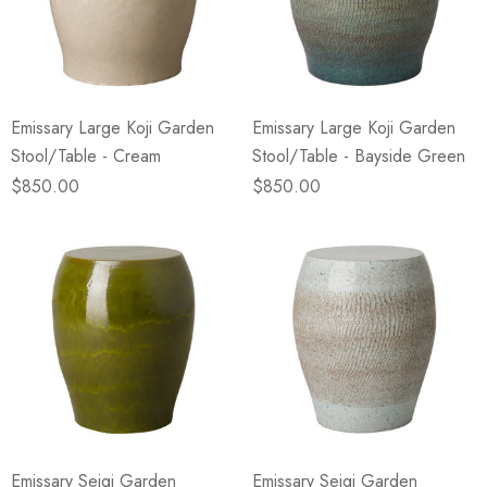
Emissary Large Koji Garden
Emissary Large Koji Garden
Stool/Table - Cream
Stool/Table - Bayside Green
$850.00
$850.00
Emissary Seigi Garden
Emissary Seigi Garden