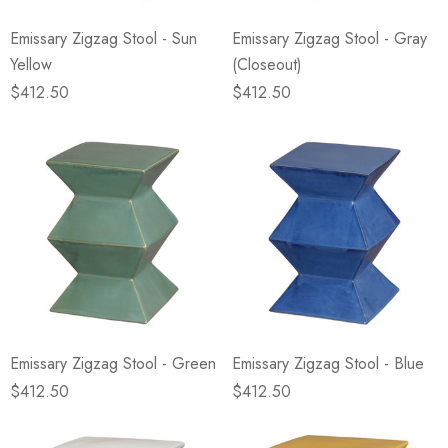
Emissary Zigzag Stool - Sun
Emissary Zigzag Stool - Gray
Yellow
(Closeout)
$412.50
$412.50
Emissary Zigzag Stool - Green
Emissary Zigzag Stool - Blue
$412.50
$412.50