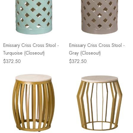
Emissary Criss Cross Stool -
Emissary Criss Cross Stool -
Turquoise (Closeout)
Gray (Closeout)
$372.50
$372.50