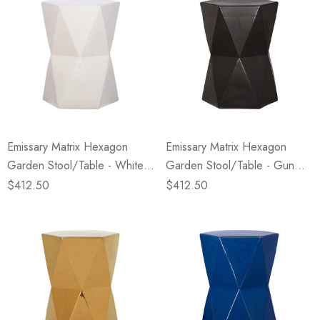
Emissary Matrix Hexagon
Emissary Matrix Hexagon
Garden Stool/Table - White
Garden Stool/Table - Gun
(Closeout)
Metal (Closeout)
$412.50
$412.50