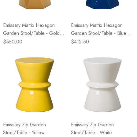
Emissary Matrix Hexagon
Emissary Matrix Hexagon
Garden Stool/Table - Gold
Garden Stool/Table - Blue
(Closeout)
(Closeout)
$550.00
$412.50
Emissary Zip Garden
Emissary Zip Garden
Stool/Table - Yellow
Stool/Table - White