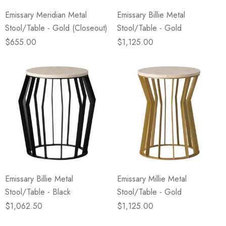
Emissary Meridian Metal
Emissary Billie Metal
Stool/Table - Gold (Closeout)
Stool/Table - Gold
$655.00
$1,125.00
Emissary Billie Metal
Emissary Millie Metal
Stool/Table - Black
Stool/Table - Gold
$1,062.50
$1,125.00