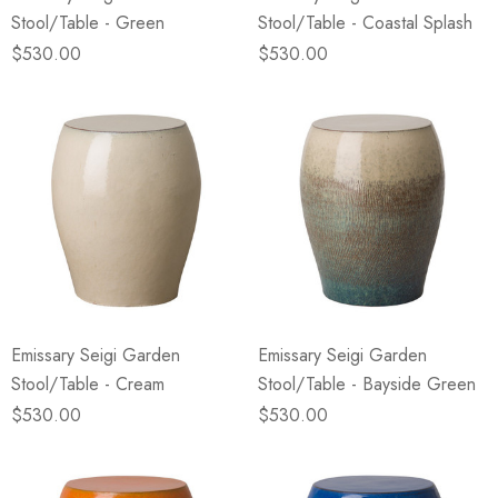
Stool/Table - Green
Stool/Table - Coastal Splash
$530.00
$530.00
Emissary Seigi Garden
Emissary Seigi Garden
Stool/Table - Cream
Stool/Table - Bayside Green
$530.00
$530.00