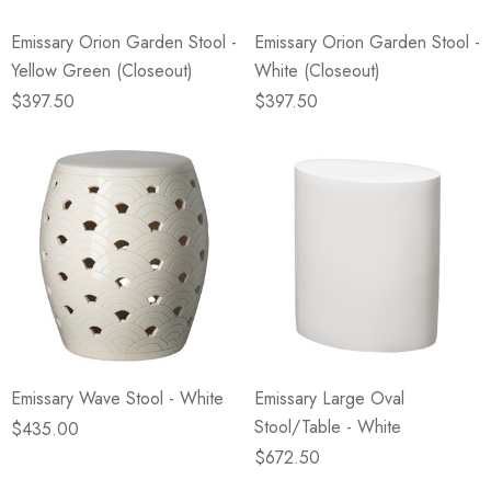
Emissary Orion Garden Stool -
Emissary Orion Garden Stool -
Yellow Green (Closeout)
White (Closeout)
$397.50
$397.50
Emissary Wave Stool - White
Emissary Large Oval
Stool/Table - White
$435.00
$672.50