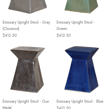
Emissary Upright Stool - Gray
Emissary Upright Stool -
(Closeout)
Green
$412.50
$412.50
Emissary Upright Stool - Gun
Emissary Upright Stool - Blue
Metal
$412.50