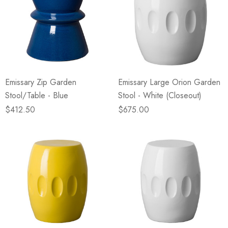
Emissary Zip Garden
Emissary Large Orion Garden
Stool/Table - Blue
Stool - White (Closeout)
$412.50
$675.00