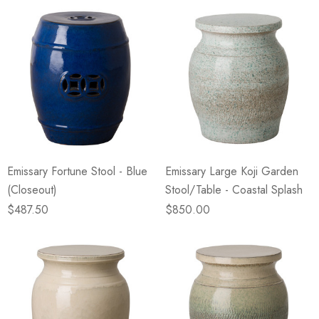
Emissary Fortune Stool - Blue
Emissary Large Koji Garden
(Closeout)
Stool/Table - Coastal Splash
$487.50
$850.00