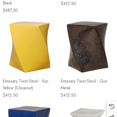
Black
$412.50
$687.50
Emissary Twist Stool - Sun
Emissary Twist Stool - Gun
Yellow (Closeout)
Metal
$412.50
$412.50