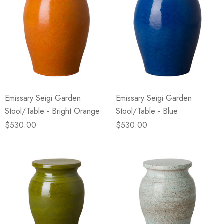
Emissary Seigi Garden
Emissary Seigi Garden
Stool/Table - Bright Orange
Stool/Table - Blue
$530.00
$530.00