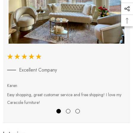
Excellent Company
Karen
E
Easy shopping, great customer service and free shipping! I love my
V
Caracole furniture!
s