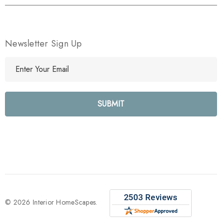
Newsletter Sign Up
E
m
a
i
l
A
d
d
r
e
s
s
© 2026 Interior HomeScapes.