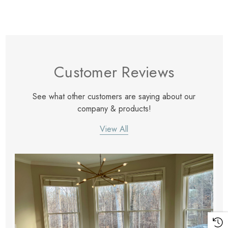
Customer Reviews
See what other customers are saying about our
company & products!
View All