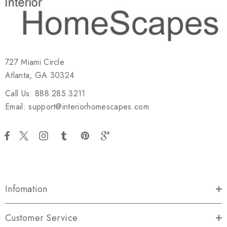
727 Miami Circle
Atlanta, GA 30324
Call Us: 888.285.3211
Email: support@interiorhomescapes.com
Infomation
Customer Service