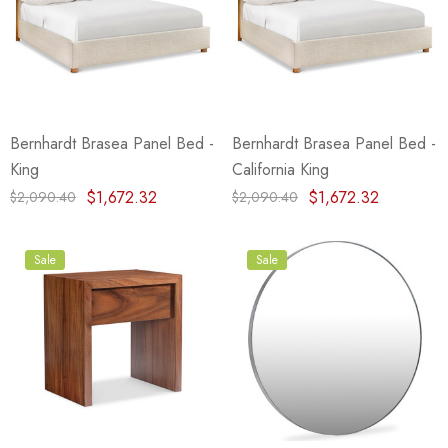
Bernhardt Brasea Panel Bed -
Bernhardt Brasea Panel Bed -
King
California King
$1,672.32
$1,672.32
$2,090.40
$2,090.40
Sale
Sale