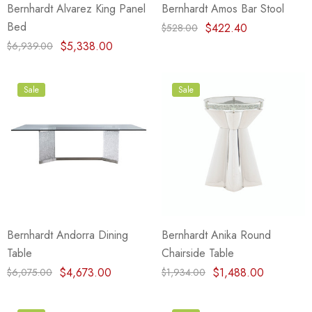
Bernhardt Alvarez King Panel
Bernhardt Amos Bar Stool
Bed
$422.40
$528.00
$5,338.00
$6,939.00
Sale
Sale
Bernhardt Andorra Dining
Bernhardt Anika Round
Table
Chairside Table
$4,673.00
$1,488.00
$6,075.00
$1,934.00