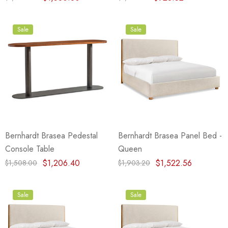
Sale
Sale
Bernhardt Brasea Pedestal
Bernhardt Brasea Panel Bed -
Console Table
Queen
$1,206.40
$1,522.56
$1,508.00
$1,903.20
Sale
Sale