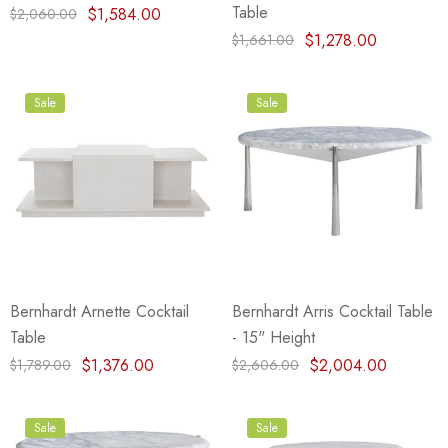
Table
$1,584.00
$2,060.00
$1,278.00
$1,661.00
Sale
Sale
Bernhardt Arnette Cocktail
Bernhardt Arris Cocktail Table
Table
- 15" Height
$1,376.00
$2,004.00
$1,789.00
$2,606.00
Sale
Sale