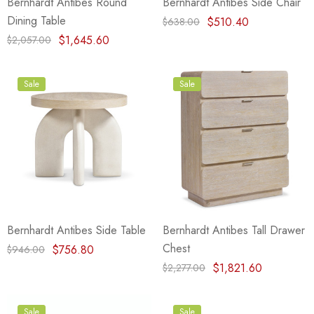
Bernhardt Antibes Round
Bernhardt Antibes Side Chair
Dining Table
$510.40
$638.00
$1,645.60
$2,057.00
Sale
Sale
Bernhardt Antibes Side Table
Bernhardt Antibes Tall Drawer
Chest
$756.80
$946.00
$1,821.60
$2,277.00
Sale
Sale