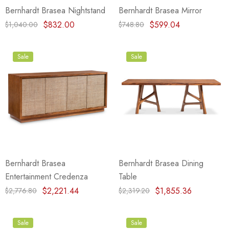
Bernhardt Brasea Nightstand
Bernhardt Brasea Mirror
$832.00
$599.04
$1,040.00
$748.80
Sale
Sale
Bernhardt Brasea
Bernhardt Brasea Dining
Entertainment Credenza
Table
$2,221.44
$1,855.36
$2,776.80
$2,319.20
Sale
Sale