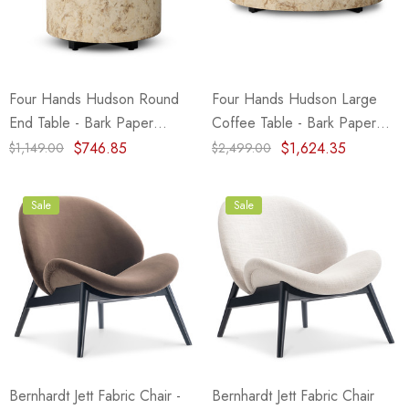
eze
Blue & Evergreen
.99
$49.99
ils
Details
Four Hands Hudson Round
Four Hands Hudson Large
Wall Victorian Garden -
E Lawrence Delicate Flo
End Table - Bark Paper
Coffee Table - Bark Paper
ksmith & Cliffside
On Neutral Background
(Closeout)
(Closeout)
$746.85
$1,624.35
$1,149.00
$2,499.00
.99
$45.00
ils
Details
Sale
Sale
Bernhardt Jett Fabric Chair -
Bernhardt Jett Fabric Chair