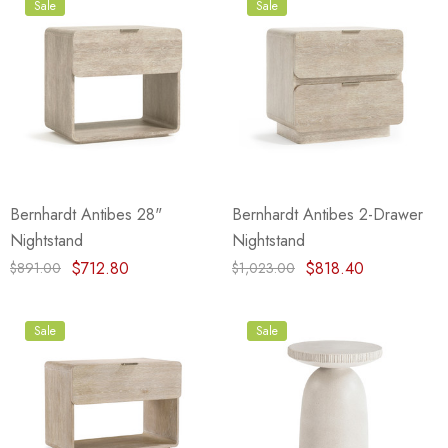
Sale
Sale
Bernhardt Antibes 28"
Bernhardt Antibes 2-Drawer
Nightstand
Nightstand
$712.80
$818.40
$891.00
$1,023.00
Sale
Sale