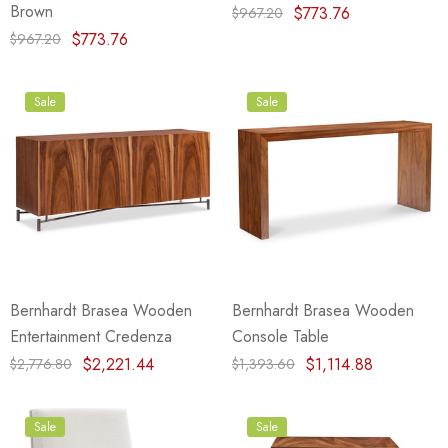
Brown
$773.76
$967.20
$773.76
$967.20
Sale
Sale
Bernhardt Brasea Wooden
Bernhardt Brasea Wooden
Entertainment Credenza
Console Table
$2,221.44
$1,114.88
$2,776.80
$1,393.60
Sale
Sale