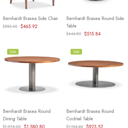
Bernhardt Brasea Side Chair
Bernhardt Brasea Round Side
Table
$465.92
$582.40
$515.84
$644.80
Sale
Sale
Bernhardt Brasea Round
Bernhardt Brasea Round
Dining Table
Cocktail Table
$1,580.80
$923.52
$1,976.00
$1,154.40