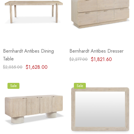
Bernhardt Antibes Dining
Bernhardt Antibes Dresser
Table
$1,821.60
$2,277.00
$1,628.00
$2,035.00
Sale
Sale