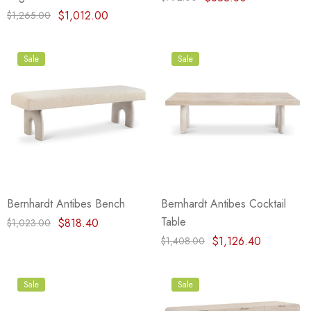
$1,012.00
$1,265.00
Sale
Sale
Bernhardt Antibes Bench
Bernhardt Antibes Cocktail
Table
$818.40
$1,023.00
$1,126.40
$1,408.00
Sale
Sale