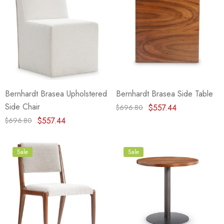
Bernhardt Brasea Upholstered
Bernhardt Brasea Side Table
Side Chair
$557.44
$696.80
$557.44
$696.80
Sale
Sale