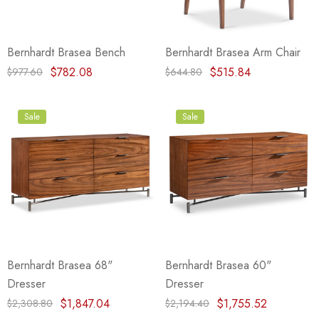
Bernhardt Brasea Bench
Bernhardt Brasea Arm Chair
$782.08
$515.84
$977.60
$644.80
Sale
Sale
Bernhardt Brasea 68"
Bernhardt Brasea 60"
Dresser
Dresser
$1,847.04
$1,755.52
$2,308.80
$2,194.40