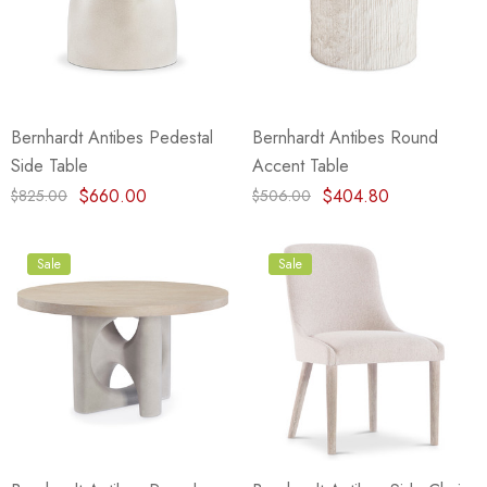
Bernhardt Antibes Pedestal
Bernhardt Antibes Round
Side Table
Accent Table
$660.00
$404.80
$825.00
$506.00
Sale
Sale