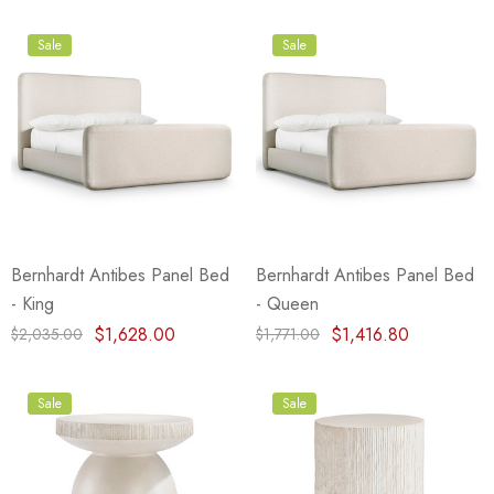
Sale
Sale
Bernhardt Antibes Panel Bed
Bernhardt Antibes Panel Bed
- King
- Queen
$1,628.00
$1,416.80
$2,035.00
$1,771.00
Sale
Sale