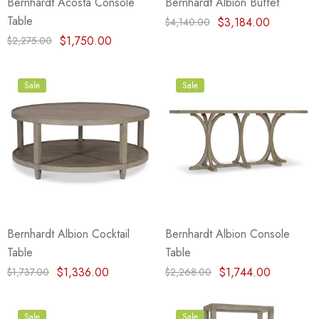
Bernhardt Acosta Console
Bernhardt Albion Buffet
Table
$3,184.00
$4,140.00
$1,750.00
$2,275.00
Sale
Sale
Bernhardt Albion Cocktail
Bernhardt Albion Console
Table
Table
$1,336.00
$1,744.00
$1,737.00
$2,268.00
Sale
Sale