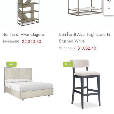
Bernhardt Alvar Etagere
Bernhardt Alvar Nightstand In
Brushed White
$2,340.80
$2,926.00
$1,082.40
$1,353.00
Sale
Sale