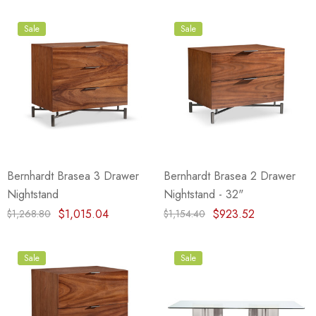
Sale
Sale
Bernhardt Brasea 3 Drawer
Bernhardt Brasea 2 Drawer
Nightstand
Nightstand - 32"
$1,015.04
$923.52
$1,268.80
$1,154.40
Sale
Sale