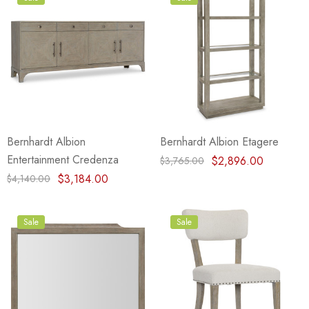
Bernhardt Albion
Bernhardt Albion Etagere
Entertainment Credenza
$2,896.00
$3,765.00
$3,184.00
$4,140.00
Sale
Sale