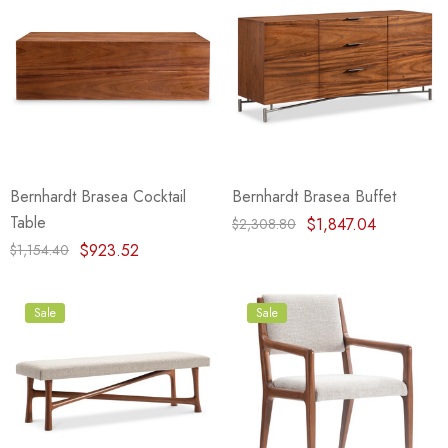
Bernhardt Brasea Cocktail
Bernhardt Brasea Buffet
Table
$1,847.04
$2,308.80
$923.52
$1,154.40
Sale
Sale