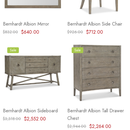
Bernhardt Albion Mirror
Bernhardt Albion Side Chair
$640.00
$712.00
$832.00
$926.00
Sale
Sale
Bernhardt Albion Sideboard
Bernhardt Albion Tall Drawer
Chest
$2,552.00
$3,318.00
$2,264.00
$2,944.00