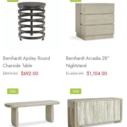
Bernhardt Apsley Round
Bernhardt Arcadia 28"
Chairside Table
Nightstand
$692.00
$1,104.00
$899.00
$1,436.00
Sale
Sale