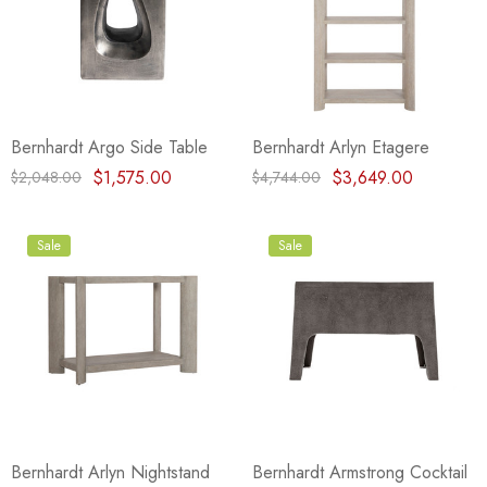
Bernhardt Argo Side Table
Bernhardt Arlyn Etagere
$1,575.00
$3,649.00
$2,048.00
$4,744.00
Sale
Sale
Bernhardt Arlyn Nightstand
Bernhardt Armstrong Cocktail