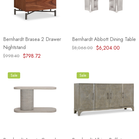
Bernhardt Brasea 2 Drawer
Bernhardt Abbott Dining Table
Nightstand
$6,204.00
$8,066.00
$798.72
$998.40
Sale
Sale