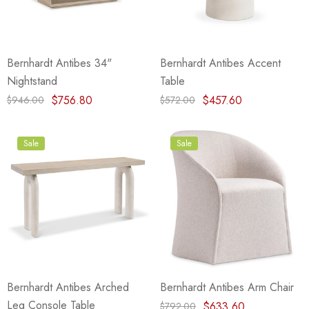
Bernhardt Antibes 34"
Bernhardt Antibes Accent
Nightstand
Table
$756.80
$457.60
$946.00
$572.00
Sale
Sale
Bernhardt Antibes Arched
Bernhardt Antibes Arm Chair
Leg Console Table
$633.60
$792.00