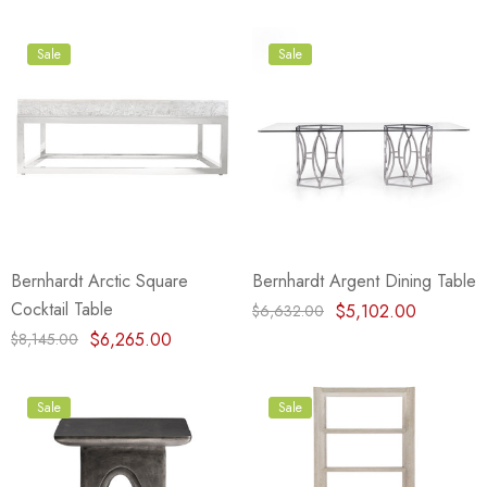
Sale
Sale
Bernhardt Arctic Square
Bernhardt Argent Dining Table
Cocktail Table
$5,102.00
$6,632.00
$6,265.00
$8,145.00
Sale
Sale