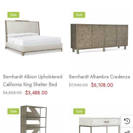
Sale
Sale
Bernhardt Albion Upholstered
Bernhardt Alhambra Credenza
California King Shelter Bed
$6,108.00
$7,940.00
$3,488.00
$4,535.00
Sale
Sale