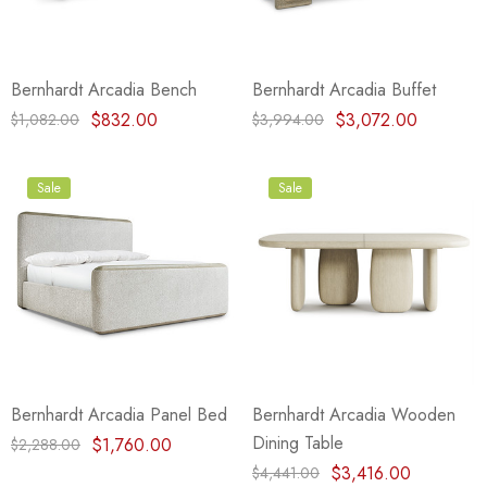
Bernhardt Arcadia Bench
Bernhardt Arcadia Buffet
$832.00
$3,072.00
$1,082.00
$3,994.00
Sale
Sale
Bernhardt Arcadia Panel Bed
Bernhardt Arcadia Wooden
Dining Table
$1,760.00
$2,288.00
$3,416.00
$4,441.00