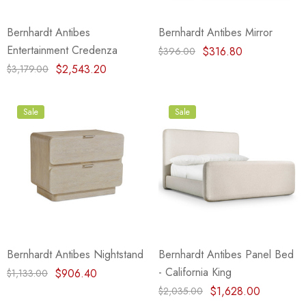
Bernhardt Antibes
Bernhardt Antibes Mirror
Entertainment Credenza
$316.80
$396.00
$2,543.20
$3,179.00
Sale
Sale
Bernhardt Antibes Nightstand
Bernhardt Antibes Panel Bed
- California King
$906.40
$1,133.00
$1,628.00
$2,035.00