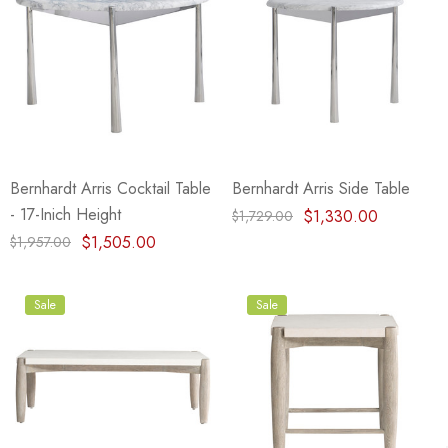
Bernhardt Arris Cocktail Table
Bernhardt Arris Side Table
- 17-Inich Height
$1,330.00
$1,729.00
$1,505.00
$1,957.00
Sale
Sale