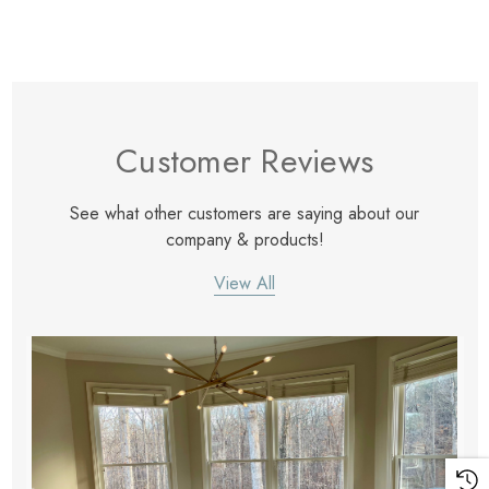
Customer Reviews
See what other customers are saying about our
company & products!
View All