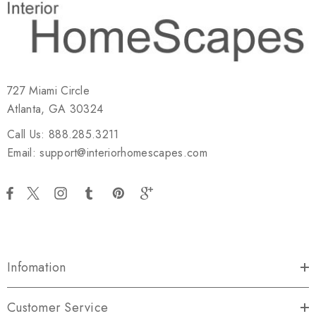
727 Miami Circle
Atlanta, GA 30324
Call Us: 888.285.3211
Email: support@interiorhomescapes.com
Infomation
Customer Service