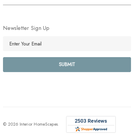
Newsletter Sign Up
E
m
a
i
l
A
d
d
r
e
s
s
© 2026 Interior HomeScapes.