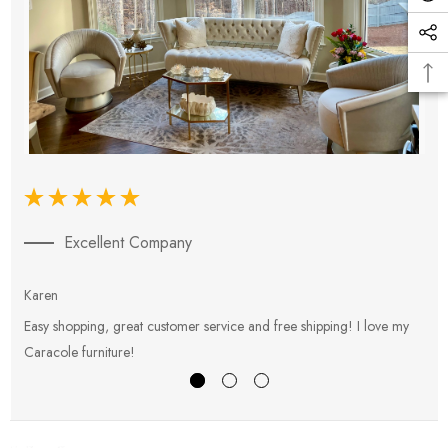
Excellent Company
Karen
E
Easy shopping, great customer service and free shipping! I love my
V
Caracole furniture!
s