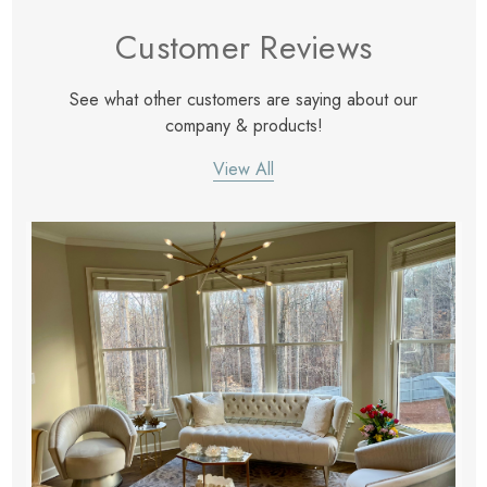
eze
Blue & Evergreen
Customer Reviews
.99
$49.99
ils
Details
See what other customers are saying about our
Wall Victorian Garden -
E Lawrence Delicate Flo
company & products!
ksmith & Cliffside
On Neutral Background
View All
.99
$45.00
ils
Details