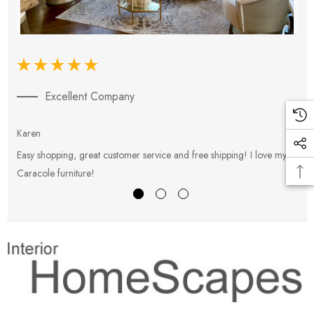
Excellent Company
Karen
E
Easy shopping, great customer service and free shipping! I love my
V
Caracole furniture!
s