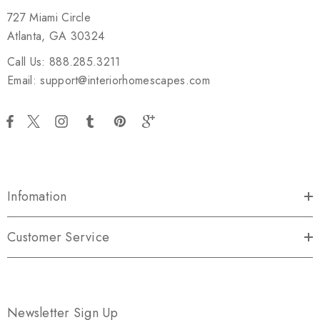
727 Miami Circle
Atlanta, GA 30324
Call Us: 888.285.3211
Email: support@interiorhomescapes.com
Infomation
Customer Service
Newsletter Sign Up