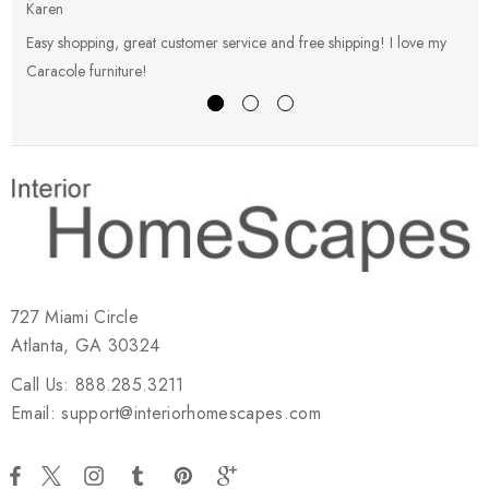
Karen
E
Easy shopping, great customer service and free shipping! I love my
V
Caracole furniture!
s
727 Miami Circle
Atlanta, GA 30324
Call Us: 888.285.3211
Email: support@interiorhomescapes.com