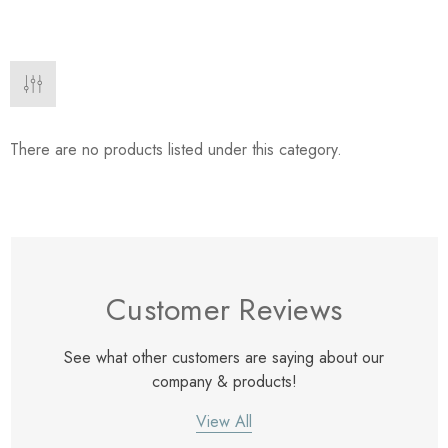
eze
Blue & Evergreen
.99
$49.99
ils
Details
Wall Victorian Garden -
E Lawrence Delicate Flo
ksmith & Cliffside
On Neutral Background
There are no products listed under this category.
.99
$45.00
ils
Details
Customer Reviews
See what other customers are saying about our
company & products!
View All