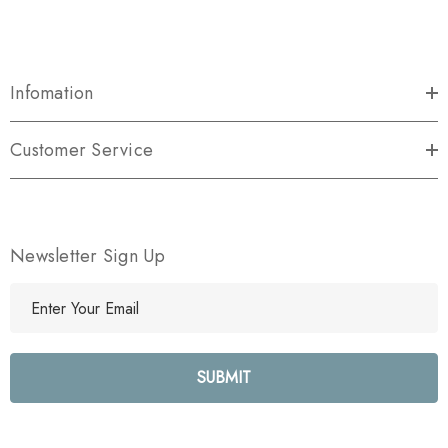
Infomation
Customer Service
Newsletter Sign Up
E
m
a
i
l
A
d