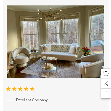
Excellent Company