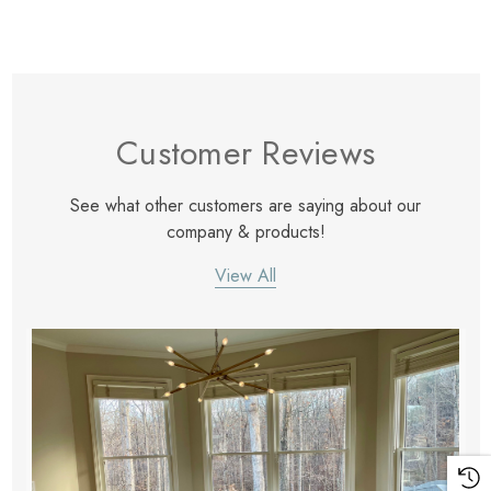
Customer Reviews
See what other customers are saying about our
company & products!
View All