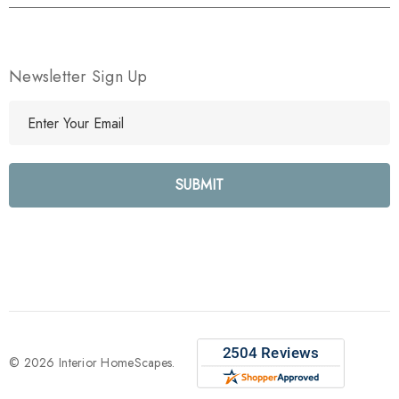
Newsletter Sign Up
E
m
a
i
l
A
d
d
r
e
s
s
© 2026 Interior HomeScapes.