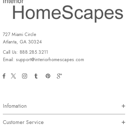
727 Miami Circle
Atlanta, GA 30324
Call Us: 888.285.3211
Email: support@interiorhomescapes.com
Infomation
Customer Service