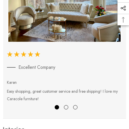
Excellent Company
Karen
E
Easy shopping, great customer service and free shipping! I love my
V
Caracole furniture!
s