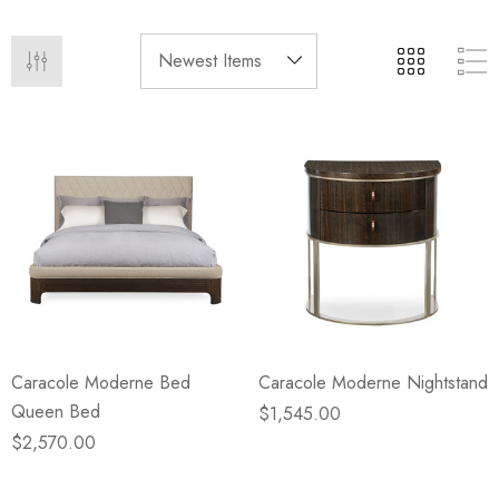
eze
Blue & Evergreen
.99
$49.99
ils
Details
Wall Victorian Garden -
E Lawrence Delicate Flo
ksmith & Cliffside
On Neutral Background
.99
$45.00
ils
Details
Caracole Moderne Bed
Caracole Moderne Nightstand
Queen Bed
$1,545.00
$2,570.00