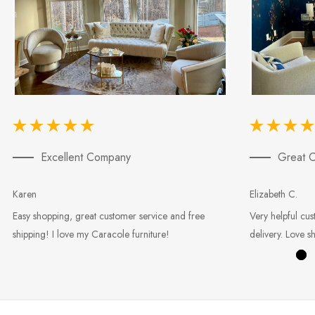
Excellent Company
Great C
Karen
Elizabeth C.
Easy shopping, great customer service and free
Very helpful cus
shipping! I love my Caracole furniture!
delivery. Love s