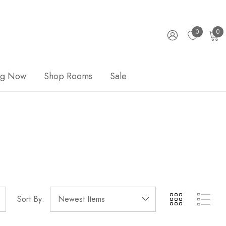
0
0
ng Now
Shop Rooms
Sale
Sort By: