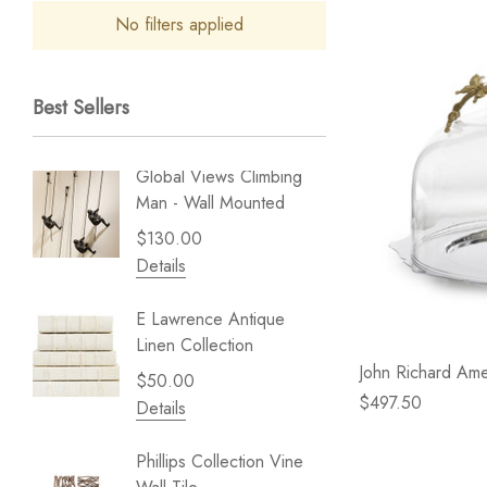
No filters applied
Best Sellers
Global Views Climbing
Gold Le
Man - Wall Mounted
Play - 
$130.00
$238.
Details
Details
E Lawrence Antique
Lillian 
Linen Collection
Sea Br
John Richard Ame
$50.00
$59.99
$497.50
Details
Details
Phillips Collection Vine
NextWal