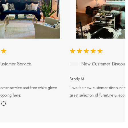
ustomer Service
New Customer Discoun
Brody M
tomer service and free white glove
Love the new customer discount an
hopping here.
great selection of furniture & acces