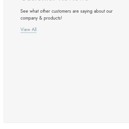
See what other customers are saying about our
company & products!
View All
New Customer Discount
Brody M
ree white glove
Love the new customer discount and they have a
great selection of furniture & accessories.