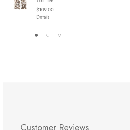
Wall Tile
Garden 
Cliffsid
$109.00
$49.99
Details
Details
Customer Reviews