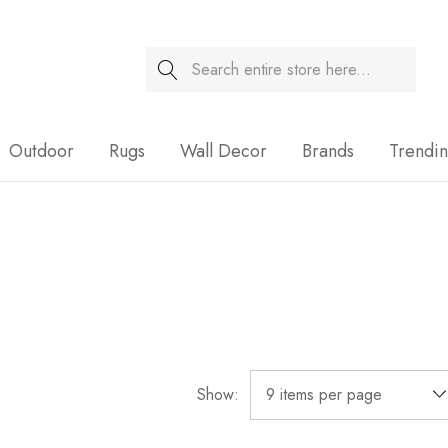
Search
Sale
Outdoor
Rugs
Wall Decor
Brands
Trendi
Show: