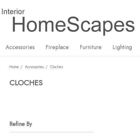
New
Hot
Accessories
Fireplace
Furniture
Lighting
Home
Accessories
Cloches
CLOCHES
Refine By