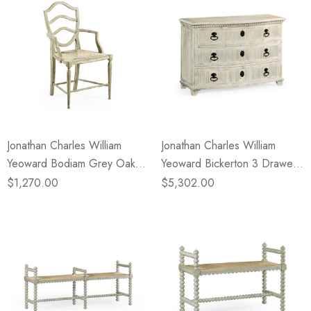
Jonathan Charles William
Jonathan Charles William
Yeoward Bodiam Grey Oak
Yeoward Bickerton 3 Drawer
Arm Chair
Dresser
$1,270.00
$5,302.00