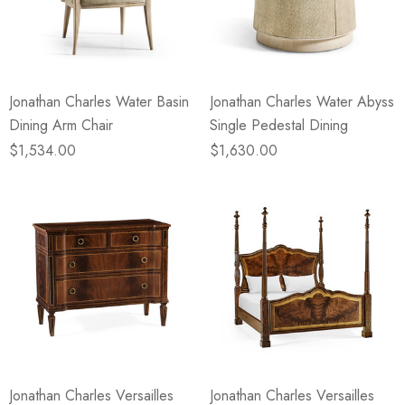
Jonathan Charles Water Basin
Jonathan Charles Water Abyss
Dining Arm Chair
Single Pedestal Dining
$1,534.00
$1,630.00
Jonathan Charles Versailles
Jonathan Charles Versailles