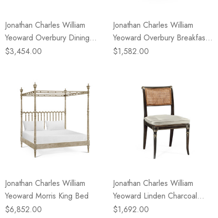
Jonathan Charles William
Jonathan Charles William
Yeoward Overbury Dining
Yeoward Overbury Breakfast
Table
Table
$3,454.00
$1,582.00
Jonathan Charles William
Jonathan Charles William
Yeoward Morris King Bed
Yeoward Linden Charcoal
Wash Dining Side Chair
$6,852.00
$1,692.00