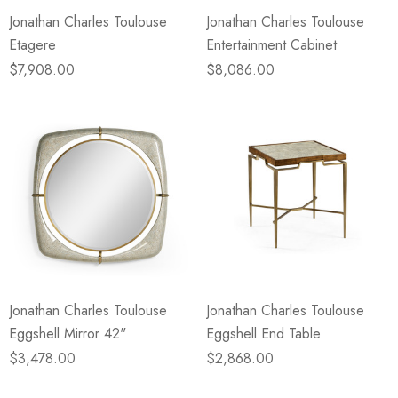
Jonathan Charles Toulouse
Jonathan Charles Toulouse
Etagere
Entertainment Cabinet
$7,908.00
$8,086.00
Jonathan Charles Toulouse
Jonathan Charles Toulouse
Eggshell Mirror 42"
Eggshell End Table
$3,478.00
$2,868.00