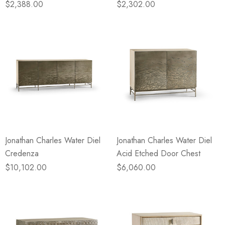
$2,388.00
$2,302.00
Jonathan Charles Water Diel
Jonathan Charles Water Diel
Credenza
Acid Etched Door Chest
$10,102.00
$6,060.00