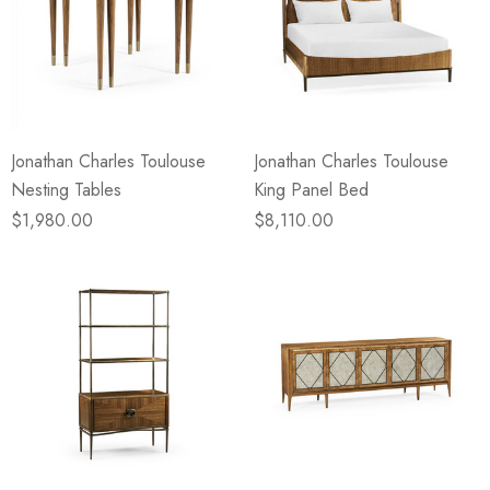
Jonathan Charles Toulouse
Jonathan Charles Toulouse
Nesting Tables
King Panel Bed
$1,980.00
$8,110.00