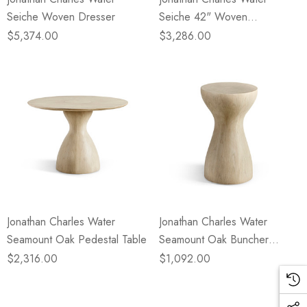
Seiche Woven Dresser
Seiche 42" Woven
Nightstand
$5,374.00
$3,286.00
Jonathan Charles Water
Jonathan Charles Water
Seamount Oak Pedestal Table
Seamount Oak Buncher
Table/Stool
$2,316.00
$1,092.00