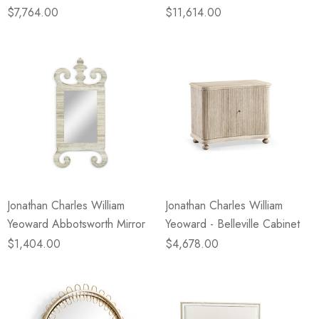
$7,764.00
$11,614.00
Jonathan Charles William
Jonathan Charles William
Yeoward Abbotsworth Mirror
Yeoward - Belleville Cabinet
$1,404.00
$4,678.00