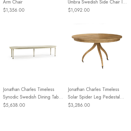
Arm Chair
Umbra Swedish Side Chair In
Sun Bleached Cherry
$1,356.00
$1,092.00
Jonathan Charles Timeless
Jonathan Charles Timeless
Synodic Swedish Dining Table
Solar Spider Leg Pedestal
In London Mist
Dining Table In Sun Bleached
$5,638.00
$3,286.00
Cherry