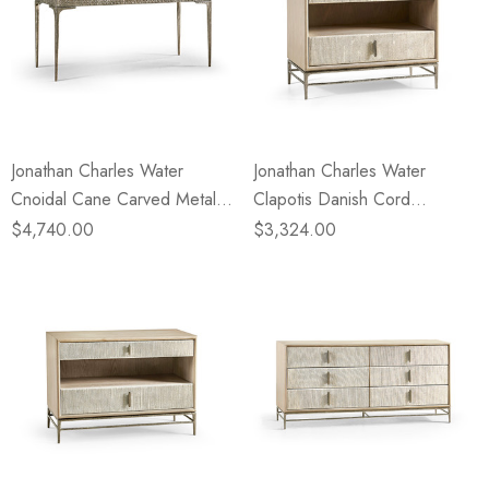
Jonathan Charles Water
Jonathan Charles Water
Cnoidal Cane Carved Metal
Clapotis Danish Cord
Desk
Nightstand - Small
$4,740.00
$3,324.00