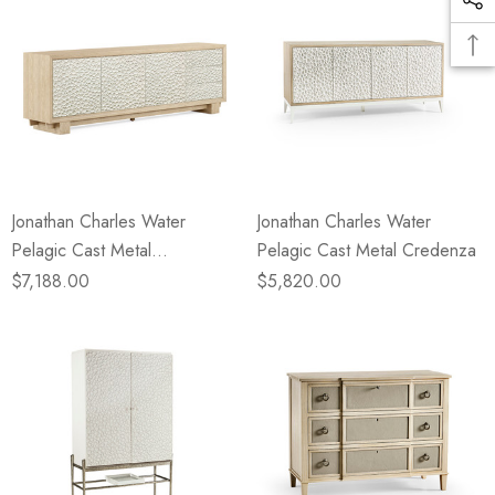
Jonathan Charles Water
Jonathan Charles Water
Pelagic Cast Metal
Pelagic Cast Metal Credenza
Entertainment Console
$7,188.00
$5,820.00