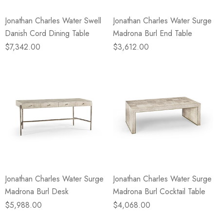
Jonathan Charles Water Swell
Jonathan Charles Water Surge
Danish Cord Dining Table
Madrona Burl End Table
$7,342.00
$3,612.00
Jonathan Charles Water Surge
Jonathan Charles Water Surge
Madrona Burl Desk
Madrona Burl Cocktail Table
$5,988.00
$4,068.00