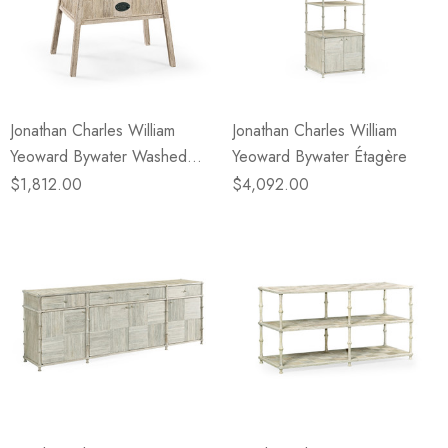
Jonathan Charles William
Jonathan Charles William
Yeoward Bywater Washed
Yeoward Bywater Étagère
Acacia Side Table
$1,812.00
$4,092.00