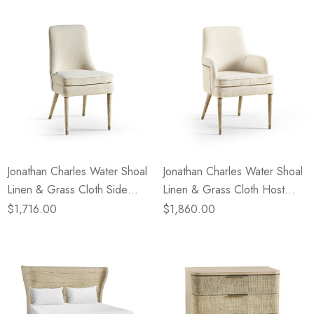
Jonathan Charles Water Shoal
Jonathan Charles Water Shoal
Linen & Grass Cloth Side
Linen & Grass Cloth Host
Chair
Chair
$1,716.00
$1,860.00