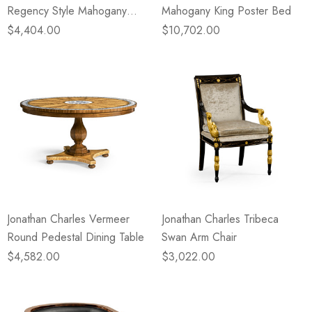
Regency Style Mahogany
Mahogany King Poster Bed
Chest Of Drawers
$4,404.00
$10,702.00
Jonathan Charles Vermeer
Jonathan Charles Tribeca
Round Pedestal Dining Table
Swan Arm Chair
$4,582.00
$3,022.00