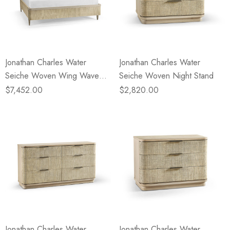
Jonathan Charles Water
Jonathan Charles Water
Seiche Woven Wing Wave
Seiche Woven Night Stand
King Bed
$7,452.00
$2,820.00
Jonathan Charles Water
Jonathan Charles Water