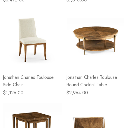
Jonathan Charles Toulouse
Jonathan Charles Toulouse
Side Chair
Round Cocktail Table
$1,126.00
$2,964.00