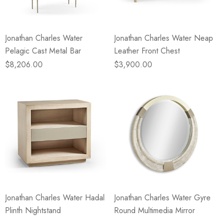
Jonathan Charles Water
Jonathan Charles Water Neap
Pelagic Cast Metal Bar
Leather Front Chest
$8,206.00
$3,900.00
Jonathan Charles Water Hadal
Jonathan Charles Water Gyre
Plinth Nightstand
Round Multimedia Mirror