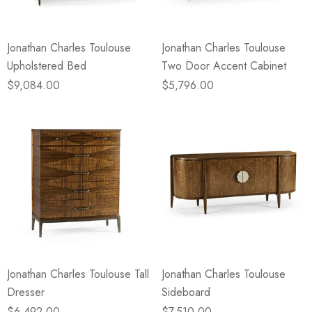
Jonathan Charles Toulouse
Jonathan Charles Toulouse
Upholstered Bed
Two Door Accent Cabinet
$9,084.00
$5,796.00
Jonathan Charles Toulouse Tall
Jonathan Charles Toulouse
Dresser
Sideboard
$6,492.00
$7,510.00