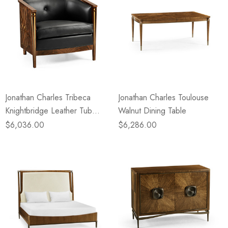
Jonathan Charles Tribeca
Jonathan Charles Toulouse
Knightbridge Leather Tub
Walnut Dining Table
Chair
$6,036.00
$6,286.00