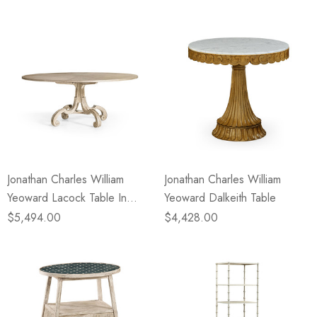
Jonathan Charles William
Jonathan Charles William
Yeoward Lacock Table In
Yeoward Dalkeith Table
Venetian White Oak
$5,494.00
$4,428.00