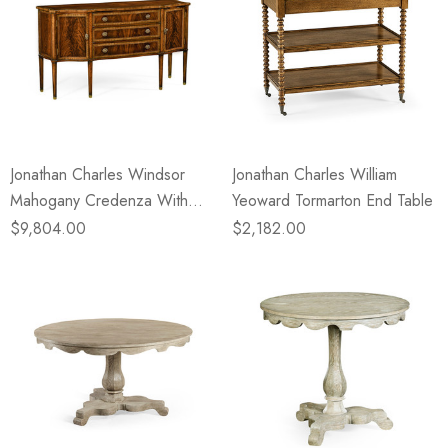
Jonathan Charles Windsor
Jonathan Charles William
Mahogany Credenza With
Yeoward Tormarton End Table
Curved Doors
$9,804.00
$2,182.00