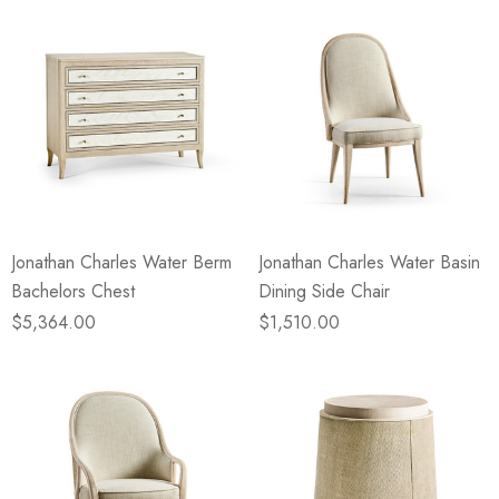
Jonathan Charles Water Berm
Jonathan Charles Water Basin
Bachelors Chest
Dining Side Chair
$5,364.00
$1,510.00