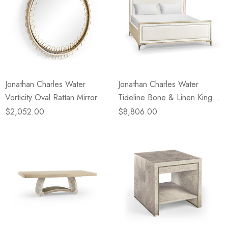
Jonathan Charles Water
Jonathan Charles Water
Vorticity Oval Rattan Mirror
Tideline Bone & Linen King
Upholstered Bed
$2,052.00
$8,806.00