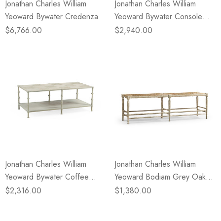
Jonathan Charles William
Jonathan Charles William
Yeoward Bywater Credenza
Yeoward Bywater Console
Table
$6,766.00
$2,940.00
Jonathan Charles William
Jonathan Charles William
Yeoward Bywater Coffee
Yeoward Bodiam Grey Oak
Table
Bench
$2,316.00
$1,380.00