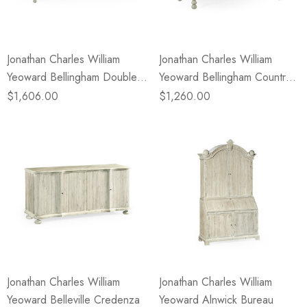
Jonathan Charles William
Jonathan Charles William
Yeoward Bellingham Double
Yeoward Bellingham Country
Bench
Grey Single Bench
$1,606.00
$1,260.00
Jonathan Charles William
Jonathan Charles William
Yeoward Belleville Credenza
Yeoward Alnwick Bureau