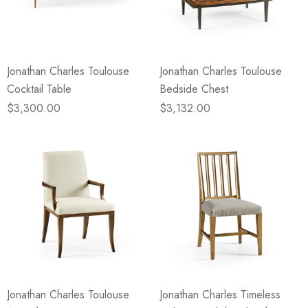
Jonathan Charles Toulouse
Jonathan Charles Toulouse
Cocktail Table
Bedside Chest
$3,300.00
$3,132.00
Jonathan Charles Toulouse
Jonathan Charles Timeless