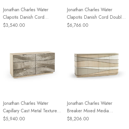
Jonathan Charles Water
Jonathan Charles Water
Clapotis Danish Cord
Clapotis Danish Cord Double
Nightstand - Large
Dresser
$3,540.00
$6,766.00
Jonathan Charles Water
Jonathan Charles Water
Capillary Cast Metal Texture
Breaker Mixed Media
Double Dresser
Credenza
$5,940.00
$8,206.00