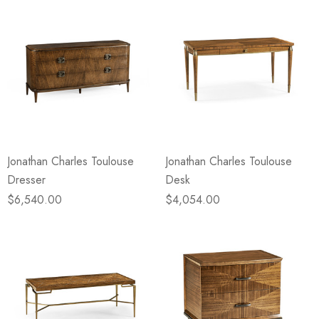
Jonathan Charles Toulouse
Jonathan Charles Toulouse
Dresser
Desk
$6,540.00
$4,054.00