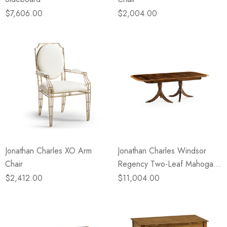
$7,606.00
$2,004.00
Jonathan Charles XO Arm
Jonathan Charles Windsor
Chair
Regency Two-Leaf Mahogany
Dining Table
$2,412.00
$11,004.00