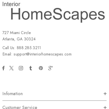
727 Miami Circle
Atlanta, GA 30324
Call Us: 888.285.3211
Email: support@interiorhomescapes.com
Infomation
Customer Service