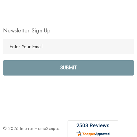
Newsletter Sign Up
E
m
a
i
l
A
d
d
r
e
s
s
© 2026 Interior HomeScapes.