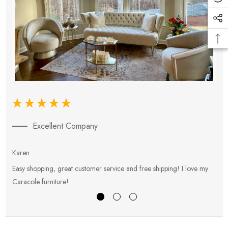
Excellent Company
Karen
E
Easy shopping, great customer service and free shipping! I love my
V
Caracole furniture!
s