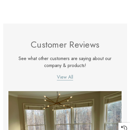
Customer Reviews
See what other customers are saying about our
company & products!
View All