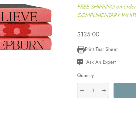
FREE SHIPPING on order
COMPLIMENTARY WHITE G
$135.00
Print Tear Sheet
Current
Stock:
Ask An Expert
Quantity:
DECREASE QUANTITY:
INCREASE QU