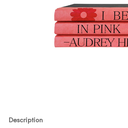
Description