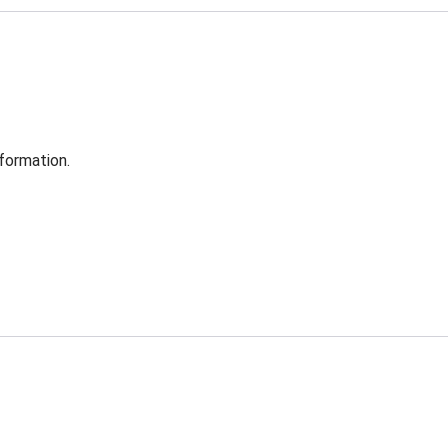
formation.