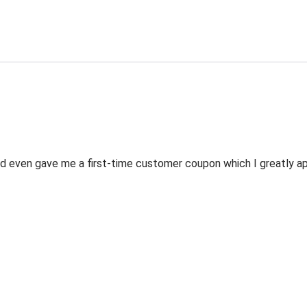
 even gave me a first-time customer coupon which I greatly appr