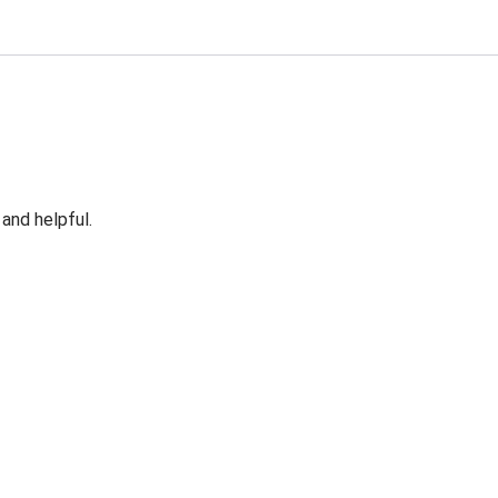
 and helpful.