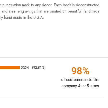
the punctuation mark to any decor. Each book is deconstructed
 and steel engravings that are printed on beautiful handmade
ully hand made in the U.S.A.
98%
2324
(92.81%)
of customers rate this
company 4- or 5-stars