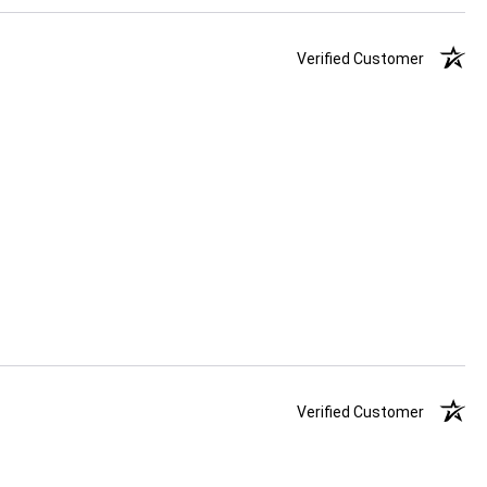
Verified Customer
Verified Customer