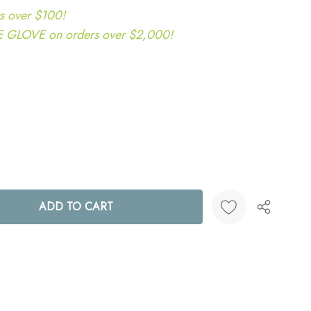
s over $100!
LOVE on orders over $2,000!
ANTITY:
Create New Wish List