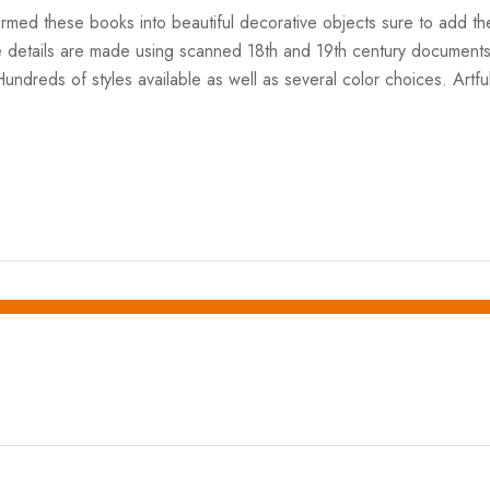
formed these books into beautiful decorative objects sure to add 
e details are made using scanned 18th and 19th century documents
Hundreds of styles available as well as several color choices. Artf