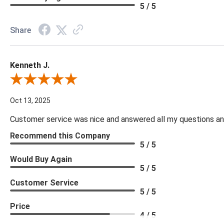
5 / 5
Share
Kenneth J.
Review By Kenneth J.
Oct 13, 2025
Customer service was nice and answered all my questions and
Recommend this Company
5 / 5
Would Buy Again
5 / 5
Customer Service
5 / 5
Price
4 / 5