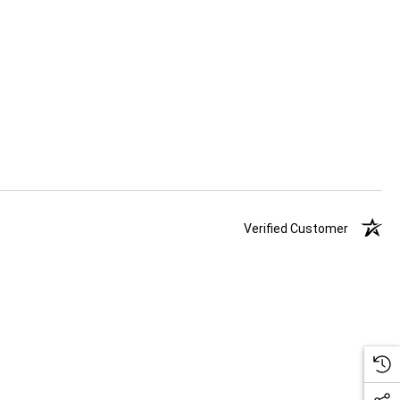
Verified Customer