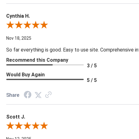
Cynthia H.
Review By Cynthia H.
Nov 18, 2025
So far everything is good. Easy to use site. Comprehensive in
Recommend this Company
3 / 5
Would Buy Again
5 / 5
Share
Scott J.
Review By Scott J.