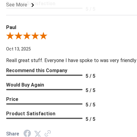
Product Satisfaction
See More
5 / 5
Paul
Review By Paul
Oct 13, 2025
Reall great stuff. Everyone I have spoke to was very friendly
Recommend this Company
5 / 5
Would Buy Again
5 / 5
Price
5 / 5
Product Satisfaction
5 / 5
Share