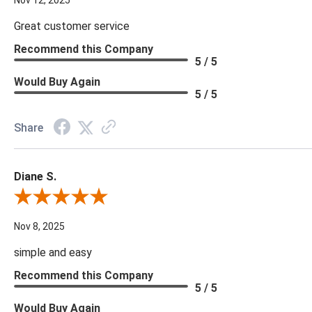
Nov 12, 2025
Great customer service
Recommend this Company
5 / 5
Would Buy Again
5 / 5
Share
Diane S.
Review By Diane S.
Nov 8, 2025
simple and easy
Recommend this Company
5 / 5
Would Buy Again