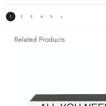
›
1
2
3
4
5
Related Products