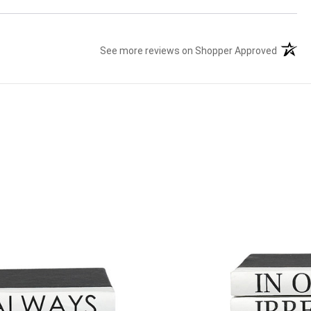
See more reviews on Shopper Approved