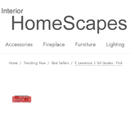
New
Hot
Accessories
Fireplace
Furniture
Lighting
Home
Trending Now
Best Sellers
E Lawrence 3 Vol Quotes - Pink