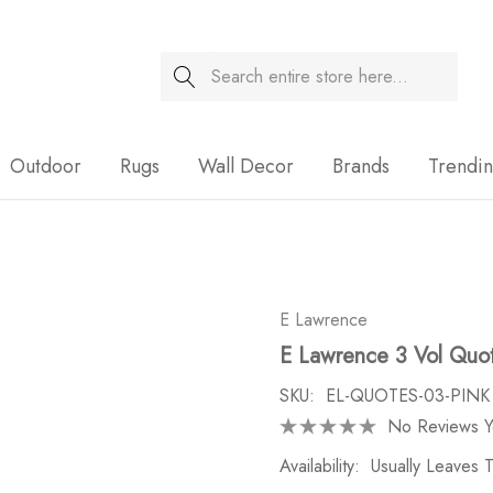
Search
Sale
Outdoor
Rugs
Wall Decor
Brands
Trendi
E Lawrence
E Lawrence 3 Vol Quot
SKU:
EL-QUOTES-03-PINK
No Reviews Y
Availability:
Usually Leaves