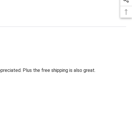
eciated. Plus the free shipping is also great.