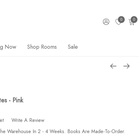
0
0
ng Now
Shop Rooms
Sale
es - Pink
et
Write A Review
 The Warehouse In 2 - 4 Weeks. Books Are Made-To-Order.