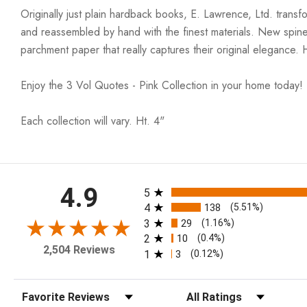
Originally just plain hardback books, E. Lawrence, Ltd. trans
and reassembled by hand with the finest materials. New spin
parchment paper that really captures their original elegance. 
Enjoy the 3 Vol Quotes - Pink Collection in your home today!
Each collection will vary. Ht. 4"
All ratings
4.9
5
4
138
(5.51%)
3
29
(1.16%)
2
10
(0.4%)
2,504 Reviews
1
3
(0.12%)
Sort Reviews
Filter Reviews by Rating