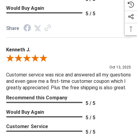
Would Buy Again
5 / 5
Share
Kenneth J.
Review By Kenneth J.
Oct 13, 2025
Customer service was nice and answered all my questions
and even gave me a first-time customer coupon which I
greatly appreciated. Plus the free shipping is also great.
Recommend this Company
5 / 5
Would Buy Again
5 / 5
Customer Service
5 / 5