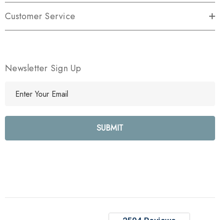
Customer Service
Newsletter Sign Up
E
m
a
i
l
A
d
d
r
e
s