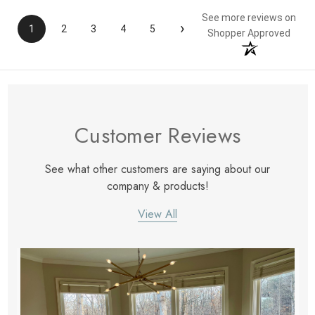
See more reviews on
›
1
2
3
4
5
Shopper Approved
Customer Reviews
See what other customers are saying about our
company & products!
View All