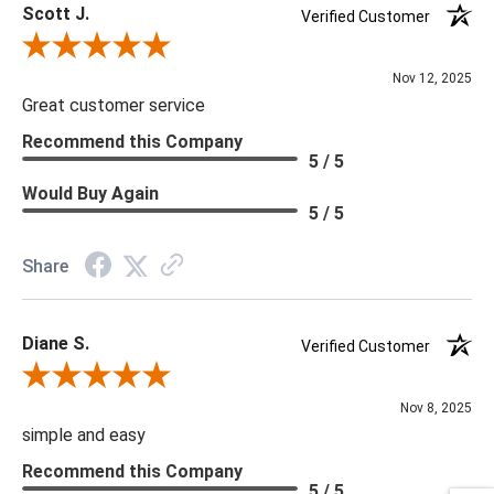
Scott J.
Verified Customer
Review By Scott J.
Nov 12, 2025
Great customer service
Recommend this Company
5 / 5
Would Buy Again
5 / 5
Share
Diane S.
Verified Customer
Review By Diane S.
Nov 8, 2025
simple and easy
Recommend this Company
5 / 5