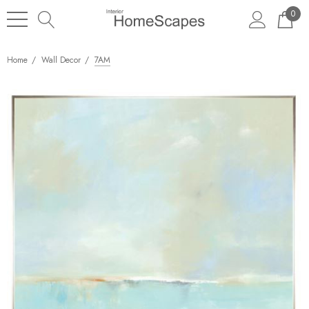
0
Home
Wall Decor
7AM