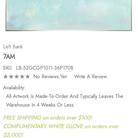
Left Bank
7AM
SKU:
LB-52GCGP1011-36P1708
No Reviews Yet
Write A Review
Availability:
All Artwork Is Made-To-Order And Typically Leaves The
Warehouse In 4 Weeks Or Less.
FREE SHIPPING on orders over $100!
COMPLIMENTARY WHITE GLOVE on orders over
$2,000!