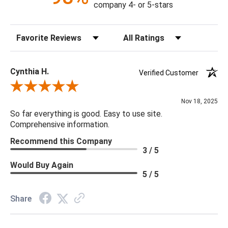
company 4- or 5-stars
Sort Reviews
Filter Reviews by Rating
Cynthia H.
Verified Customer
Review By Cynthia H.
Nov 18, 2025
So far everything is good. Easy to use site.
Comprehensive information.
Recommend this Company
3 / 5
Would Buy Again
5 / 5
Share