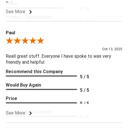
Price
4 / 5
See More
Product Satisfaction
5 / 5
Paul
Review By Paul
Oct 13, 2025
Reall great stuff. Everyone I have spoke to was very
friendly and helpful.
Recommend this Company
5 / 5
Would Buy Again
5 / 5
Price
5 / 5
Product Satisfaction
See More
5 / 5