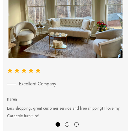
Excellent Company
Karen
E
Easy shopping, great customer service and free shipping! I love my
V
Caracole furniture!
s