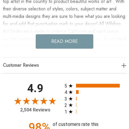
top artist in the country to product beautiful works of art . With
their diverse selection of styles, colors, subject matter and
multi-media designs they are sure to have what you are looking
for and add that punctuation mark to your decor! All Wilshire
Art Studio art is made-to-order in California and each piece
can be customized if needed to fit any size space. If you need
READ MORE
a custom size please contact our customer service department
for a quote.
Customer Reviews
Enjoy 7AM in your home today!
40 x 40
All ratings
4.9
5
4
3
2
2,504 Reviews
1
98%
of customers rate this