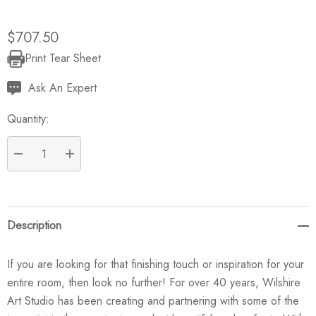
$707.50
Print Tear Sheet
Current
Stock:
Ask An Expert
Quantity:
DECREASE QUANTITY:
INCREASE QUANTITY:
Description
If you are looking for that finishing touch or inspiration for your
entire room, then look no further! For over 40 years, Wilshire
Art Studio has been creating and partnering with some of the