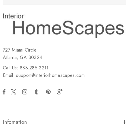
727 Miami Circle
Atlanta, GA 30324
Call Us: 888.285.3211
Email: support@interiorhomescapes.com
Infomation