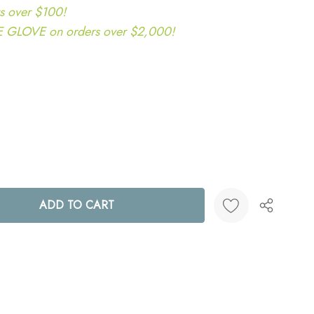
s over $100!
LOVE on orders over $2,000!
ANTITY:
Create New Wish List