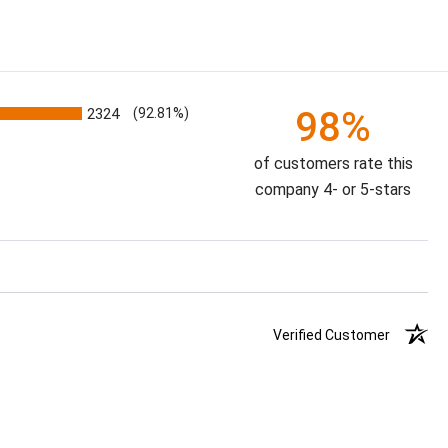
98%
2324
(92.81%)
of customers rate this
company 4- or 5-stars
Verified Customer