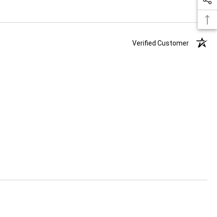
Verified Customer