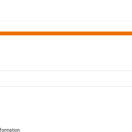
formation.