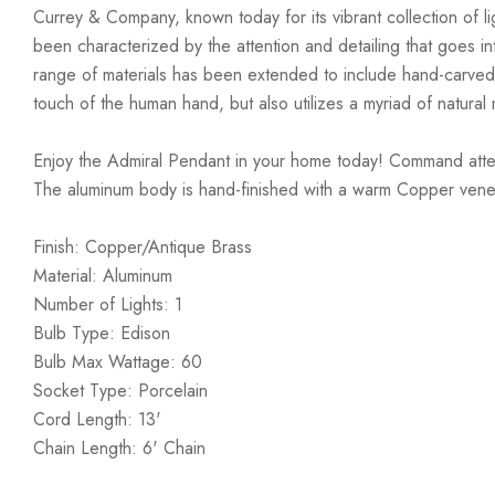
Currey & Company, known today for its vibrant collection of lig
been characterized by the attention and detailing that goes i
range of materials has been extended to include hand-carved
touch of the human hand, but also utilizes a myriad of natural 
Enjoy the Admiral Pendant in your home today! Command attent
The aluminum body is hand-finished with a warm Copper venee
Finish: Copper/Antique Brass
Material: Aluminum
Number of Lights: 1
Bulb Type: Edison
Bulb Max Wattage: 60
Socket Type: Porcelain
Cord Length: 13'
Chain Length: 6' Chain