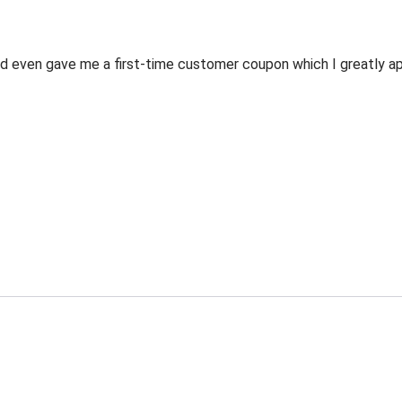
 even gave me a first-time customer coupon which I greatly appr