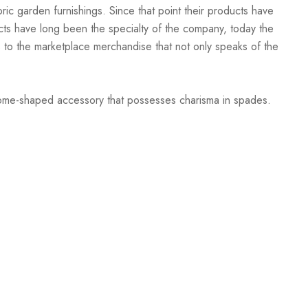
oric garden furnishings. Since that point their products have
ucts have long been the specialty of the company, today the
to the marketplace merchandise that not only speaks of the
 dome-shaped accessory that possesses charisma in spades.