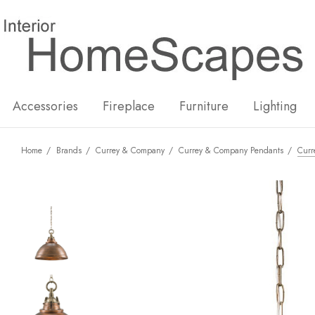
New
Hot
Accessories
Fireplace
Furniture
Lighting
Home
Brands
Currey & Company
Currey & Company Pendants
Curr