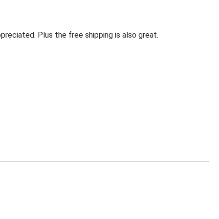
eciated. Plus the free shipping is also great.