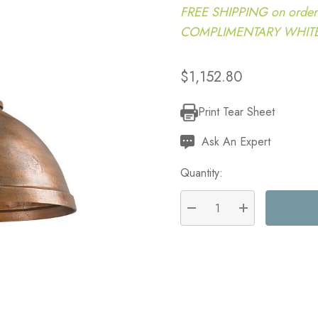
FREE SHIPPING on order
COMPLIMENTARY WHITE G
$1,152.80
Print Tear Sheet
Current
Stock:
Ask An Expert
Quantity:
DECREASE QUANTITY:
INCREASE QU