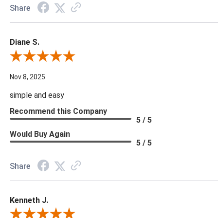
Share
Diane S.
Review By Diane S.
Nov 8, 2025
simple and easy
Recommend this Company
5 / 5
Would Buy Again
5 / 5
Share
Kenneth J.
Review By Kenneth J.