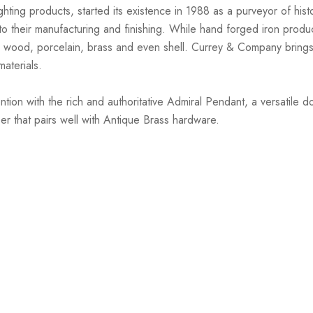
hting products, started its existence in 1988 as a purveyor of hist
nto their manufacturing and finishing. While hand forged iron prod
 wood, porcelain, brass and even shell. Currey & Company brings 
materials.
ion with the rich and authoritative Admiral Pendant, a versatile
r that pairs well with Antique Brass hardware.