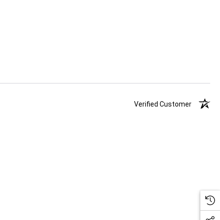
Verified Customer