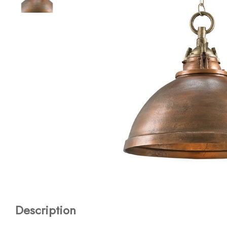
Description