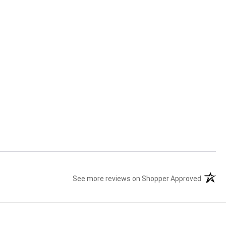
See more reviews on Shopper Approved