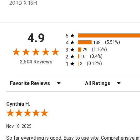
20RD X 18H
All ratings
4.9
5
4
138
(5.51%)
3
29
(1.16%)
2
10
(0.4%)
2,504 Reviews
1
3
(0.12%)
Sort Reviews
Filter Reviews by Rating
Cynthia H.
Review By Cynthia H.
Nov 18, 2025
So far everything is good. Easy to use site. Comprehensive in