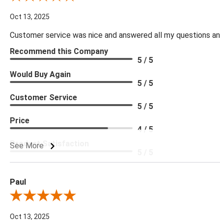
Oct 13, 2025
Customer service was nice and answered all my questions and
Recommend this Company
5 / 5
Would Buy Again
5 / 5
Customer Service
5 / 5
Price
4 / 5
Product Satisfaction
See More
5 / 5
Paul
Review By Paul
Oct 13, 2025