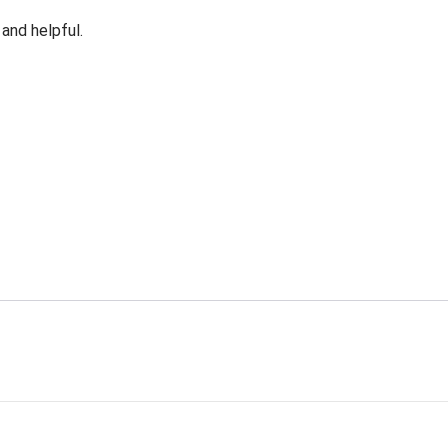
 and helpful.