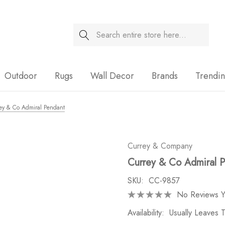
Search
Sale
Outdoor
Rugs
Wall Decor
Brands
Trendi
ey & Co Admiral Pendant
Currey & Company
Currey & Co Admiral 
SKU:
CC-9857
No Reviews Y
Availability:
Usually Leaves