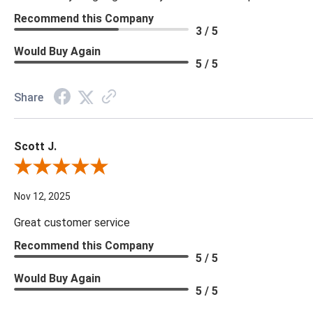
Recommend this Company
3 / 5
Would Buy Again
5 / 5
Share
Scott J.
Review By Scott J.
Nov 12, 2025
Great customer service
Recommend this Company
5 / 5
Would Buy Again
5 / 5