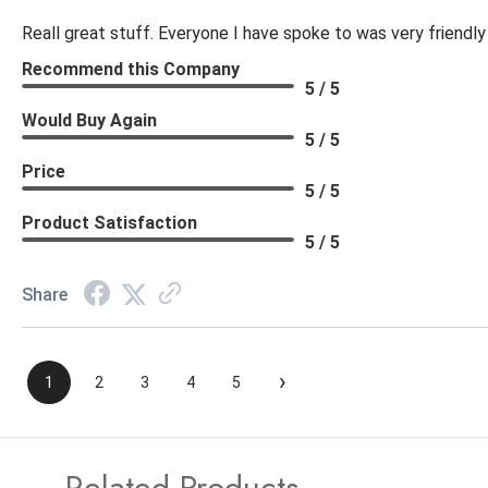
Reall great stuff. Everyone I have spoke to was very friendly
Recommend this Company
5 / 5
Would Buy Again
5 / 5
Price
5 / 5
Product Satisfaction
5 / 5
Share
›
1
2
3
4
5
Related Products