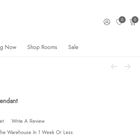
0
0
ng Now
Shop Rooms
Sale
Pendant
et
Write A Review
 The Warehouse In 1 Week Or Less.