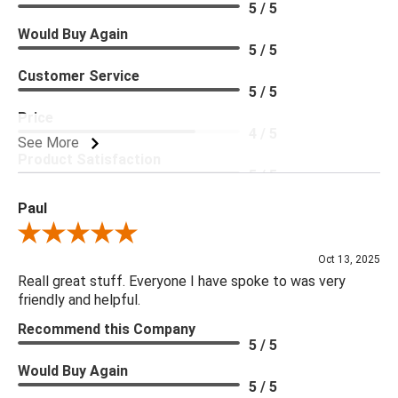
5 / 5
Would Buy Again
5 / 5
Customer Service
5 / 5
Price
4 / 5
See More
Product Satisfaction
5 / 5
Paul
Review By Paul
Oct 13, 2025
Reall great stuff. Everyone I have spoke to was very
friendly and helpful.
Recommend this Company
5 / 5
Would Buy Again
5 / 5