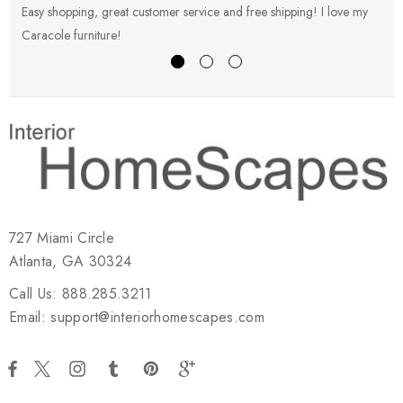
Easy shopping, great customer service and free shipping! I love my
V
Caracole furniture!
s
727 Miami Circle
Atlanta, GA 30324
Call Us: 888.285.3211
Email: support@interiorhomescapes.com