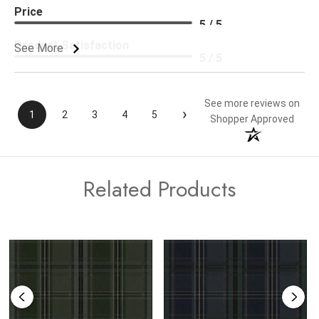
Price
5 / 5
Product Satisfaction
See More
5 / 5
See more reviews on
›
1
2
3
4
5
Shopper Approved
Related Products