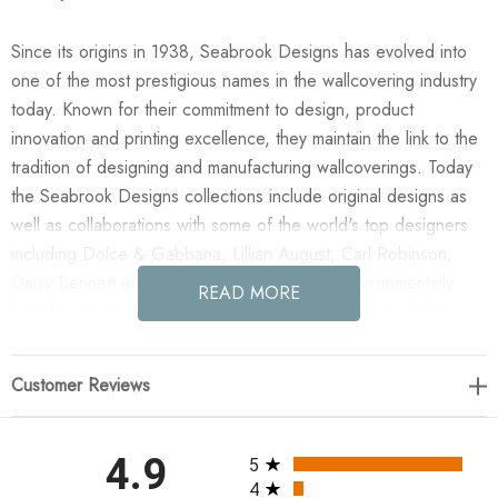
Since its origins in 1938, Seabrook Designs has evolved into
one of the most prestigious names in the wallcovering industry
today. Known for their commitment to design, product
innovation and printing excellence, they maintain the link to the
tradition of designing and manufacturing wallcoverings. Today
the Seabrook Designs collections include original designs as
well as collaborations with some of the world's top designers
including Dolce & Gabbana, Lillian August, Carl Robinson,
Daisy Bennett and more. They also take an environmentally
READ MORE
friendly approach toward wallpaper production and all their
wallpaper collections are printed on paper from well-managed,
renewable forests or recycled sources, using water-based
Customer Reviews
inks. No excess ink or wastewater is released into the public
water system during the production process.
All ratings
4.9
5
Enjoy the NextWall Tailor Plaid - Dark Blue & Evergreen in
4