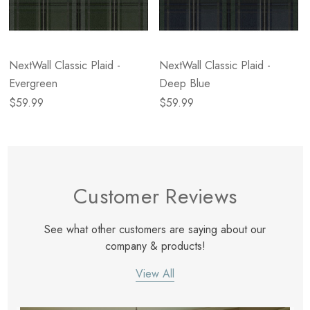
NextWall Classic Plaid -
NextWall Classic Plaid -
Evergreen
Deep Blue
$59.99
$59.99
Customer Reviews
See what other customers are saying about our
company & products!
View All