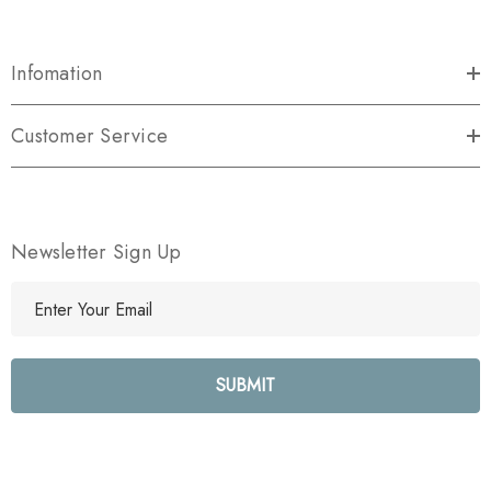
Infomation
Customer Service
Newsletter Sign Up
E
m
a
i
l
A
d
d