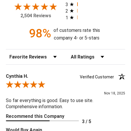
your home today!
3
2
2,504 Reviews
1
Theme: Plaid
Style: Traditional
98%
of customers rate this
Colorway: Dark Blue & Evergreen
company 4- or 5-stars
Finish: Matte
Product Type: Sidewall
Sort Reviews
Filter Reviews by Rating
Setting: Residential Use
Width (in) Single Roll: 20.9"
Length (in) Single Roll: 108"
Cynthia H.
Verified Customer
Area (ft) per Single Roll Bolt: 15.675'
Review By Cynthia H.
Repeat (in): 12.6"
Nov 18, 2025
Match: Straight
So far everything is good. Easy to use site.
Print Type: Rotary Screen
Comprehensive information.
Backing: Self-Adhesive (Peel & Stick)
Recommend this Company
Cleaning: Wipe down with a damp cloth
3 / 5
Removal: Strippable
Would Buy Again