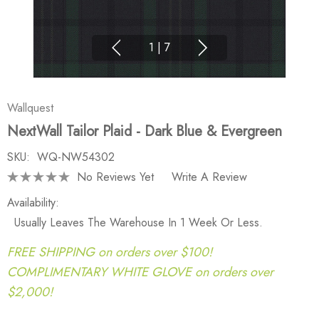
1
|
7
Wallquest
NextWall Tailor Plaid - Dark Blue & Evergreen
SKU:
WQ-NW54302
No Reviews Yet
Write A Review
Availability:
Usually Leaves The Warehouse In 1 Week Or Less.
FREE SHIPPING on orders over $100!
COMPLIMENTARY WHITE GLOVE on orders over
$2,000!