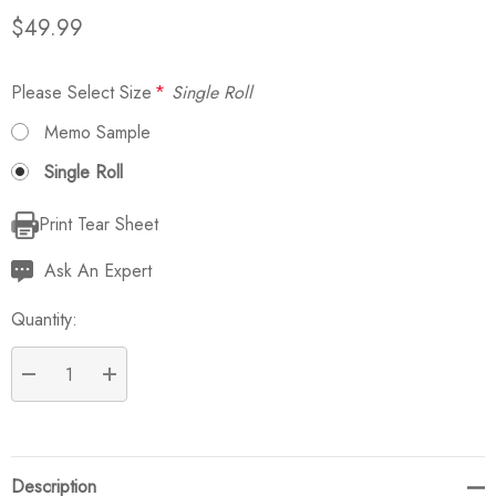
$49.99
Please Select Size
*
Single Roll
Memo Sample
Single Roll
Print Tear Sheet
Current
Stock:
Ask An Expert
Quantity:
DECREASE QUANTITY:
INCREASE QUANTITY:
Description