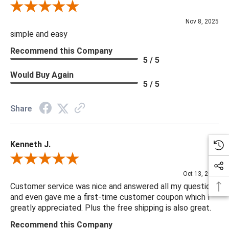
Review By Diane S.
Nov 8, 2025
simple and easy
Recommend this Company
5 / 5
Would Buy Again
5 / 5
Share
Kenneth J.
Review By Kenneth J.
Oct 13, 2025
Customer service was nice and answered all my questions
and even gave me a first-time customer coupon which I
greatly appreciated. Plus the free shipping is also great.
Recommend this Company