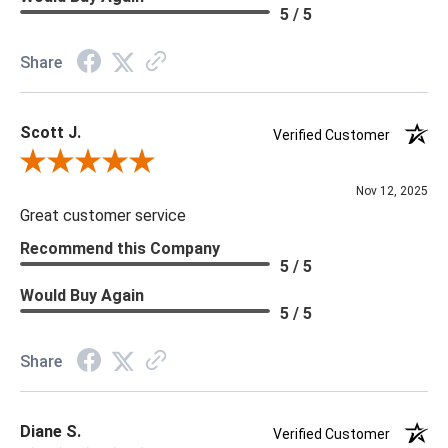
Material: Vinyl
5 / 5
Memo Available: Y
Share
***All memos ship via the USPS. Please allow 1 - 2 weeks for
memos to arrive. Wallpaper rolls and memo samples are not
Scott J.
returnable.
Verified Customer
Review By Scott J.
Nov 12, 2025
Great customer service
Recommend this Company
5 / 5
Would Buy Again
5 / 5
Share
Diane S.
Verified Customer