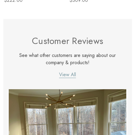
$222.00
$309.00
Customer Reviews
See what other customers are saying about our
company & products!
View All