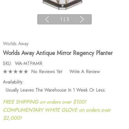
1
|
3
Worlds Away
Worlds Away Antique Mirror Regency Planter
SKU:
WA-MTPAMR
No Reviews Yet
Write A Review
Availability:
Usually Leaves The Warehouse In 1 Week Or Less.
FREE SHIPPING on orders over $100!
COMPLIMENTARY WHITE GLOVE on orders over
$2,000!