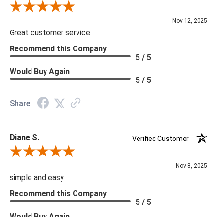
Review By Scott J.
Nov 12, 2025
Great customer service
Recommend this Company
5 / 5
Would Buy Again
5 / 5
Share
Diane S.
Verified Customer
Review By Diane S.
Nov 8, 2025
simple and easy
Recommend this Company
5 / 5
Would Buy Again