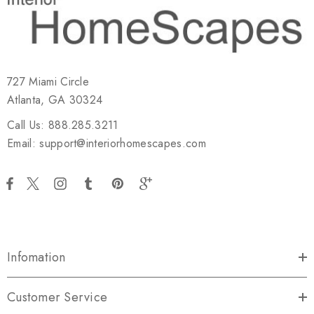
727 Miami Circle
Atlanta, GA 30324
Call Us: 888.285.3211
Email: support@interiorhomescapes.com
Infomation
Customer Service