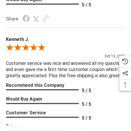
5 / 5
Share
Kenneth J.
Review By Kenneth J.
Oct 13, 2025
Customer service was nice and answered all my questions
and even gave me a first-time customer coupon which I
greatly appreciated. Plus the free shipping is also great.
Recommend this Company
5 / 5
Would Buy Again
5 / 5
Customer Service
5 / 5
Price