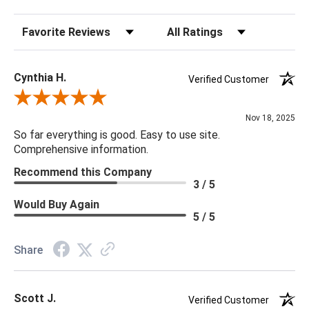
Sort Reviews
Filter Reviews by Rating
Cynthia H.
Verified Customer
Review By Cynthia H.
Nov 18, 2025
So far everything is good. Easy to use site.
Comprehensive information.
Recommend this Company
3 / 5
Would Buy Again
5 / 5
Share
Scott J.
Verified Customer