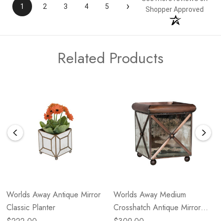
›
1
2
3
4
5
Shopper Approved
Related Products
Worlds Away Antique Mirror
Worlds Away Medium
Classic Planter
Crosshatch Antique Mirror
Planter