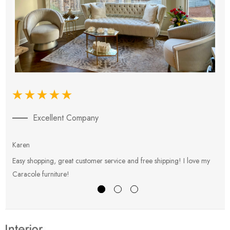
Excellent Company
Karen
E
Easy shopping, great customer service and free shipping! I love my
V
Caracole furniture!
s