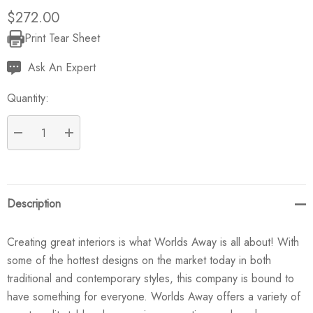
$272.00
Print Tear Sheet
Current
Stock:
Ask An Expert
Quantity:
DECREASE QUANTITY:
INCREASE QUANTITY:
Description
Creating great interiors is what Worlds Away is all about! With
some of the hottest designs on the market today in both
traditional and contemporary styles, this company is bound to
have something for everyone. Worlds Away offers a variety of