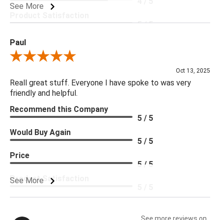
4 / 5
See More
Product Satisfaction
5 / 5
Paul
Review By Paul
Oct 13, 2025
Reall great stuff. Everyone I have spoke to was very
friendly and helpful.
Recommend this Company
5 / 5
Would Buy Again
5 / 5
Price
5 / 5
Product Satisfaction
See More
5 / 5
See more reviews on