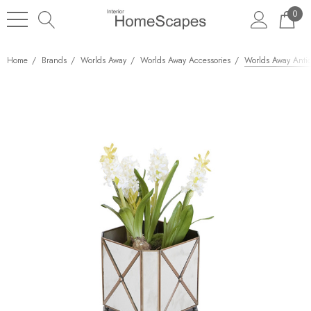
0
Home
Brands
Worlds Away
Worlds Away Accessories
Worlds Away Antiq