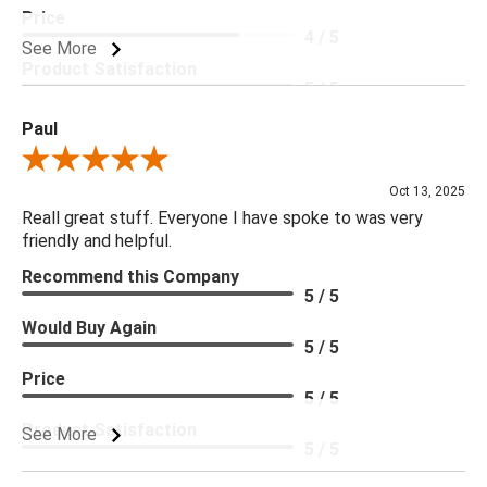
Price
4 / 5
See More
Product Satisfaction
5 / 5
Paul
Review By Paul
Oct 13, 2025
Reall great stuff. Everyone I have spoke to was very
friendly and helpful.
Recommend this Company
5 / 5
Would Buy Again
5 / 5
Price
5 / 5
Product Satisfaction
See More
5 / 5