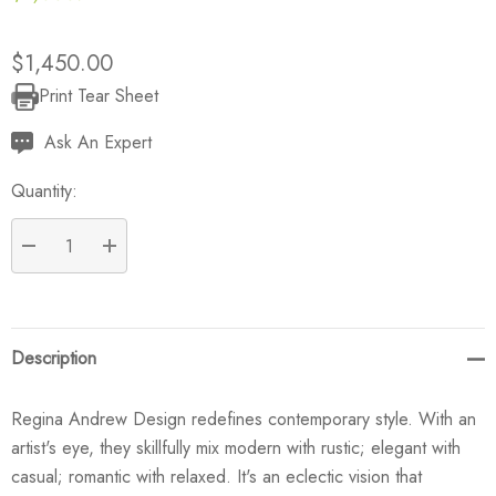
$1,450.00
Print Tear Sheet
Current
Stock:
Ask An Expert
Quantity:
DECREASE QUANTITY:
INCREASE QUANTITY:
Description
Regina Andrew Design redefines contemporary style. With an
artist's eye, they skillfully mix modern with rustic; elegant with
casual; romantic with relaxed. It's an eclectic vision that