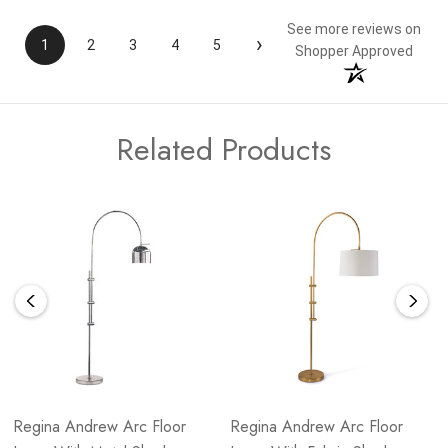
See more reviews on
›
1
2
3
4
5
Shopper Approved
Related Products
Regina Andrew Arc Floor
Regina Andrew Arc Floor