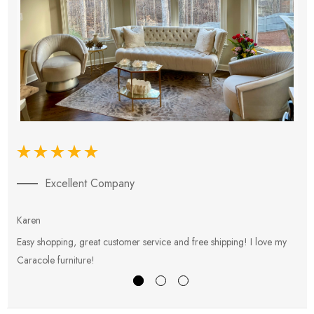
Excellent Company
Karen
E
Easy shopping, great customer service and free shipping! I love my
V
Caracole furniture!
s