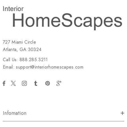
727 Miami Circle
Atlanta, GA 30324
Call Us: 888.285.3211
Email: support@interiorhomescapes.com
Infomation