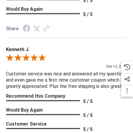
5 / 5
Would Buy Again
5 / 5
Share
Kenneth J.
Review By Kenneth J.
Oct 13, 2025
Customer service was nice and answered all my questions
and even gave me a first-time customer coupon which I
greatly appreciated. Plus the free shipping is also great.
Recommend this Company
5 / 5
Would Buy Again
5 / 5
Customer Service
5 / 5