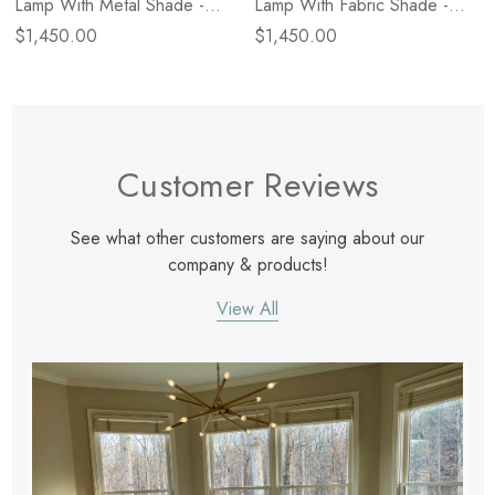
Lamp With Metal Shade -
Lamp With Fabric Shade -
Polished Nickel
Natural Brass
$1,450.00
$1,450.00
Customer Reviews
See what other customers are saying about our
company & products!
View All