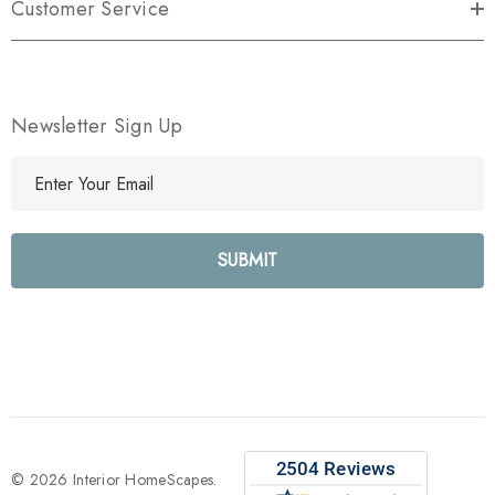
Customer Service
Newsletter Sign Up
E
m
a
i
l
A
d
d
r
e
s
s
© 2026 Interior HomeScapes.