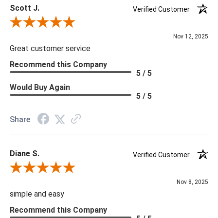
Scott J.
Verified Customer
Review By Scott J.
Nov 12, 2025
Great customer service
Recommend this Company
5 / 5
Would Buy Again
5 / 5
Share
Diane S.
Verified Customer
Review By Diane S.
Nov 8, 2025
simple and easy
Recommend this Company