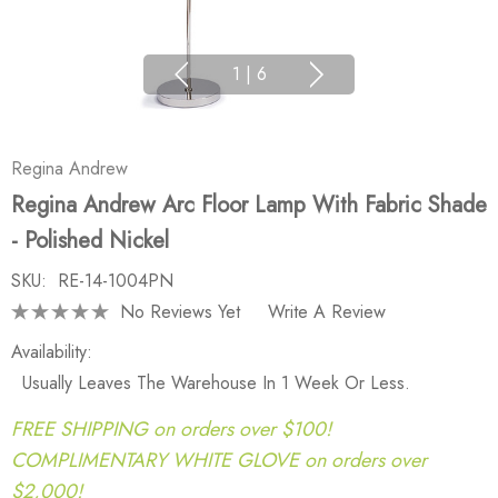
1
|
6
Regina Andrew
Regina Andrew Arc Floor Lamp With Fabric Shade
- Polished Nickel
SKU:
RE-14-1004PN
No Reviews Yet
Write A Review
Availability:
Usually Leaves The Warehouse In 1 Week Or Less.
FREE SHIPPING on orders over $100!
COMPLIMENTARY WHITE GLOVE on orders over
$2,000!