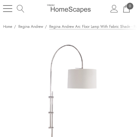
0
Home
Regina Andrew
Regina Andrew Arc Floor Lamp With Fabric Shade - Po