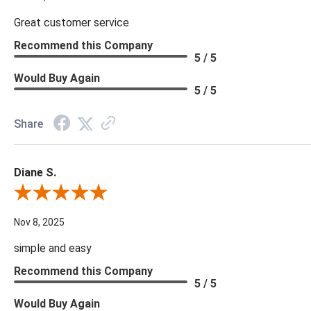
Great customer service
Recommend this Company
5 / 5
Would Buy Again
5 / 5
Share
Diane S.
Review By Diane S.
Nov 8, 2025
simple and easy
Recommend this Company
5 / 5
Would Buy Again