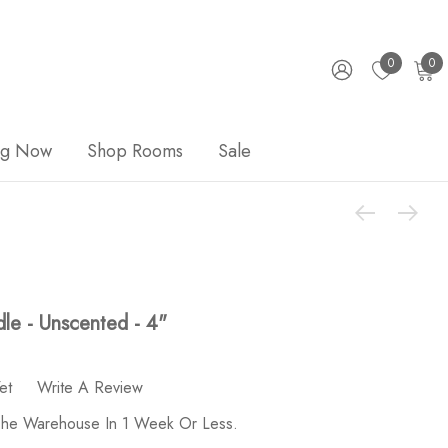
0
0
ng Now
Shop Rooms
Sale
le - Unscented - 4"
et
Write A Review
 The Warehouse In 1 Week Or Less.