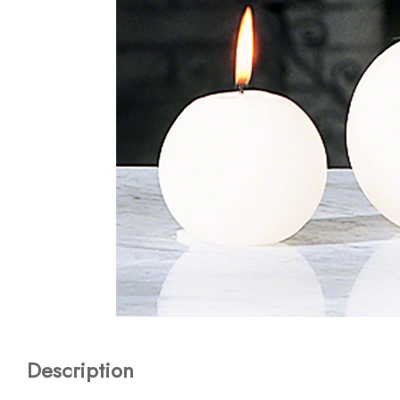
Description