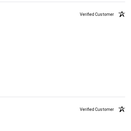
Verified Customer
Verified Customer