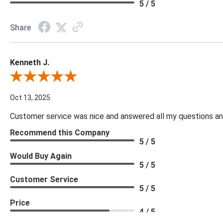
5 / 5
Share
Kenneth J.
Review By Kenneth J.
Oct 13, 2025
Customer service was nice and answered all my questions and
Recommend this Company
5 / 5
Would Buy Again
5 / 5
Customer Service
5 / 5
Price
4 / 5