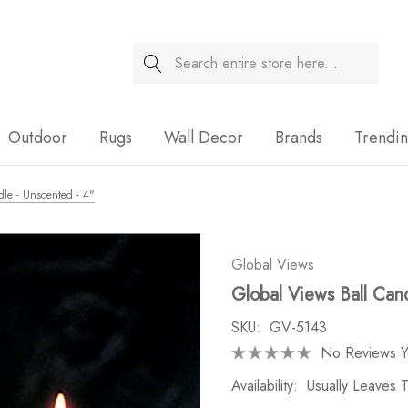
Search
Sale
Outdoor
Rugs
Wall Decor
Brands
Trendi
dle - Unscented - 4"
Global Views
Global Views Ball Cand
SKU:
GV-5143
No Reviews Y
Availability:
Usually Leaves