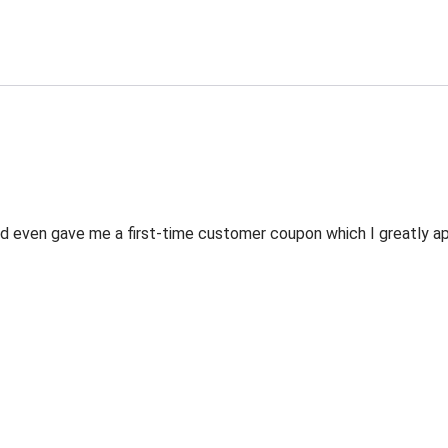
 even gave me a first-time customer coupon which I greatly appr