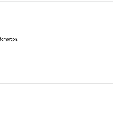
formation.