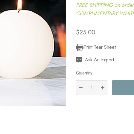
FREE SHIPPING on order
COMPLIMENTARY WHITE G
$25.00
Print Tear Sheet
Current
Stock:
Ask An Expert
Quantity:
DECREASE QUANTITY:
INCREASE QU