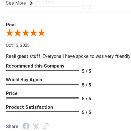
Product Satisfaction
See More
5 / 5
Paul
Review By Paul
Oct 13, 2025
Reall great stuff. Everyone I have spoke to was very friendly
Recommend this Company
5 / 5
Would Buy Again
5 / 5
Price
5 / 5
Product Satisfaction
5 / 5
Share