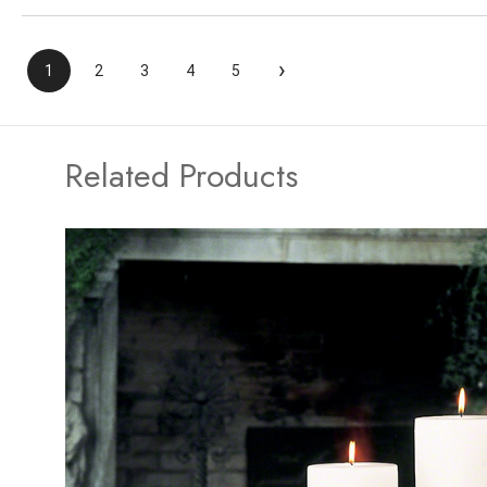
›
1
2
3
4
5
Related Products