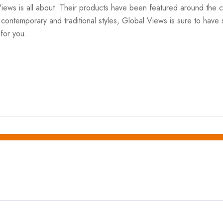
Views is all about. Their products have been featured around th
ntemporary and traditional styles, Global Views is sure to have so
 for you.