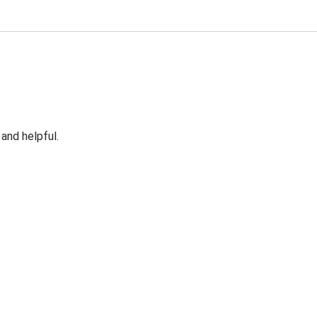
 and helpful.