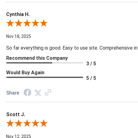
Cynthia H.
Review By Cynthia H.
Nov 18, 2025
So far everything is good. Easy to use site. Comprehensive in
Recommend this Company
3 / 5
Would Buy Again
5 / 5
Share
Scott J.
Review By Scott J.
Nov 12, 2025