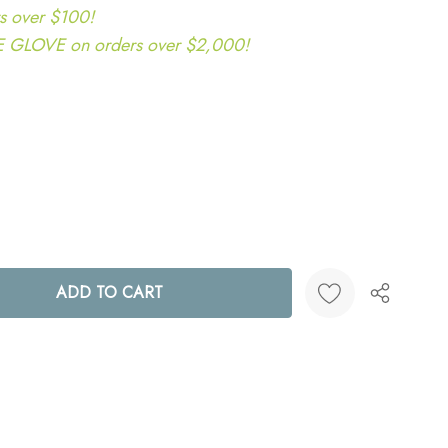
s over $100!
LOVE on orders over $2,000!
ANTITY:
Create New Wish List