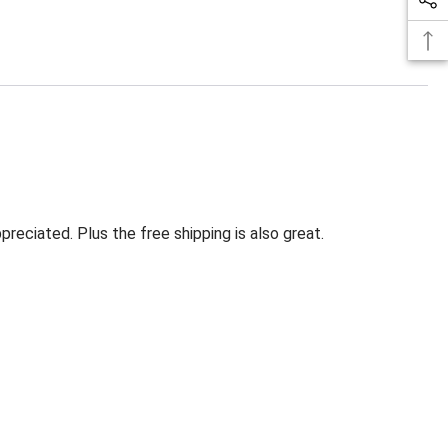
eciated. Plus the free shipping is also great.