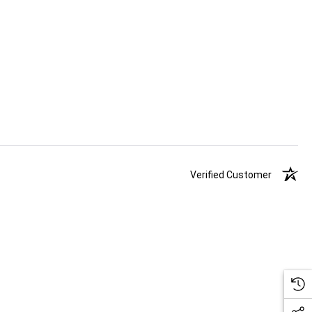
Verified Customer