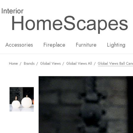
New
Hot
Accessories
Fireplace
Furniture
Lighting
Home
Brands
Global Views
Global Views All
Global Views Ball Can