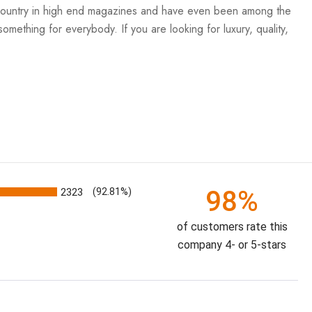
e country in high end magazines and have even been among the
mething for everybody. If you are looking for luxury, quality,
98%
2323
(92.81%)
of customers rate this
company 4- or 5-stars