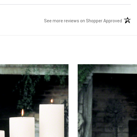
See more reviews on Shopper Approved