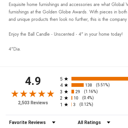
Exquisite home furnishings and accessories are what Global 
furnishings at the Golden Globe Awards. With pieces in both co
and unique products then look no further, this is the company
Enjoy the Ball Candle - Unscented - 4" in your home today!
4"Dia.
All ratings
4.9
5
4
138
(5.51%)
3
29
(1.16%)
2
10
(0.4%)
2,503 Reviews
1
3
(0.12%)
Sort Reviews
Filter Reviews by Rating