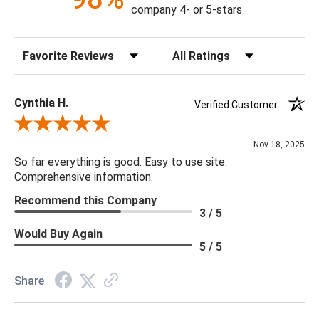
company 4- or 5-stars
Sort Reviews
Filter Reviews by Rating
Cynthia H.
Verified Customer
Review By Cynthia H.
Nov 18, 2025
So far everything is good. Easy to use site.
Comprehensive information.
Recommend this Company
3 / 5
Would Buy Again
5 / 5
Share