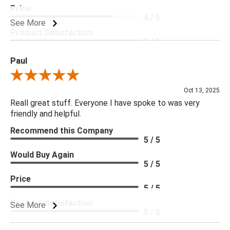
Price
4 / 5
See More
Product Satisfaction
5 / 5
Paul
Review By Paul
Oct 13, 2025
Reall great stuff. Everyone I have spoke to was very
friendly and helpful.
Recommend this Company
5 / 5
Would Buy Again
5 / 5
Price
5 / 5
Product Satisfaction
See More
5 / 5