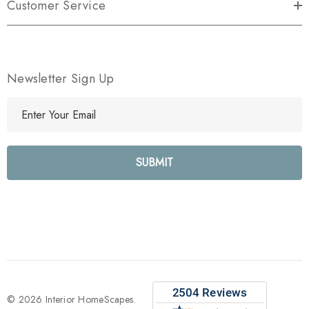
Customer Service
Newsletter Sign Up
E
m
a
i
l
A
d
d
r
e
s
s
© 2026 Interior HomeScapes.