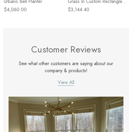
Urbano Bell Planter
Grass In Custom Rectangle
Planter
$4,060.00
$3,144.40
Customer Reviews
See what other customers are saying about our
company & products!
View All