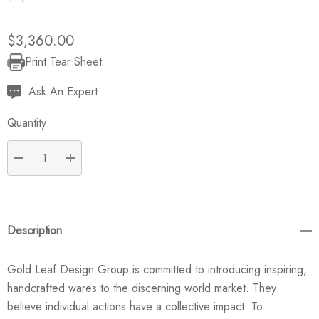
$3,360.00
Print Tear Sheet
Current
Stock:
Ask An Expert
Quantity:
DECREASE QUANTITY:
INCREASE QUANTITY:
Description
Gold Leaf Design Group is committed to introducing inspiring,
handcrafted wares to the discerning world market. They
believe individual actions have a collective impact. To