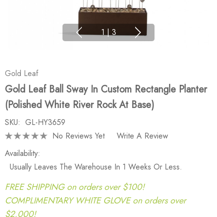
1
|
3
Gold Leaf
Gold Leaf Ball Sway In Custom Rectangle Planter
(polished White River Rock At Base)
SKU:
GL-HY3659
No Reviews Yet
Write A Review
Availability:
Usually Leaves The Warehouse In 1 Weeks Or Less.
FREE SHIPPING on orders over $100!
COMPLIMENTARY WHITE GLOVE on orders over
$2,000!