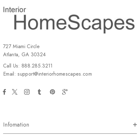
727 Miami Circle
Atlanta, GA 30324
Call Us: 888.285.3211
Email: support@interiorhomescapes.com
Infomation