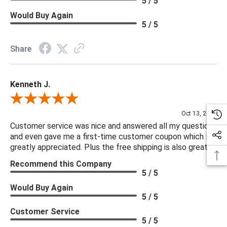
5 / 5
Would Buy Again
5 / 5
Share
Kenneth J.
Review By Kenneth J.
Oct 13, 2025
Customer service was nice and answered all my questions
and even gave me a first-time customer coupon which I
greatly appreciated. Plus the free shipping is also great.
Recommend this Company
5 / 5
Would Buy Again
5 / 5
Customer Service
5 / 5