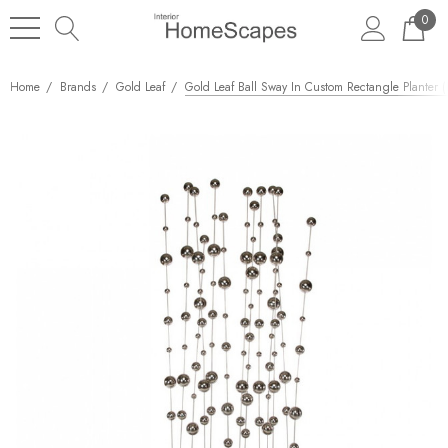
0
Home
Brands
Gold Leaf
Gold Leaf Ball Sway In Custom Rectangle Planter (