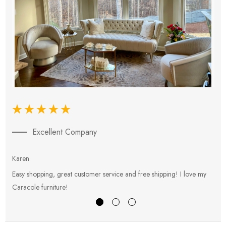
Excellent Company
Karen
E
Easy shopping, great customer service and free shipping! I love my
V
Caracole furniture!
s