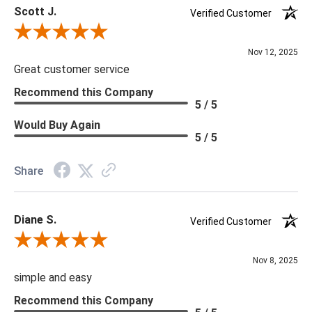
Scott J.
Verified Customer
Review By Scott J.
Nov 12, 2025
Great customer service
Recommend this Company
5 / 5
Would Buy Again
5 / 5
Share
Diane S.
Verified Customer
Review By Diane S.
Nov 8, 2025
simple and easy
Recommend this Company