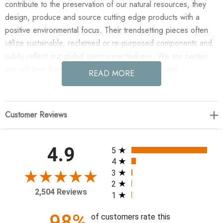
contribute to the preservation of our natural resources, they
design, produce and source cutting edge products with a
positive environmental focus. Their trendsetting pieces often
utilize sustainable, reclaimed or re-purposed components and
subtly reflect our global interconnectedness. We are certain
you will love their exciting collection of productions!
READ MORE
Enjoy the Ball Sway in Custom Rectangle Planter (polished
white river rock at base) in your home today! Made-to-order in
Customer Reviews
Chicago. Requires 4-6 weeks for production. Truck shipping.
Indoors only.
All ratings
4.9
5
Finish: Multicolored
4
3
2
87"OH x 38"OL x 10"OW
2,504 Reviews
1
98%
of customers rate this