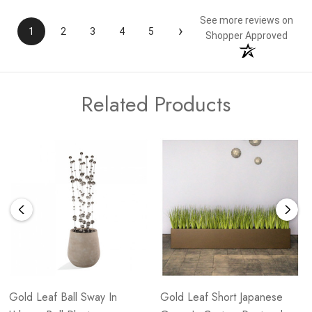
See more reviews on
›
1
2
3
4
5
Shopper Approved
Related Products
Gold Leaf Ball Sway In
Gold Leaf Short Japanese