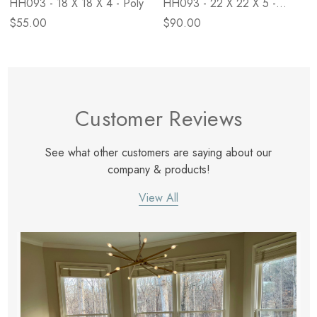
HH093 - 18 X 18 X 4 - Poly
HH093 - 22 X 22 X 5 -
Down
$55.00
$90.00
Customer Reviews
See what other customers are saying about our
company & products!
View All