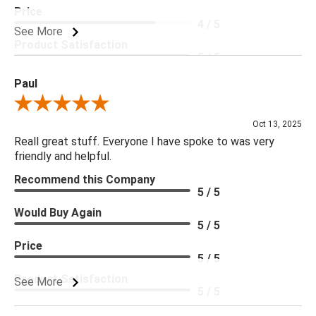
Price
4 / 5
See More
Product Satisfaction
5 / 5
Paul
Review By Paul
Oct 13, 2025
Reall great stuff. Everyone I have spoke to was very
friendly and helpful.
Recommend this Company
5 / 5
Would Buy Again
5 / 5
Price
5 / 5
Product Satisfaction
See More
5 / 5