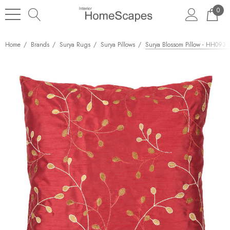
0
Home
Brands
Surya Rugs
Surya Pillows
Surya Blossom Pillow - HH093 