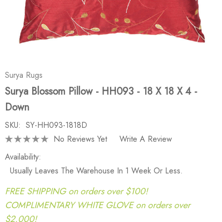
Surya Rugs
Surya Blossom Pillow - HH093 - 18 X 18 X 4 -
Down
SKU:
SY-HH093-1818D
No Reviews Yet
Write A Review
Availability:
Usually Leaves The Warehouse In 1 Week Or Less.
FREE SHIPPING on orders over $100!
COMPLIMENTARY WHITE GLOVE on orders over
$2,000!