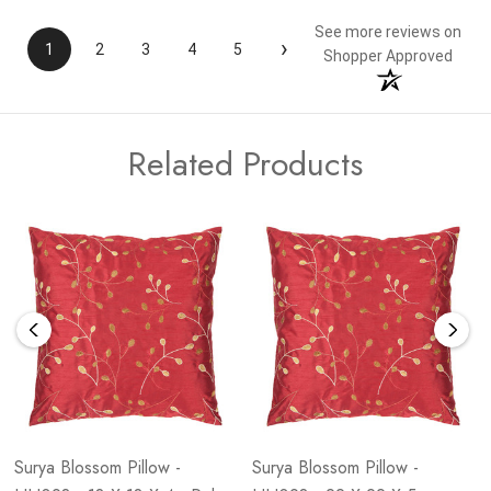
See more reviews on
›
1
2
3
4
5
Shopper Approved
Related Products
Surya Blossom Pillow -
Surya Blossom Pillow -