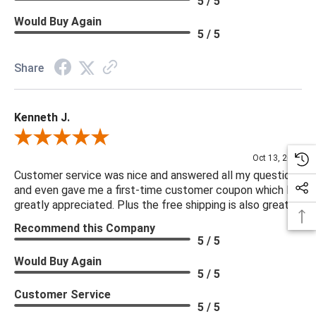
5 / 5
Would Buy Again
5 / 5
Share
Kenneth J.
Review By Kenneth J.
Oct 13, 2025
Customer service was nice and answered all my questions
and even gave me a first-time customer coupon which I
greatly appreciated. Plus the free shipping is also great.
Recommend this Company
5 / 5
Would Buy Again
5 / 5
Customer Service
5 / 5