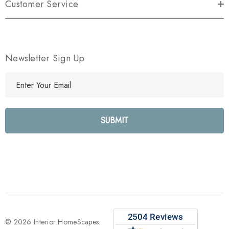
Customer Service
Newsletter Sign Up
E
m
a
i
l
A
d
d
r
e
s
s
© 2026 Interior HomeScapes.