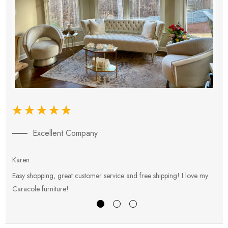
Excellent Company
Karen
E
Easy shopping, great customer service and free shipping! I love my
V
Caracole furniture!
s