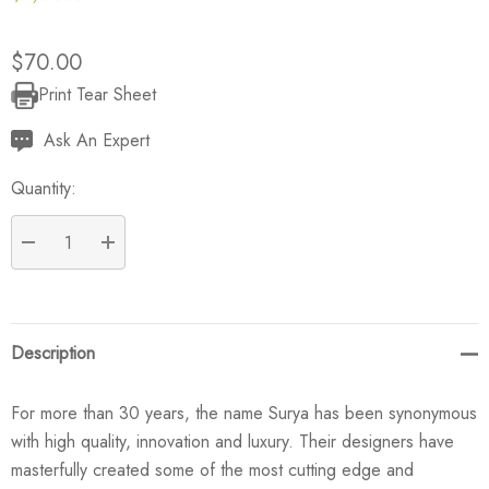
$70.00
Print Tear Sheet
Current
Stock:
Ask An Expert
Quantity:
DECREASE QUANTITY:
INCREASE QUANTITY:
Description
For more than 30 years, the name Surya has been synonymous
with high quality, innovation and luxury. Their designers have
masterfully created some of the most cutting edge and