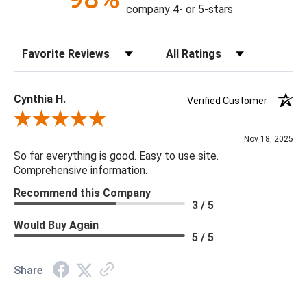
company 4- or 5-stars
Construction: Hand Crafted
Content: 100% Polyester
Sort Reviews
Filter Reviews by Rating
Fill Material: Down
Colors: Bright Red, Camel, Cream, Tan
Cynthia H.
Verified Customer
18 x 18 x 4
Review By Cynthia H.
Nov 18, 2025
So far everything is good. Easy to use site.
Comprehensive information.
Recommend this Company
3 / 5
Would Buy Again
5 / 5
Share