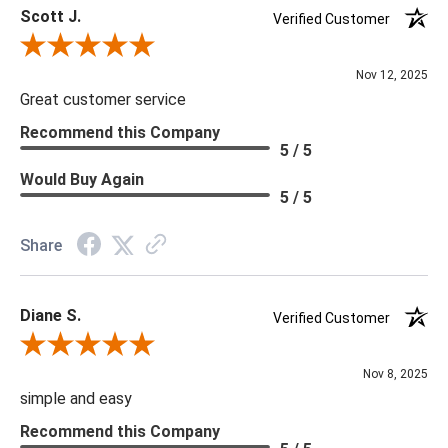
Scott J.
Verified Customer
Review By Scott J.
Nov 12, 2025
Great customer service
Recommend this Company
5 / 5
Would Buy Again
5 / 5
Share
Diane S.
Verified Customer
Review By Diane S.
Nov 8, 2025
simple and easy
Recommend this Company