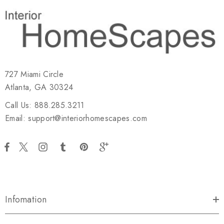
727 Miami Circle
Atlanta, GA 30324
Call Us: 888.285.3211
Email: support@interiorhomescapes.com
Infomation