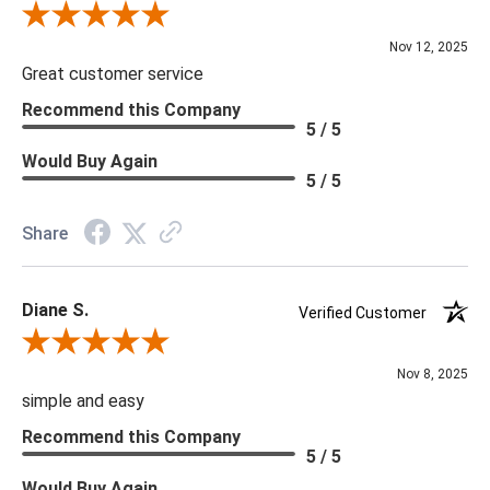
Review By Scott J.
Nov 12, 2025
Great customer service
Recommend this Company
5 / 5
Would Buy Again
5 / 5
Share
Diane S.
Verified Customer
Review By Diane S.
Nov 8, 2025
simple and easy
Recommend this Company
5 / 5
Would Buy Again