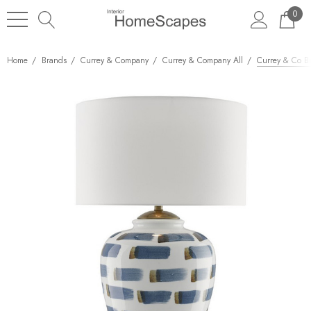
0
Home
Brands
Currey & Company
Currey & Company All
Currey & Co B