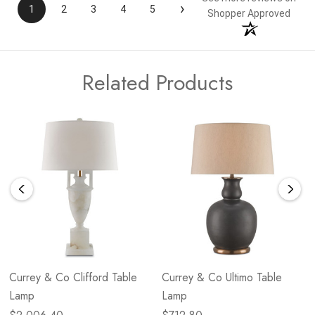
›
1
2
3
4
5
Shopper Approved
Related Products
Currey & Co Clifford Table
Currey & Co Ultimo Table
Lamp
Lamp