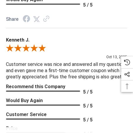
5 / 5
Share
Kenneth J.
Review By Kenneth J.
Oct 13, 2025
Customer service was nice and answered all my questions
and even gave me a first-time customer coupon which I
greatly appreciated. Plus the free shipping is also great.
Recommend this Company
5 / 5
Would Buy Again
5 / 5
Customer Service
5 / 5
Price