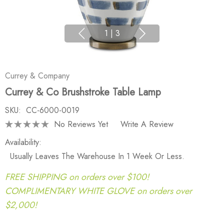
1
|
3
Currey & Company
Currey & Co Brushstroke Table Lamp
SKU:
CC-6000-0019
No Reviews Yet
Write A Review
Availability:
Usually Leaves The Warehouse In 1 Week Or Less.
FREE SHIPPING on orders over $100!
COMPLIMENTARY WHITE GLOVE on orders over
$2,000!