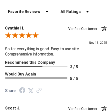
Bulb Max Wattage: 150
Sort Reviews
Filter Reviews by Rating
Socket Type: 3 Way
Switch Type: Turn Knob
Cord Length: 8'
Cynthia H.
Verified Customer
Shade Detail: White Linen
Review By Cynthia H.
Shade Dimensions: 20 x 20 x 11.5
Nov 18, 2025
So far everything is good. Easy to use site.
32.5H x 20W x 20D
Comprehensive information.
Recommend this Company
3 / 5
Would Buy Again
5 / 5
Share
Scott J.
Verified Customer