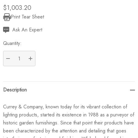
$1,003.20
Print Tear Sheet
Current
Stock:
Ask An Expert
Quantity:
DECREASE QUANTITY:
INCREASE QUANTITY:
Description
Currey & Company, known today for its vibrant collection of
lighting products, started its existence in 1988 as a purveyor of
historic garden furnishings. Since that point their products have
been characterized by the attention and detailing that goes