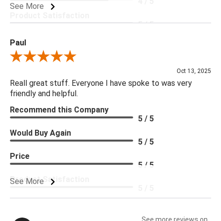
4 / 5
See More
Product Satisfaction
5 / 5
Paul
Review By Paul
Oct 13, 2025
Reall great stuff. Everyone I have spoke to was very
friendly and helpful.
Recommend this Company
5 / 5
Would Buy Again
5 / 5
Price
5 / 5
Product Satisfaction
See More
5 / 5
See more reviews on