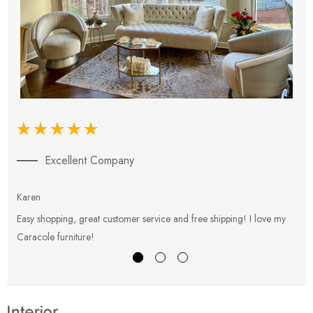
Excellent Company
Karen
E
Easy shopping, great customer service and free shipping! I love my
V
Caracole furniture!
s