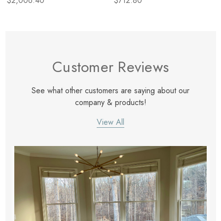
$2,006.40
$712.80
Customer Reviews
See what other customers are saying about our
company & products!
View All