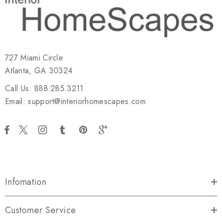
727 Miami Circle
Atlanta, GA 30324
Call Us: 888.285.3211
Email: support@interiorhomescapes.com
Infomation
Customer Service