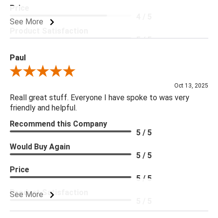
Price
4 / 5
See More
Product Satisfaction
5 / 5
Paul
Review By Paul
Oct 13, 2025
Reall great stuff. Everyone I have spoke to was very
friendly and helpful.
Recommend this Company
5 / 5
Would Buy Again
5 / 5
Price
5 / 5
Product Satisfaction
See More
5 / 5