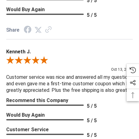
5 / 5
Would Buy Again
5 / 5
Share
Kenneth J.
Review By Kenneth J.
Oct 13, 2025
Customer service was nice and answered all my questions
and even gave me a first-time customer coupon which I
greatly appreciated. Plus the free shipping is also great.
Recommend this Company
5 / 5
Would Buy Again
5 / 5
Customer Service
5 / 5