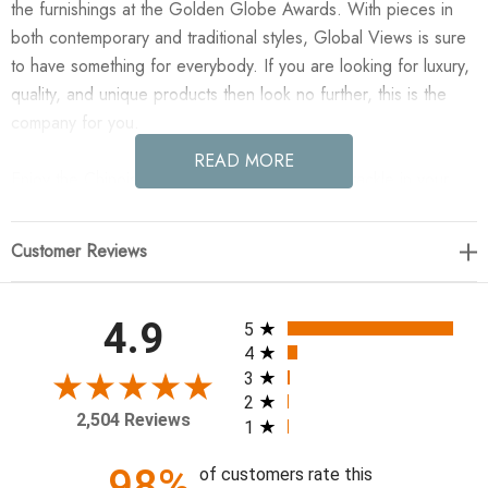
the furnishings at the Golden Globe Awards. With pieces in
both contemporary and traditional styles, Global Views is sure
to have something for everybody. If you are looking for luxury,
quality, and unique products then look no further, this is the
company for you.
READ MORE
Enjoy the Chinoise Linear Bud Vase - White Crackle in your
home today! Perfectly posed alternating urn and jar linked mini
Chinoise vases create the linear multi-bud vase. Use as one or
Customer Reviews
in multiples to create the perfect linear floral arrangement.
16"L x 3"W x 4"H
All ratings
4.9
5
4
3
2
2,504 Reviews
1
98%
of customers rate this