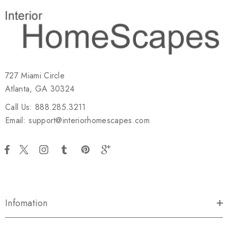
727 Miami Circle
Atlanta, GA 30324
Call Us: 888.285.3211
Email: support@interiorhomescapes.com
Infomation