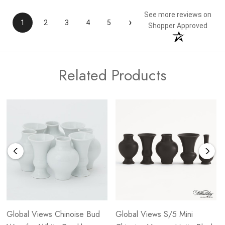
See more reviews on
›
1
2
3
4
5
Shopper Approved
Related Products
Global Views Chinoise Bud
Global Views S/5 Mini