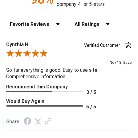
company 4- or 5-stars
Sort Reviews
Filter Reviews by Rating
Cynthia H.
Verified Customer
Review By Cynthia H.
Nov 18, 2025
So far everything is good. Easy to use site.
Comprehensive information.
Recommend this Company
3 / 5
Would Buy Again
5 / 5
Share