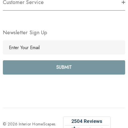
Customer Service
Newsletter Sign Up
E
m
a
i
l
A
d
d
r
e
s
s
© 2026 Interior HomeScapes.