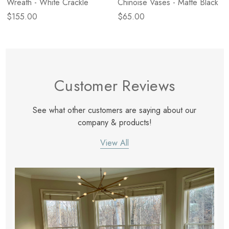
Wreath - White Crackle
Chinoise Vases - Matte Black
$155.00
$65.00
Customer Reviews
See what other customers are saying about our
company & products!
View All