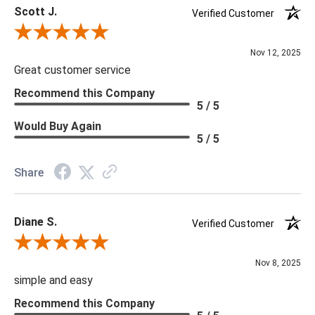
Scott J.
Verified Customer
Review By Scott J.
Nov 12, 2025
Great customer service
Recommend this Company
5 / 5
Would Buy Again
5 / 5
Share
Diane S.
Verified Customer
Review By Diane S.
Nov 8, 2025
simple and easy
Recommend this Company