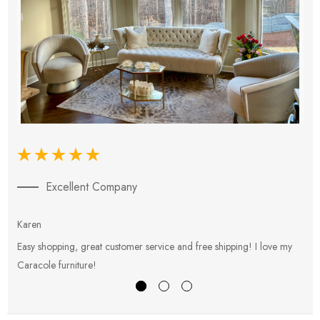
Excellent Company
Karen
E
Easy shopping, great customer service and free shipping! I love my
V
Caracole furniture!
s