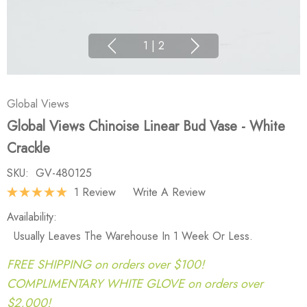
1
|
2
Global Views
Global Views Chinoise Linear Bud Vase - White
Crackle
SKU:
GV-480125
1 Review
Write A Review
Availability:
Usually Leaves The Warehouse In 1 Week Or Less.
FREE SHIPPING on orders over $100!
COMPLIMENTARY WHITE GLOVE on orders over
$2,000!