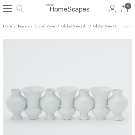
0
Home
Brands
Global Views
Global Views All
Global Views Chinoise Lin