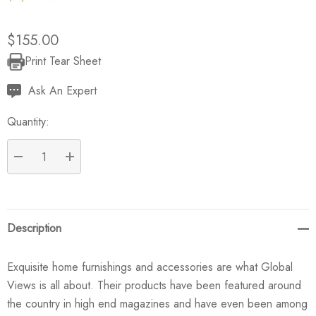
$155.00
Print Tear Sheet
Current
Stock:
Ask An Expert
Quantity:
DECREASE QUANTITY:
INCREASE QUANTITY:
Description
Exquisite home furnishings and accessories are what Global
Views is all about. Their products have been featured around
the country in high end magazines and have even been among