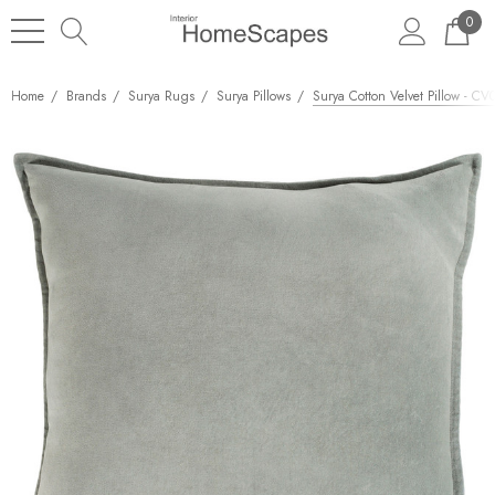
0
Home
Brands
Surya Rugs
Surya Pillows
Surya Cotton Velvet Pillow - C