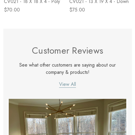
CV021 - 18 X 18 X 4 - Poly
CV021 - 13 X 19 X 4 - Down
$70.00
$75.00
Customer Reviews
See what other customers are saying about our
company & products!
View All