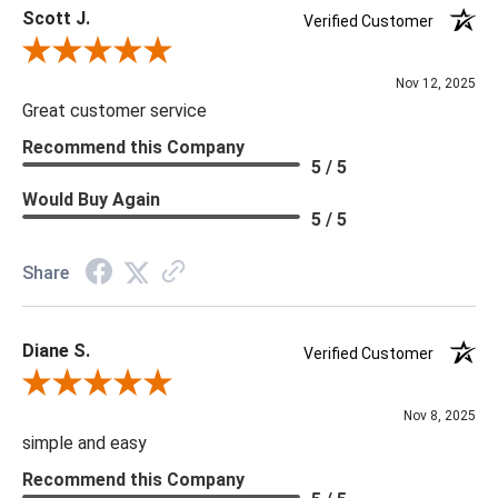
Scott J.
Verified Customer
Review By Scott J.
Nov 12, 2025
Great customer service
Recommend this Company
5 / 5
Would Buy Again
5 / 5
Share
Diane S.
Verified Customer
Review By Diane S.
Nov 8, 2025
simple and easy
Recommend this Company