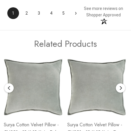
See more reviews on
›
1
2
3
4
5
Shopper Approved
Related Products
Surya Cotton Velvet Pillow -
Surya Cotton Velvet Pillow -