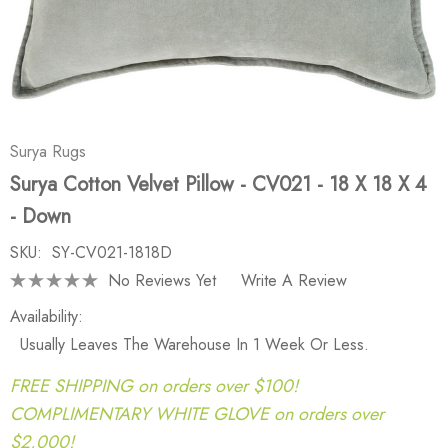
Surya Rugs
Surya Cotton Velvet Pillow - CV021 - 18 X 18 X 4
- Down
SKU:
SY-CV021-1818D
No Reviews Yet
Write A Review
Availability:
Usually Leaves The Warehouse In 1 Week Or Less.
FREE SHIPPING on orders over $100!
COMPLIMENTARY WHITE GLOVE on orders over
$2,000!