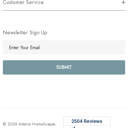
Customer Service
Newsletter Sign Up
E
m
a
i
l
A
d
d
r
e
s
s
© 2026 Interior HomeScapes.