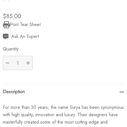
$85.00
Print Tear Sheet
Current
Stock:
Ask An Expert
Quantity:
DECREASE QUANTITY:
INCREASE QUANTITY:
Description
For more than 30 years, the name Surya has been synonymous
with high quality, innovation and luxury. Their designers have
masterfully created some of the most cutting edge and