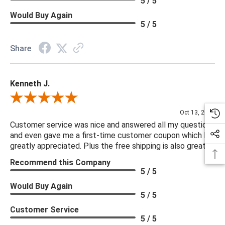
5 / 5
Would Buy Again
5 / 5
Share
Kenneth J.
Review By Kenneth J.
Oct 13, 2025
Customer service was nice and answered all my questions
and even gave me a first-time customer coupon which I
greatly appreciated. Plus the free shipping is also great.
Recommend this Company
5 / 5
Would Buy Again
5 / 5
Customer Service
5 / 5