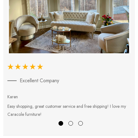
Excellent Company
Karen
E
Easy shopping, great customer service and free shipping! I love my
V
Caracole furniture!
s