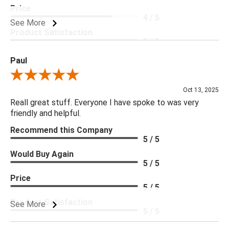
Price
4 / 5
See More
Product Satisfaction
5 / 5
Paul
Review By Paul
Oct 13, 2025
Reall great stuff. Everyone I have spoke to was very
friendly and helpful.
Recommend this Company
5 / 5
Would Buy Again
5 / 5
Price
5 / 5
Product Satisfaction
See More
5 / 5