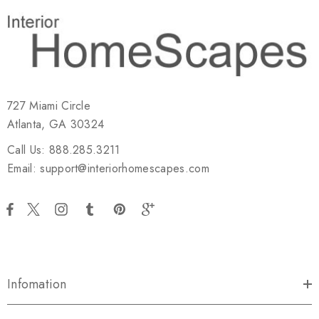
727 Miami Circle
Atlanta, GA 30324
Call Us: 888.285.3211
Email: support@interiorhomescapes.com
Infomation