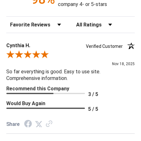
Construction: Handmade
company 4- or 5-stars
Content: 100% Cotton
Fill Material: Down
Sort Reviews
Filter Reviews by Rating
Colors: Medium Gray
18 x 18 x 4
Cynthia H.
Verified Customer
Review By Cynthia H.
Nov 18, 2025
So far everything is good. Easy to use site.
Comprehensive information.
Recommend this Company
3 / 5
Would Buy Again
5 / 5
Share