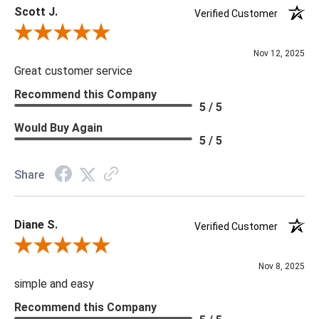
Scott J.
Verified Customer
Review By Scott J.
Nov 12, 2025
Great customer service
Recommend this Company
5 / 5
Would Buy Again
5 / 5
Share
Diane S.
Verified Customer
Review By Diane S.
Nov 8, 2025
simple and easy
Recommend this Company