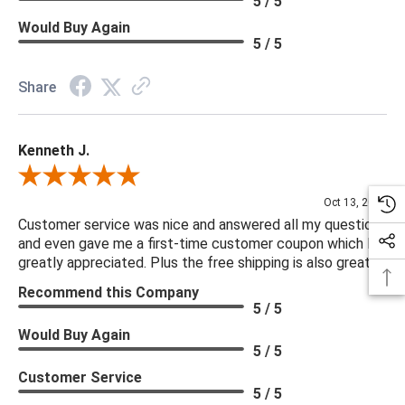
5 / 5
Would Buy Again
5 / 5
Share
Kenneth J.
Review By Kenneth J.
Oct 13, 2025
Customer service was nice and answered all my questions
and even gave me a first-time customer coupon which I
greatly appreciated. Plus the free shipping is also great.
Recommend this Company
5 / 5
Would Buy Again
5 / 5
Customer Service
5 / 5