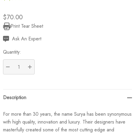
$70.00
Print Tear Sheet
Current
Stock:
Ask An Expert
Quantity:
DECREASE QUANTITY:
INCREASE QUANTITY:
Description
For more than 30 years, the name Surya has been synonymous
with high quality, innovation and luxury. Their designers have
masterfully created some of the most cutting edge and