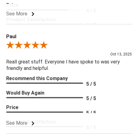
Price
4 / 5
See More
Product Satisfaction
5 / 5
Paul
Review By Paul
Oct 13, 2025
Reall great stuff. Everyone I have spoke to was very
friendly and helpful.
Recommend this Company
5 / 5
Would Buy Again
5 / 5
Price
5 / 5
Product Satisfaction
See More
5 / 5