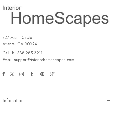
727 Miami Circle
Atlanta, GA 30324
Call Us: 888.285.3211
Email: support@interiorhomescapes.com
Infomation