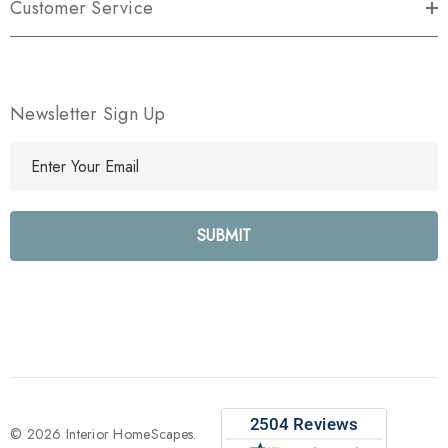
Customer Service
Newsletter Sign Up
E
m
a
i
l
A
d
d
r
e
s
s
© 2026 Interior HomeScapes.