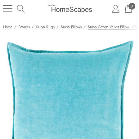
0
Home
Brands
Surya Rugs
Surya Pillows
Surya Cotton Velvet Pillow - CV