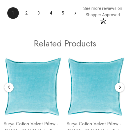
See more reviews on
›
1
2
3
4
5
Shopper Approved
Related Products
Surya Cotton Velvet Pillow -
Surya Cotton Velvet Pillow -