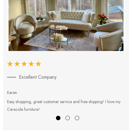
Excellent Company
Karen
E
Easy shopping, great customer service and free shipping! I love my
V
Caracole furniture!
s