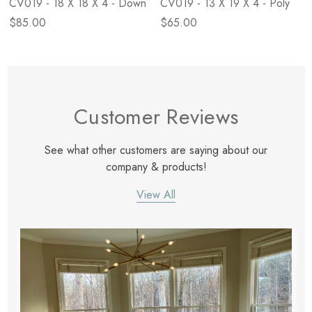
CV019 - 18 X 18 X 4 - Down
CV019 - 13 X 19 X 4 - Poly
$85.00
$65.00
Customer Reviews
See what other customers are saying about our
company & products!
View All