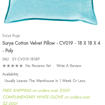
Surya Rugs
Surya Cotton Velvet Pillow - CV019 - 18 X 18 X 4
- Poly
SKU:
SY-CV019-1818P
No Reviews Yet
Write A Review
Availability:
Usually Leaves The Warehouse In 1 Week Or Less.
FREE SHIPPING on orders over $100!
COMPLIMENTARY WHITE GLOVE on orders over
$2,000!