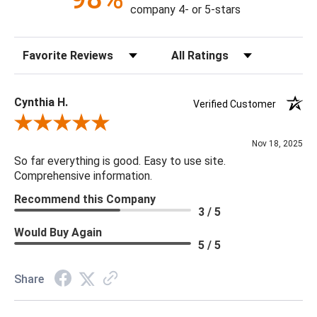
Construction: Handmade
company 4- or 5-stars
Content: 100% Cotton
Fill Material: Poly
Sort Reviews
Filter Reviews by Rating
Colors: Aqua
18 x 18 x 4
Cynthia H.
Verified Customer
Review By Cynthia H.
Nov 18, 2025
So far everything is good. Easy to use site.
Comprehensive information.
Recommend this Company
3 / 5
Would Buy Again
5 / 5
Share