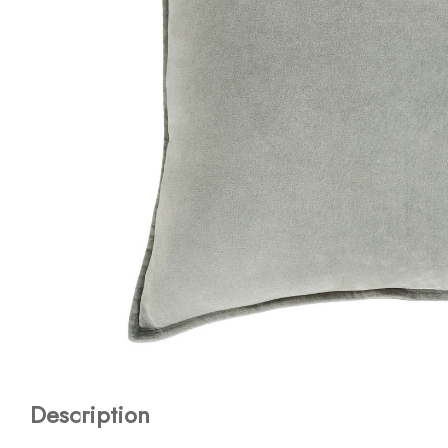
Description