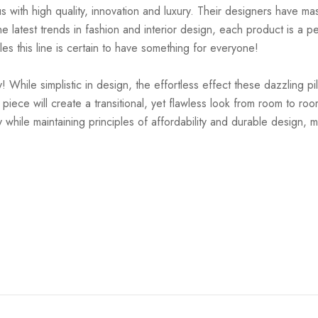
ith high quality, innovation and luxury. Their designers have mas
 latest trends in fashion and interior design, each product is a pe
es this line is certain to have something for everyone!
While simplistic in design, the effortless effect these dazzling pil
is piece will create a transitional, yet flawless look from room to 
 while maintaining principles of affordability and durable design, m