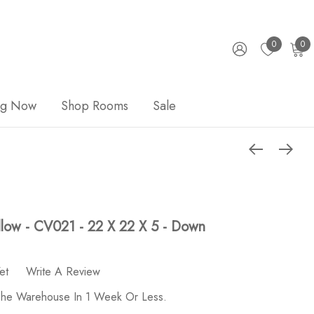
0
0
ng Now
Shop Rooms
Sale
illow - CV021 - 22 X 22 X 5 - Down
et
Write A Review
 The Warehouse In 1 Week Or Less.