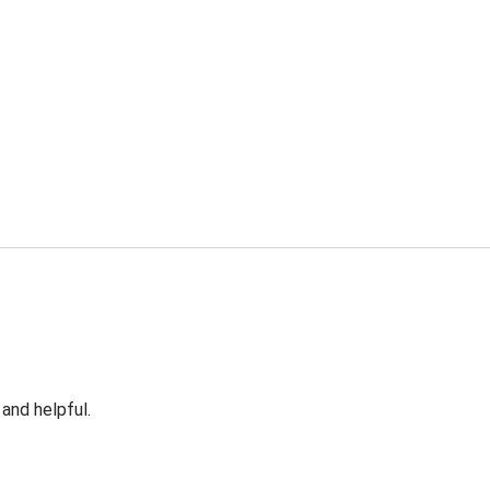
 and helpful.