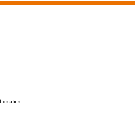
formation.