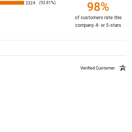
98%
2324
(92.81%)
of customers rate this
company 4- or 5-stars
Verified Customer