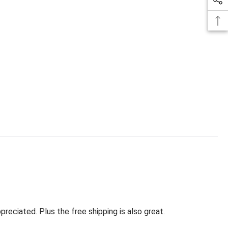
eciated. Plus the free shipping is also great.