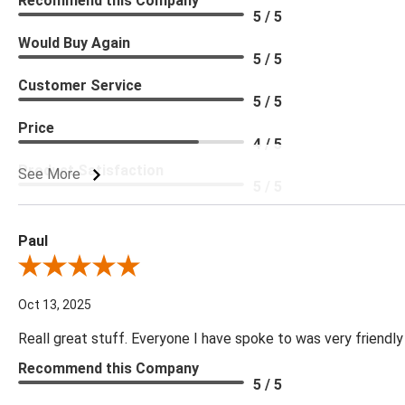
Recommend this Company
5 / 5
Would Buy Again
5 / 5
Customer Service
5 / 5
Price
4 / 5
Product Satisfaction
See More
5 / 5
Paul
Review By Paul
Oct 13, 2025
Reall great stuff. Everyone I have spoke to was very friendly
Recommend this Company
5 / 5