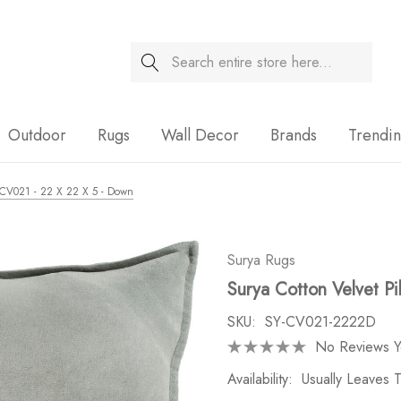
Search
Sale
Outdoor
Rugs
Wall Decor
Brands
Trendi
- CV021 - 22 X 22 X 5 - Down
Surya Rugs
Surya Cotton Velvet P
SKU:
SY-CV021-2222D
No Reviews Y
Availability:
Usually Leaves