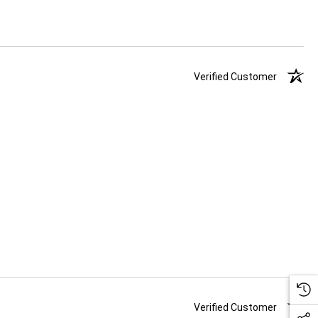
Verified Customer
Verified Customer