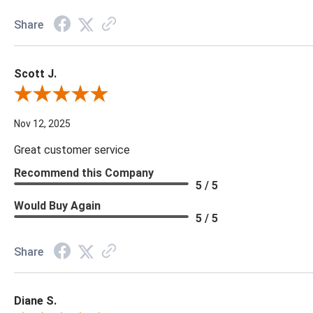
Share
Scott J.
Review By Scott J.
Nov 12, 2025
Great customer service
Recommend this Company
5 / 5
Would Buy Again
5 / 5
Share
Diane S.