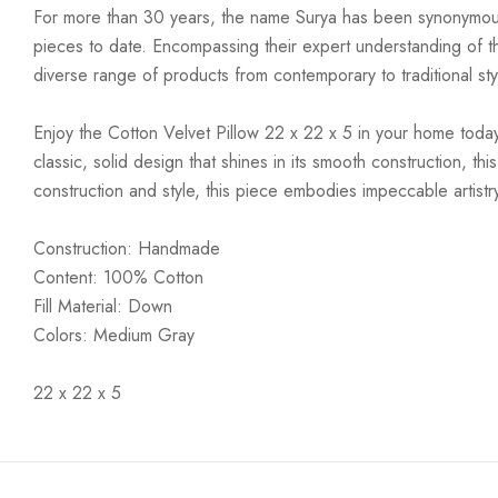
For more than 30 years, the name Surya has been synonymous w
pieces to date. Encompassing their expert understanding of the
diverse range of products from contemporary to traditional styl
Enjoy the Cotton Velvet Pillow 22 x 22 x 5 in your home today! 
classic, solid design that shines in its smooth construction, th
construction and style, this piece embodies impeccable artistry
Construction: Handmade
Content: 100% Cotton
Fill Material: Down
Colors: Medium Gray
22 x 22 x 5