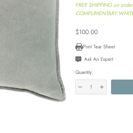
FREE SHIPPING on order
COMPLIMENTARY WHITE G
$100.00
Print Tear Sheet
Current
Stock:
Ask An Expert
Quantity:
DECREASE QUANTITY:
INCREASE QU