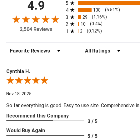
All ratings
4.9
5
4
138
(5.51%)
3
29
(1.16%)
2
10
(0.4%)
2,504 Reviews
1
3
(0.12%)
Sort Reviews
Filter Reviews by Rating
Cynthia H.
Review By Cynthia H.
Nov 18, 2025
So far everything is good. Easy to use site. Comprehensive in
Recommend this Company
3 / 5
Would Buy Again
5 / 5