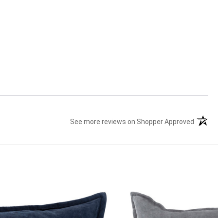
See more reviews on Shopper Approved