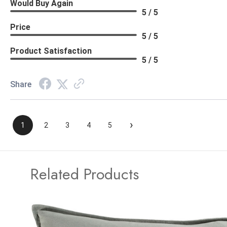
Would Buy Again
5 / 5
Price
5 / 5
Product Satisfaction
5 / 5
Share
›
1
2
3
4
5
Related Products