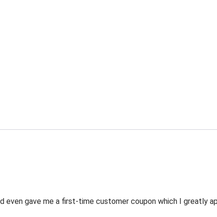
 even gave me a first-time customer coupon which I greatly appr