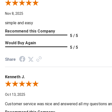
Review By Diane S.
Nov 8, 2025
simple and easy
Recommend this Company
5 / 5
Would Buy Again
5 / 5
Share
Kenneth J.
Review By Kenneth J.
Oct 13, 2025
Customer service was nice and answered all my questions and