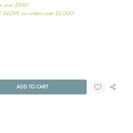
s over $100!
LOVE on orders over $2,000!
ANTITY:
Create New Wish List