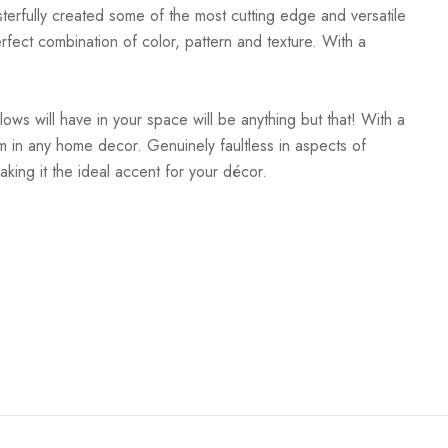
terfully created some of the most cutting edge and versatile
rfect combination of color, pattern and texture. With a
lows will have in your space will be anything but that! With a
room in any home decor. Genuinely faultless in aspects of
aking it the ideal accent for your décor.