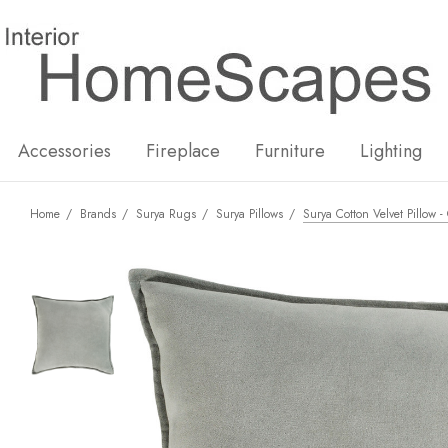
New
Hot
Accessories
Fireplace
Furniture
Lighting
Home
Brands
Surya Rugs
Surya Pillows
Surya Cotton Velvet Pillow 