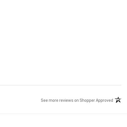
See more reviews on Shopper Approved