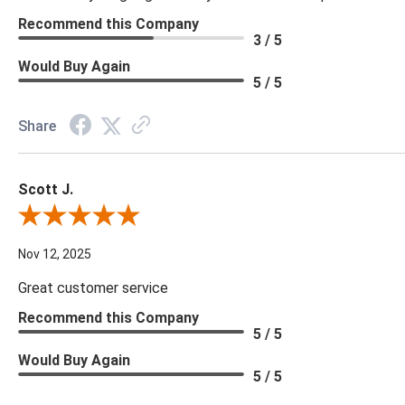
Recommend this Company
3 / 5
Would Buy Again
5 / 5
Share
Scott J.
Review By Scott J.
Nov 12, 2025
Great customer service
Recommend this Company
5 / 5
Would Buy Again
5 / 5