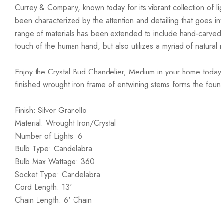
Currey & Company, known today for its vibrant collection of lig
been characterized by the attention and detailing that goes i
range of materials has been extended to include hand-carved
touch of the human hand, but also utilizes a myriad of natural 
Enjoy the Crystal Bud Chandelier, Medium in your home today! 
finished wrought iron frame of entwining stems forms the found
Finish: Silver Granello
Material: Wrought Iron/Crystal
Number of Lights: 6
Bulb Type: Candelabra
Bulb Max Wattage: 360
Socket Type: Candelabra
Cord Length: 13'
Chain Length: 6' Chain