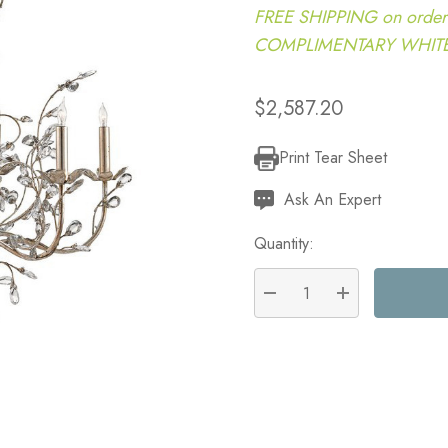
FREE SHIPPING on order
COMPLIMENTARY WHITE G
$2,587.20
Print Tear Sheet
Current
Stock:
Ask An Expert
Quantity:
DECREASE QUANTITY:
INCREASE QU