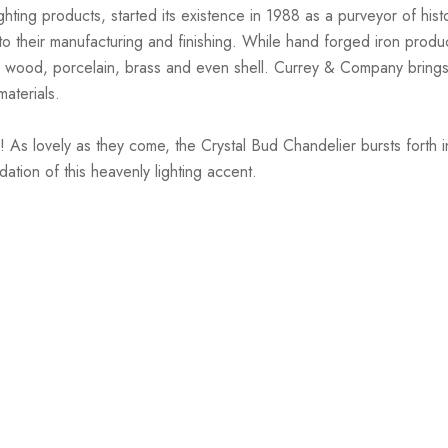
hting products, started its existence in 1988 as a purveyor of hist
nto their manufacturing and finishing. While hand forged iron prod
 wood, porcelain, brass and even shell. Currey & Company brings 
materials.
As lovely as they come, the Crystal Bud Chandelier bursts forth in 
ation of this heavenly lighting accent.