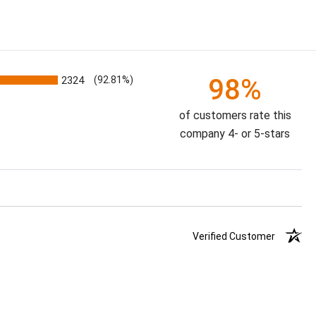
98%
2324
(92.81%)
of customers rate this
company 4- or 5-stars
Verified Customer