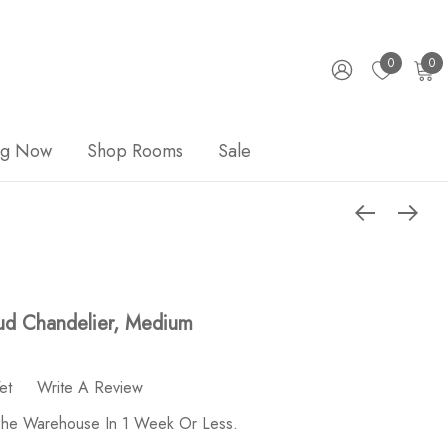
0
0
ng Now
Shop Rooms
Sale
ud Chandelier, Medium
et
Write A Review
 The Warehouse In 1 Week Or Less.