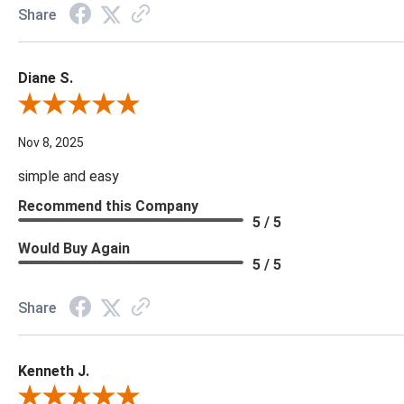
Share
Diane S.
Review By Diane S.
Nov 8, 2025
simple and easy
Recommend this Company
5 / 5
Would Buy Again
5 / 5
Share
Kenneth J.
Review By Kenneth J.