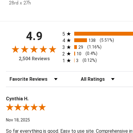
28rd x 27h
All ratings
4.9
5
4
138
(5.51%)
3
29
(1.16%)
2
10
(0.4%)
2,504 Reviews
1
3
(0.12%)
Sort Reviews
Filter Reviews by Rating
Cynthia H.
Review By Cynthia H.
Nov 18, 2025
So far everything is good. Easy to use site. Comprehensive in