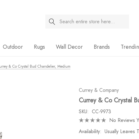
Search
Sale
Outdoor
Rugs
Wall Decor
Brands
Trendi
urrey & Co Crystal Bud Chandelier, Medium
Currey & Company
Currey & Co Crystal B
SKU:
CC-9973
No Reviews Y
Availability:
Usually Leaves