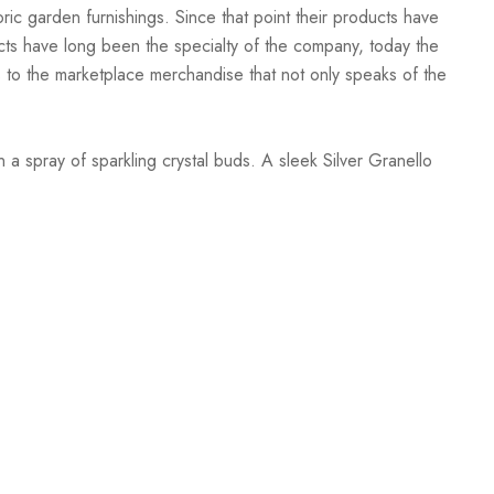
oric garden furnishings. Since that point their products have
ucts have long been the specialty of the company, today the
to the marketplace merchandise that not only speaks of the
a spray of sparkling crystal buds. A sleek Silver Granello