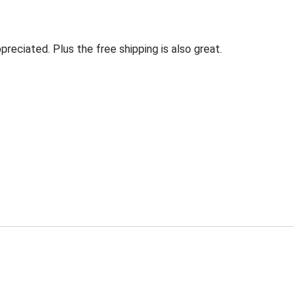
eciated. Plus the free shipping is also great.