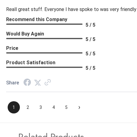
Reall great stuff. Everyone I have spoke to was very friendly
Recommend this Company
5 / 5
Would Buy Again
5 / 5
Price
5 / 5
Product Satisfaction
5 / 5
Share
›
1
2
3
4
5
Related Products