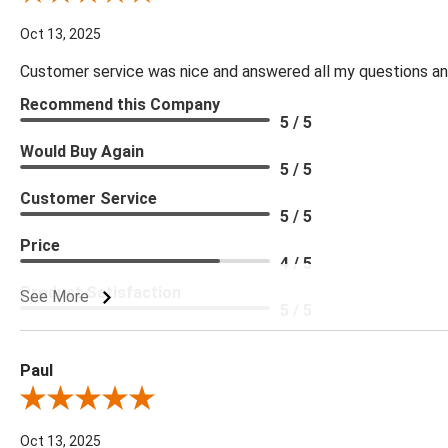
Oct 13, 2025
Customer service was nice and answered all my questions and
Recommend this Company
5 / 5
Would Buy Again
5 / 5
Customer Service
5 / 5
Price
4 / 5
Product Satisfaction
See More
5 / 5
Paul
Review By Paul
Oct 13, 2025