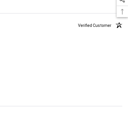
Verified Customer