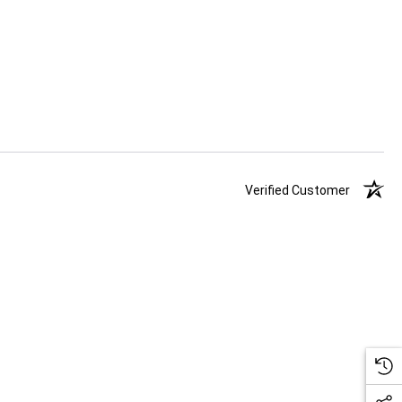
Verified Customer