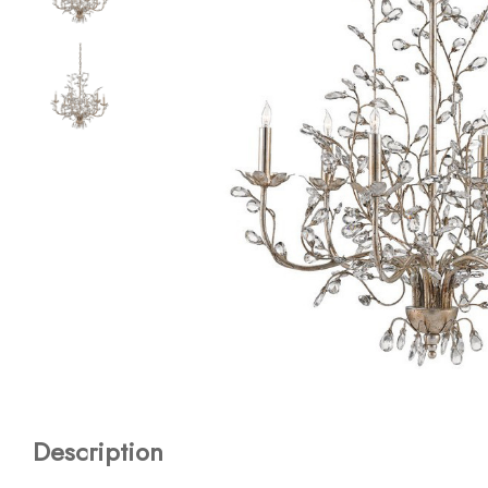
Description