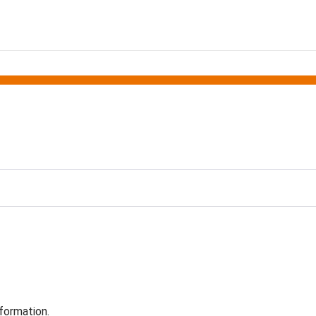
formation.