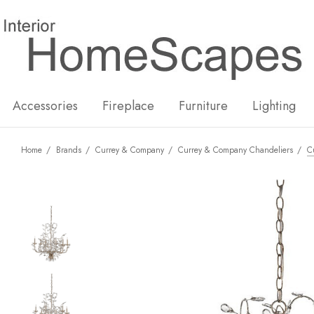
New
Hot
Accessories
Fireplace
Furniture
Lighting
Home
Brands
Currey & Company
Currey & Company Chandeliers
C