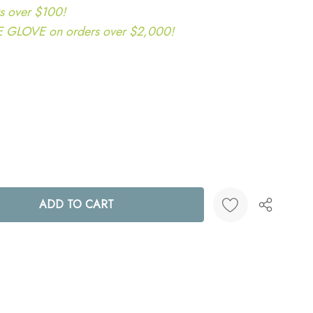
s over $100!
LOVE on orders over $2,000!
ANTITY:
Create New Wish List