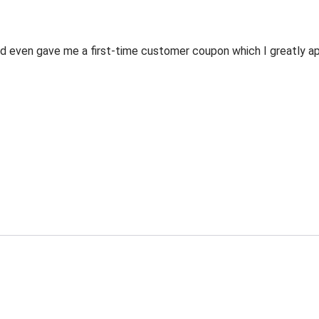
 even gave me a first-time customer coupon which I greatly appr