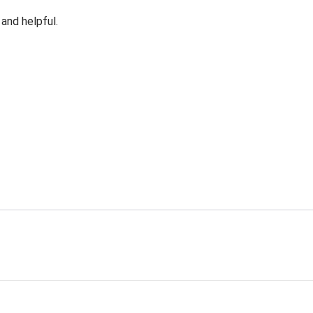
 and helpful.