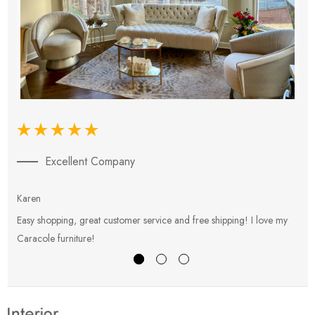
Excellent Company
Karen
E
Easy shopping, great customer service and free shipping! I love my
V
Caracole furniture!
s