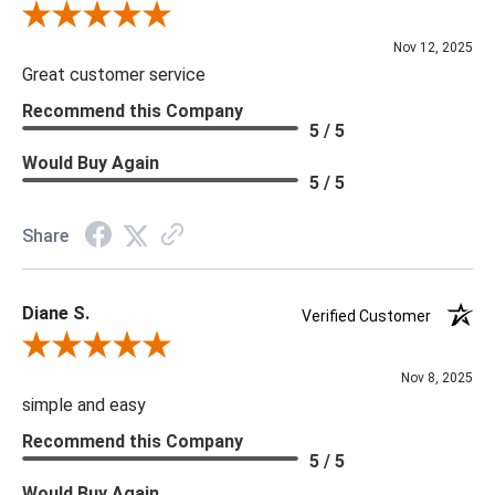
Review By Scott J.
Nov 12, 2025
Great customer service
Recommend this Company
5 / 5
Would Buy Again
5 / 5
Share
Diane S.
Verified Customer
Review By Diane S.
Nov 8, 2025
simple and easy
Recommend this Company
5 / 5
Would Buy Again