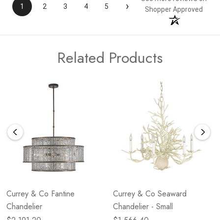
›
1
2
3
4
5
Shopper Approved
Related Products
Currey & Co Fantine
Currey & Co Seaward
Chandelier
Chandelier - Small