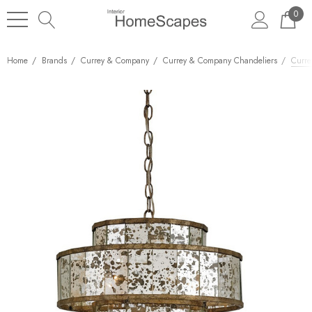
0
Home
Brands
Currey & Company
Currey & Company Chandeliers
Curre