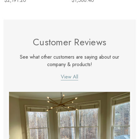
$2,191.20
$1,566.40
Customer Reviews
See what other customers are saying about our
company & products!
View All