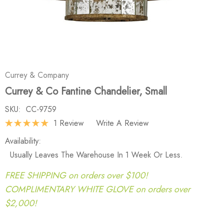
Currey & Company
Currey & Co Fantine Chandelier, Small
SKU:
CC-9759
1 Review
Write A Review
Availability:
Usually Leaves The Warehouse In 1 Week Or Less.
FREE SHIPPING on orders over $100!
COMPLIMENTARY WHITE GLOVE on orders over
$2,000!