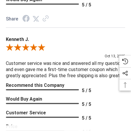
5 / 5
Share
Kenneth J.
Review By Kenneth J.
Oct 13, 2025
Customer service was nice and answered all my questions
and even gave me a first-time customer coupon which I
greatly appreciated. Plus the free shipping is also great.
Recommend this Company
5 / 5
Would Buy Again
5 / 5
Customer Service
5 / 5
Price