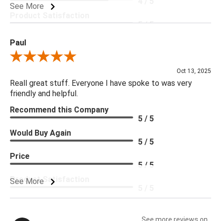
4 / 5
See More
Product Satisfaction
5 / 5
Paul
Review By Paul
Oct 13, 2025
Reall great stuff. Everyone I have spoke to was very
friendly and helpful.
Recommend this Company
5 / 5
Would Buy Again
5 / 5
Price
5 / 5
Product Satisfaction
See More
5 / 5
See more reviews on