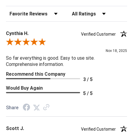
Bulb Type: Candelabra
Sort Reviews
Filter Reviews by Rating
Bulb Max Wattage: 300
Socket Type: Phenolic
Cord Length: 13'
Cynthia H.
Verified Customer
Chain Length: 6' Chain
Review By Cynthia H.
Nov 18, 2025
18RD X 13H
So far everything is good. Easy to use site.
Comprehensive information.
Recommend this Company
3 / 5
Would Buy Again
5 / 5
Share
Scott J.
Verified Customer