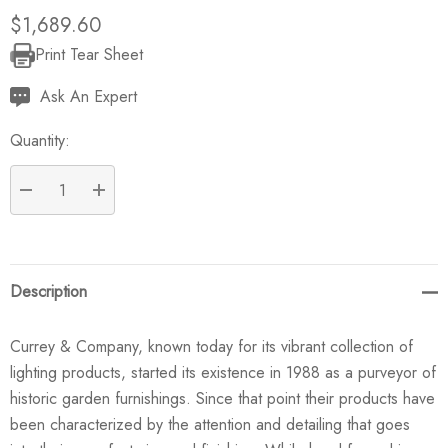
$1,689.60
Print Tear Sheet
Current
Stock:
Ask An Expert
Quantity:
DECREASE QUANTITY:
INCREASE QUANTITY:
Description
Currey & Company, known today for its vibrant collection of
lighting products, started its existence in 1988 as a purveyor of
historic garden furnishings. Since that point their products have
been characterized by the attention and detailing that goes