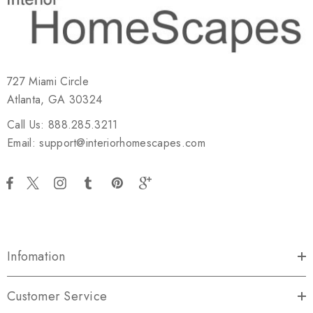
727 Miami Circle
Atlanta, GA 30324
Call Us: 888.285.3211
Email: support@interiorhomescapes.com
Infomation
Customer Service