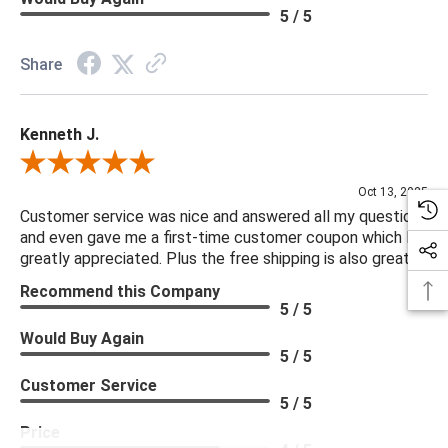
5 / 5
Share
Kenneth J.
Review By Kenneth J.
Oct 13, 2025
Customer service was nice and answered all my questions
and even gave me a first-time customer coupon which I
greatly appreciated. Plus the free shipping is also great.
Recommend this Company
5 / 5
Would Buy Again
5 / 5
Customer Service
5 / 5
Price