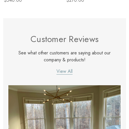
$540.00
$270.00
Customer Reviews
See what other customers are saying about our
company & products!
View All