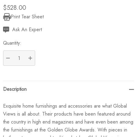
$528.00
Print Tear Sheet
Current
Stock:
Ask An Expert
Quantity:
DECREASE QUANTITY:
INCREASE QUANTITY:
Description
Exquisite home furnishings and accessories are what Global
Views is all about. Their products have been featured around
the country in high end magazines and have even been among
the furnishings at the Golden Globe Awards. With pieces in