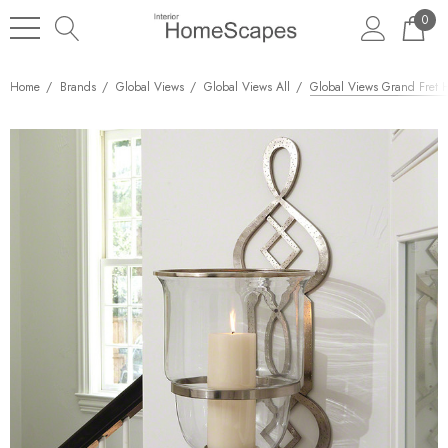
0
Home
Brands
Global Views
Global Views All
Global Views Grand Fret 