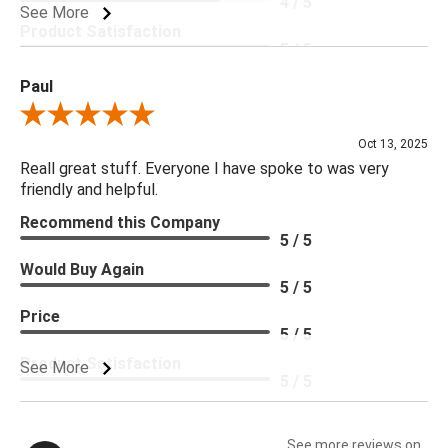
4 / 5
See More
Product Satisfaction
5 / 5
Paul
Review By Paul
Oct 13, 2025
Reall great stuff. Everyone I have spoke to was very
friendly and helpful.
Recommend this Company
5 / 5
Would Buy Again
5 / 5
Price
5 / 5
Product Satisfaction
See More
5 / 5
See more reviews on