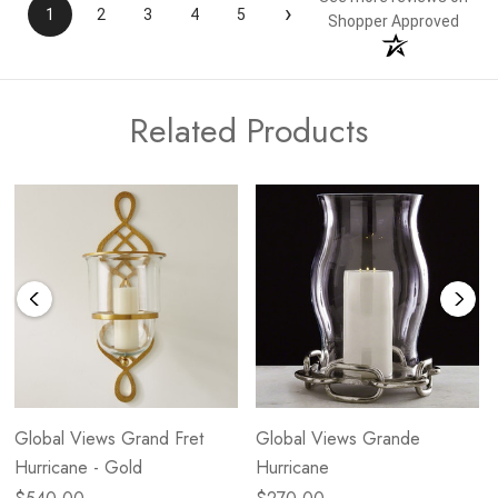
›
1
2
3
4
5
Shopper Approved
Related Products
Global Views Grand Fret
Global Views Grande
Hurricane - Gold
Hurricane