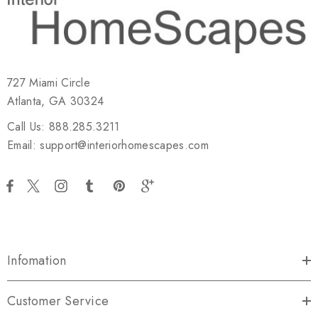
727 Miami Circle
Atlanta, GA 30324
Call Us: 888.285.3211
Email: support@interiorhomescapes.com
Infomation
Customer Service