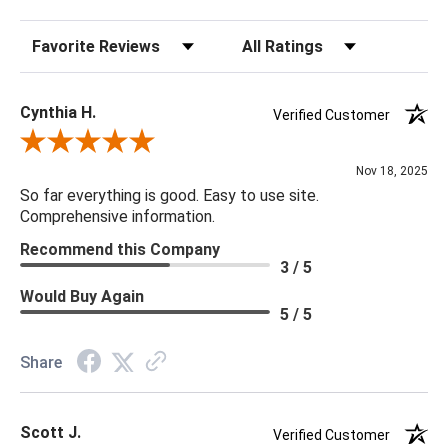
Sort Reviews
Filter Reviews by Rating
Cynthia H.
Verified Customer
Review By Cynthia H.
Nov 18, 2025
So far everything is good. Easy to use site.
Comprehensive information.
Recommend this Company
3 / 5
Would Buy Again
5 / 5
Share
Scott J.
Verified Customer