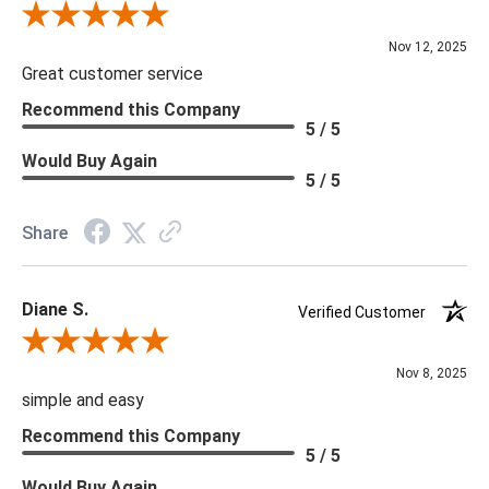
Review By Scott J.
Nov 12, 2025
Great customer service
Recommend this Company
5 / 5
Would Buy Again
5 / 5
Share
Diane S.
Verified Customer
Review By Diane S.
Nov 8, 2025
simple and easy
Recommend this Company
5 / 5
Would Buy Again