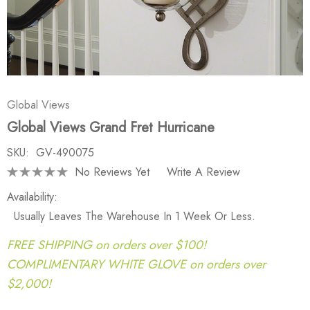
Global Views
Global Views Grand Fret Hurricane
SKU:
GV-490075
No Reviews Yet
Write A Review
Availability:
Usually Leaves The Warehouse In 1 Week Or Less.
FREE SHIPPING on orders over $100!
COMPLIMENTARY WHITE GLOVE on orders over
$2,000!