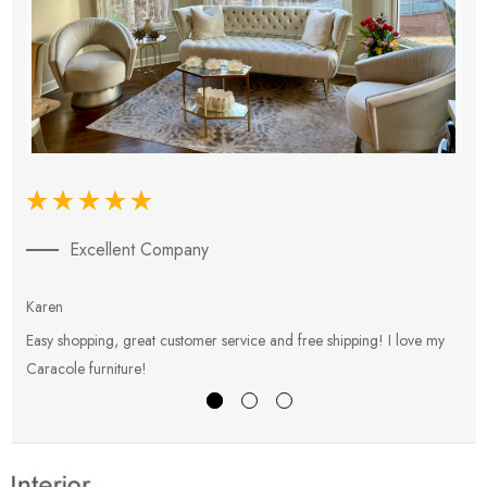
Excellent Company
Karen
E
Easy shopping, great customer service and free shipping! I love my
V
Caracole furniture!
s